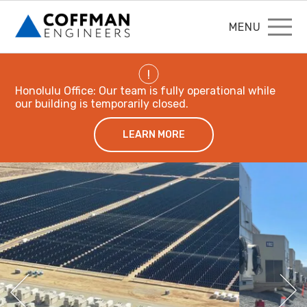
MENU
!
Honolulu Office: Our team is fully operational while
our building is temporarily closed.
LEARN MORE