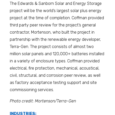
The Edwards & Sanborn Solar and Energy Storage
project will be the world’s largest solar plus energy
project at the time of completion. Coffman provided
third party peer review for the project’s general
contractor, Mortenson, who built the project in
partnership with the renewable energy developer,
Terra-Gen. The project consists of almost two
million solar panels and 120,000+ batteries installed
in a variety of enclosure types. Coffman provided
electrical, fire protection, mechanical, acoustical,
civil, structural, and corrosion peer review, as well
as factory acceptance testing support and site
commissioning services.
Photo credit: Mortenson/Terra-Gen
INDUSTRIES: