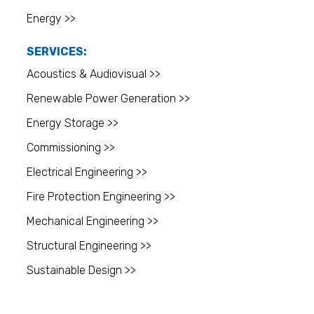
Energy >>
SERVICES:
Acoustics & Audiovisual >>
Renewable Power Generation >>
Energy Storage >>
Commissioning >>
Electrical Engineering >>
Fire Protection Engineering >>
Mechanical Engineering >>
Structural Engineering >>
Sustainable Design >>