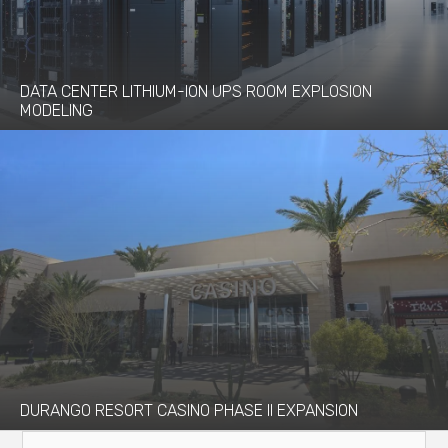
DATA CENTER LITHIUM-ION UPS ROOM EXPLOSION
MODELING
DURANGO RESORT CASINO PHASE II EXPANSION