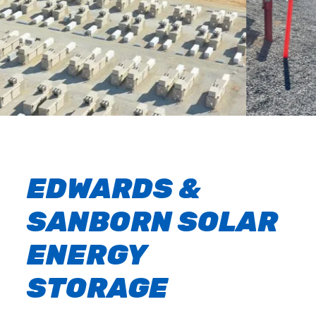
EDWARDS &
SANBORN SOLAR
ENERGY
STORAGE