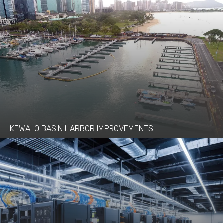
KEWALO BASIN HARBOR IMPROVEMENTS