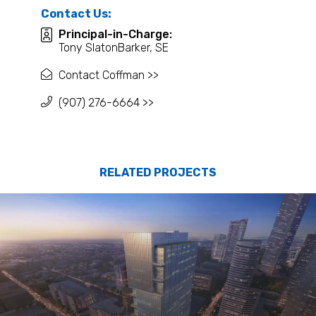
Contact Us:
Principal-in-Charge:
Tony SlatonBarker, SE
Contact Coffman >>
(907) 276-6664 >>
RELATED PROJECTS