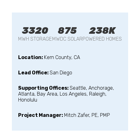
3320
875
238K
MWH STORAGE
MWDC SOLAR
POWERED HOMES
Location:
Kern County, CA
Lead Office:
San Diego
Supporting Offices:
Seattle, Anchorage,
Atlanta, Bay Area, Los Angeles, Raleigh,
Honolulu
Project Manager:
Mitch Zafer, PE, PMP