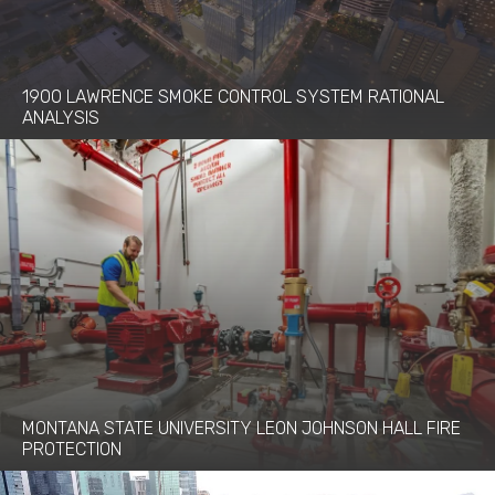
1900 LAWRENCE SMOKE CONTROL SYSTEM RATIONAL
ANALYSIS
MONTANA STATE UNIVERSITY LEON JOHNSON HALL FIRE
PROTECTION