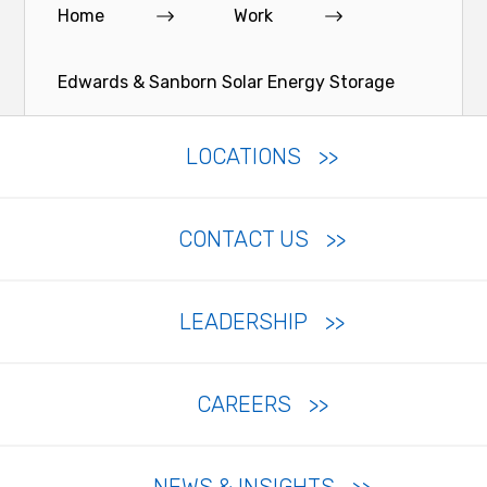
Home
Work
Edwards & Sanborn Solar Energy Storage
LOCATIONS
CONTACT US
LEADERSHIP
CAREERS