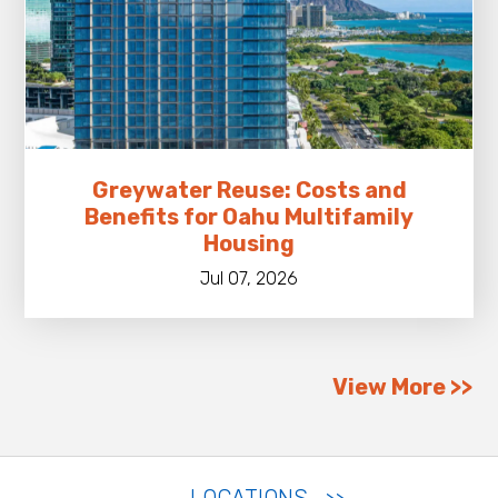
Greywater Reuse: Costs and
Benefits for Oahu Multifamily
Housing
Jul 07, 2026
View More