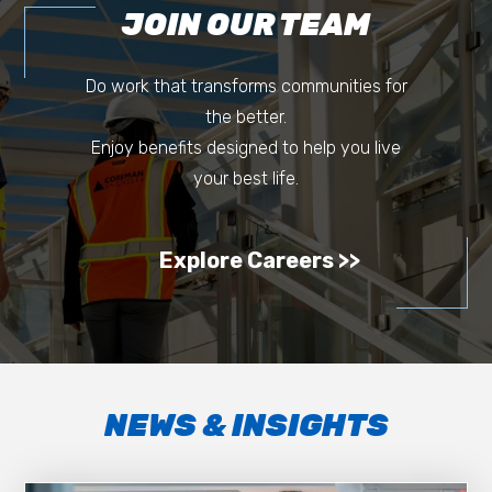
JOIN OUR TEAM
Do work that transforms communities for
the better.
Enjoy benefits designed to help you live
your best life.
Explore Careers
NEWS & INSIGHTS