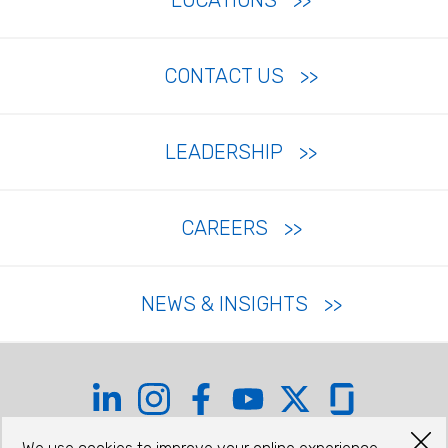
LOCATIONS
CONTACT US
LEADERSHIP
CAREERS
NEWS & INSIGHTS
Coffman on LinkedIn
Coffman on Instagram
Coffman on Facebook
Coffman on YouTube
Coffman on X
Coffman on Glas
©2026 COFFMAN ENGINEERS, INC.