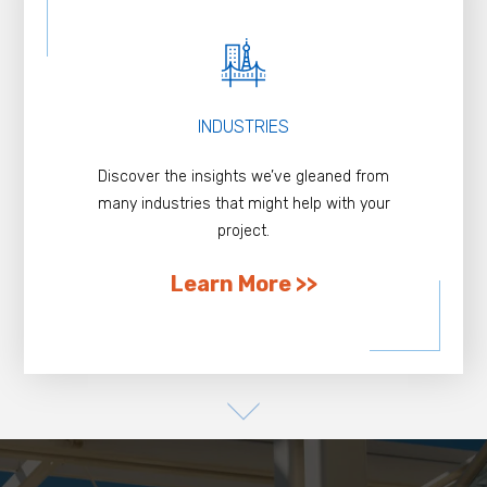
INDUSTRIES
Discover the insights we’ve gleaned from
many industries that might help with your
project.
Learn More >>