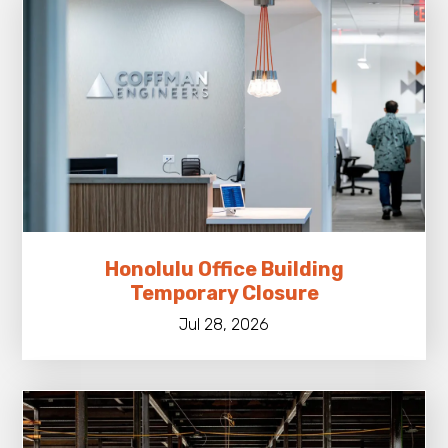
Honolulu Office Building
Temporary Closure
Jul 28, 2026