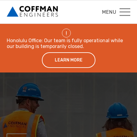
MENU
!
Honolulu Office: Our team is fully operational while
our building is temporarily closed.
LEARN MORE