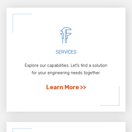
SERVICES
Explore our capabilities. Let’s find a solution
for your engineering needs together.
Learn More >>