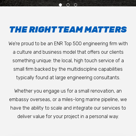
THE RIGHT TEAM MATTERS
We’re proud to be an ENR Top 500 engineering firm with
a culture and business model that offers our clients
something unique: the local, high touch service of a
small firm backed by the multidiscipline capabilities
typically found at large engineering consultants.
Whether you engage us for a small renovation, an
embassy overseas, or a miles-long marine pipeline, we
have the ability to scale and integrate our services to
deliver value for your project in a personal way.