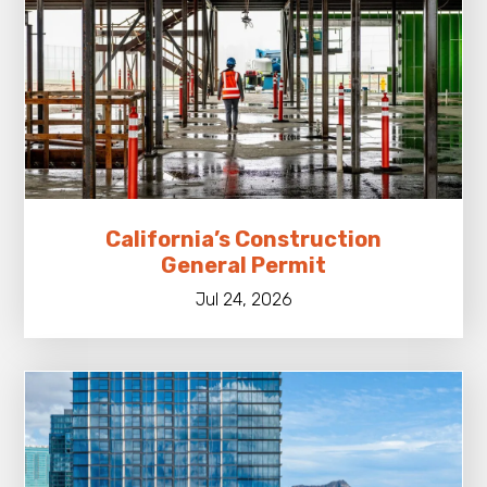
California’s Construction
General Permit
Jul 24, 2026