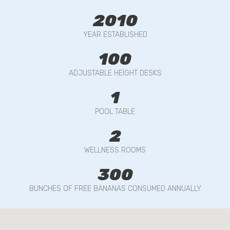
2010
YEAR ESTABLISHED
100
ADJUSTABLE HEIGHT DESKS
1
POOL TABLE
2
WELLNESS ROOMS
300
BUNCHES OF FREE BANANAS CONSUMED ANNUALLY