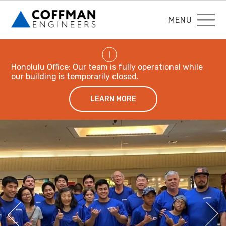
MENU
!
Honolulu Office: Our team is fully operational while
our building is temporarily closed.
LEARN MORE