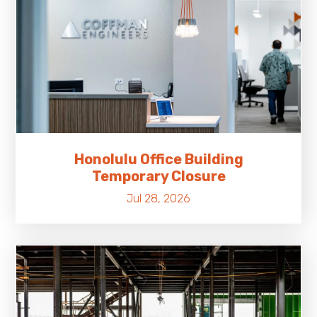
Honolulu Office Building
Temporary Closure
Jul 28, 2026