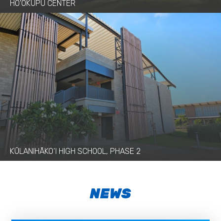
HO’OKUPU CENTER
KŪLANIHĀKO‘I HIGH SCHOOL, PHASE 2
NEWS