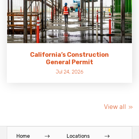
California’s Construction
General Permit
Jul 24, 2026
View all
Home
Locations