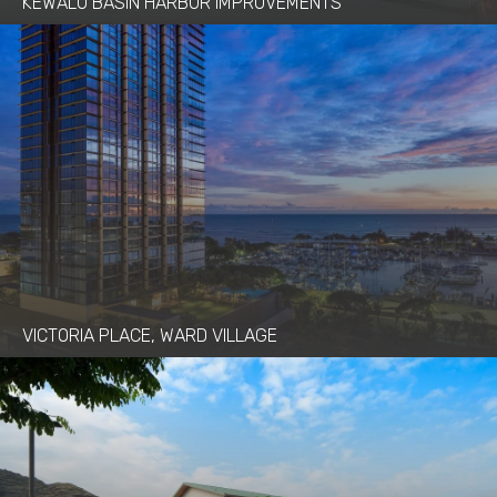
KEWALO BASIN HARBOR IMPROVEMENTS
VICTORIA PLACE, WARD VILLAGE