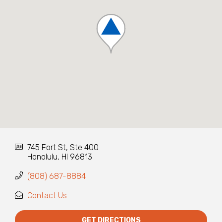
745 Fort St, Ste 400
Honolulu, HI 96813
(808) 687-8884
Contact Us
GET DIRECTIONS