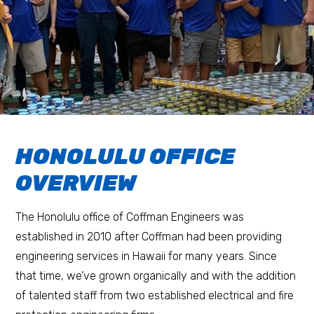
HONOLULU OFFICE
OVERVIEW
The Honolulu office of Coffman Engineers was
established in 2010 after Coffman had been providing
engineering services in Hawaii for many years. Since
that time, we’ve grown organically and with the addition
of talented staff from two established electrical and fire