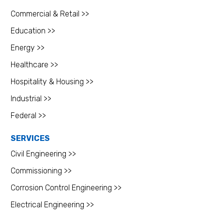
Commercial & Retail >>
Education >>
Energy >>
Healthcare >>
Hospitality & Housing >>
Industrial >>
Federal >>
SERVICES
Civil Engineering >>
Commissioning >>
Corrosion Control Engineering >>
Electrical Engineering >>