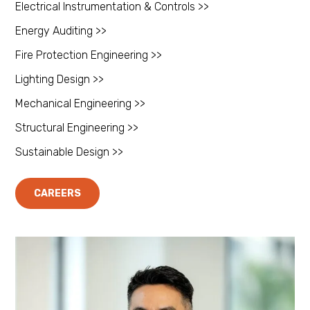
Electrical Instrumentation & Controls >>
Energy Auditing >>
Fire Protection Engineering >>
Lighting Design >>
Mechanical Engineering >>
Structural Engineering >>
Sustainable Design >>
CAREERS