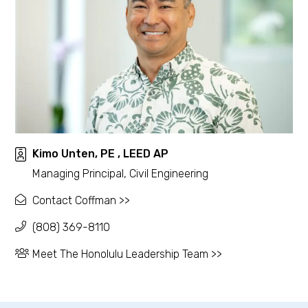
Kimo Unten, PE , LEED AP
Managing Principal, Civil Engineering
Contact Coffman >>
(808) 369-8110
Meet The Honolulu Leadership Team >>