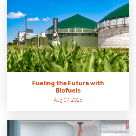
Fueling the Future with
Biofuels
Aug 07, 2026