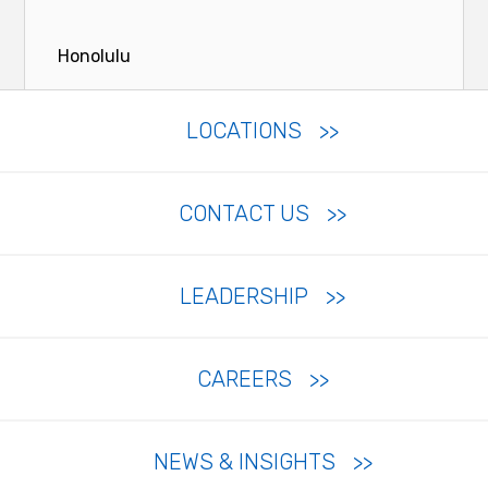
Honolulu
LOCATIONS
CONTACT US
LEADERSHIP
CAREERS
NEWS & INSIGHTS