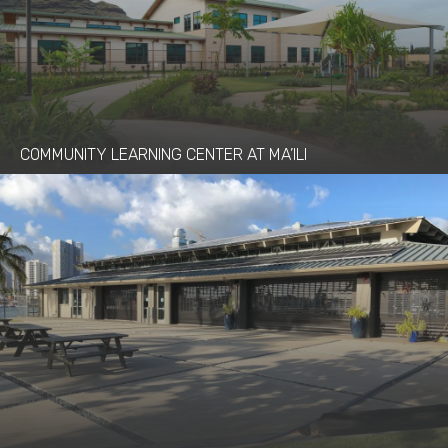
COMMUNITY LEARNING CENTER AT MA’ILI