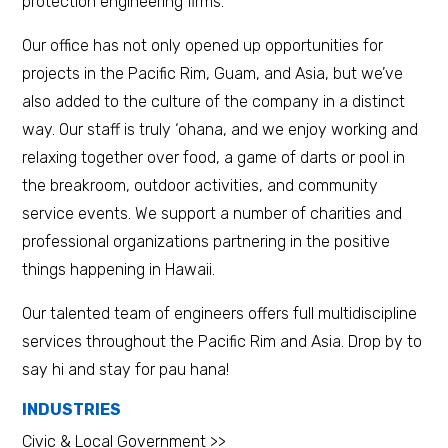
protection engineering firms.
Our office has not only opened up opportunities for
projects in the Pacific Rim, Guam, and Asia, but we’ve
also added to the culture of the company in a distinct
way. Our staff is truly ‘ohana, and we enjoy working and
relaxing together over food, a game of darts or pool in
the breakroom, outdoor activities, and community
service events. We support a number of charities and
professional organizations partnering in the positive
things happening in Hawaii.
Our talented team of engineers offers full multidiscipline
services throughout the Pacific Rim and Asia. Drop by to
say hi and stay for pau hana!
INDUSTRIES
Civic & Local Government >>