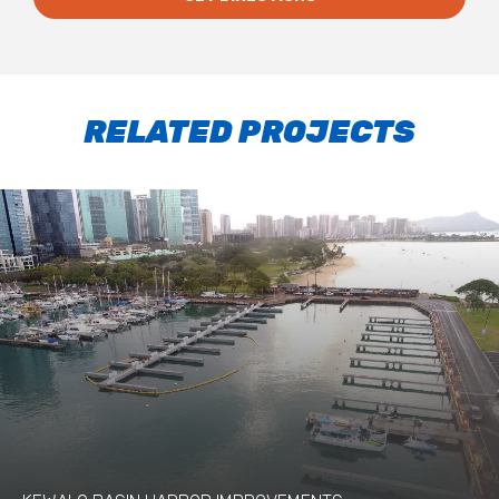
RELATED PROJECTS