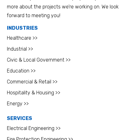
more about the projects we’re working on. We look
forward to meeting you!
INDUSTRIES
Healthcare >>
Industrial >>
Civic & Local Government >>
Education >>
Commercial & Retail >>
Hospitality & Housing >>
Energy >>
SERVICES
Electrical Engineering >>
Fire Protection Engineering >>