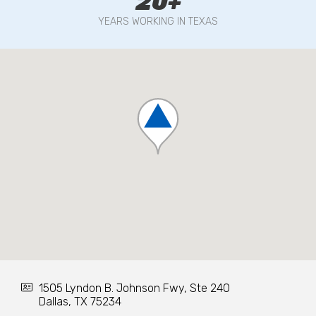
20+
YEARS WORKING IN TEXAS
1505 Lyndon B. Johnson Fwy, Ste 240
Dallas, TX 75234