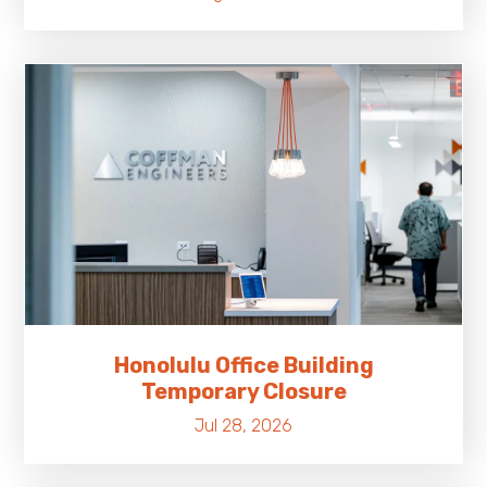
Honolulu Office Building
Temporary Closure
Jul 28, 2026