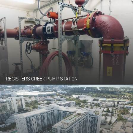
REGISTERS CREEK PUMP STATION