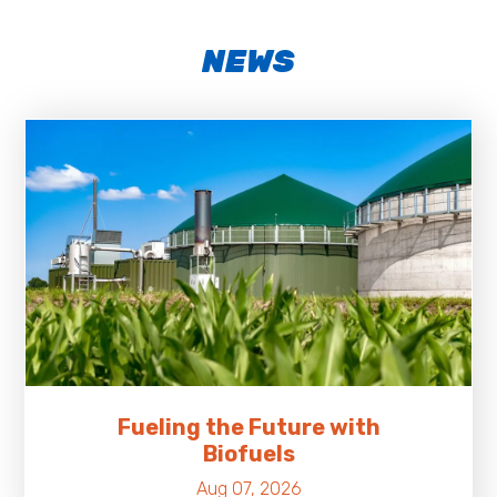
NEWS
Fueling the Future with
Biofuels
Aug 07, 2026