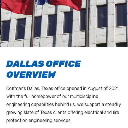
DALLAS OFFICE
OVERVIEW
Coffman’s Dallas, Texas office opened in August of 2021.
With the full horsepower of our multidiscipline
engineering capabilities behind us, we support a steadily
growing slate of Texas clients offering electrical and fire
protection engineering services.