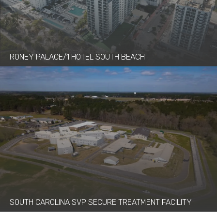
RONEY PALACE/1 HOTEL SOUTH BEACH
SOUTH CAROLINA SVP SECURE TREATMENT FACILITY