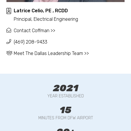
Latrice Celio, PE , RCDD
Principal, Electrical Engineering
Contact Coffman >>
(469) 208-9433
Meet The Dallas Leadership Team >>
2021
YEAR ESTABLISHED
15
MINUTES FROM DFW AIRPORT