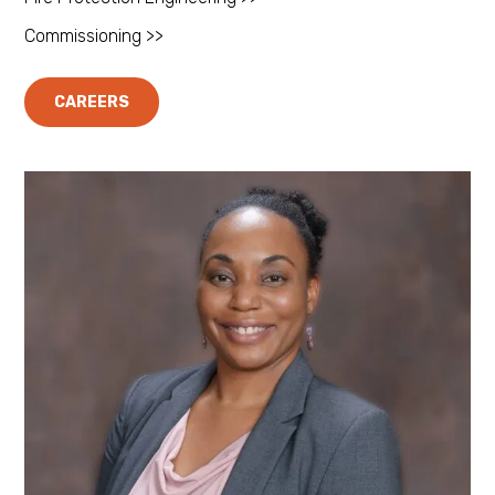
Commissioning >>
CAREERS