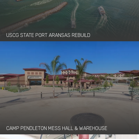
USCG STATE PORT ARANSAS REBUILD
CAMP PENDLETON MESS HALL & WAREHOUSE