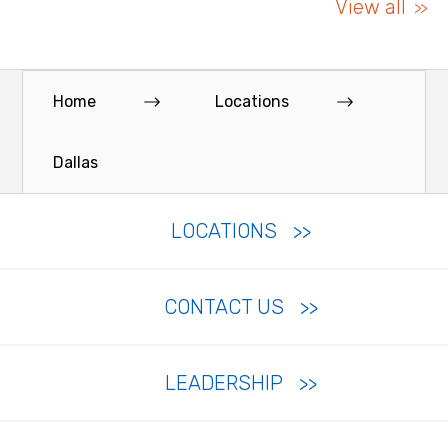
View all
Home
Locations
Dallas
LOCATIONS
CONTACT US
LEADERSHIP