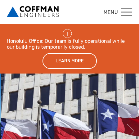
MENU
!
Honolulu Office: Our team is fully operational while
our building is temporarily closed.
LEARN MORE