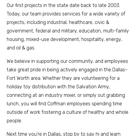
Our first projects in the state date back to late 2003.
Today, our team provides services for a wide variety of
projects, including industrial, healthcare, civic &
government, federal and military, education, multi-family
housing, mixed-use development, hospitality, energy,
and oil & gas.
We believe in supporting our community, and employees
take great pride in being actively engaged in the Dallas-
Fort Worth area. Whether they are volunteering for a
holiday toy distribution with the Salvation Army,
connecting at an industry mixer, or simply out grabbing
lunch, you will find Coffman employees spending time
outside of work fostering a culture of healthy and whole
people.
Next time you’re in Dallas, stop by to say hi and learn