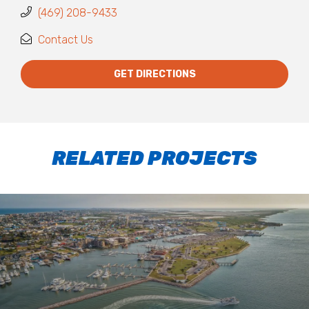
(469) 208-9433
Contact Us
GET DIRECTIONS
RELATED PROJECTS