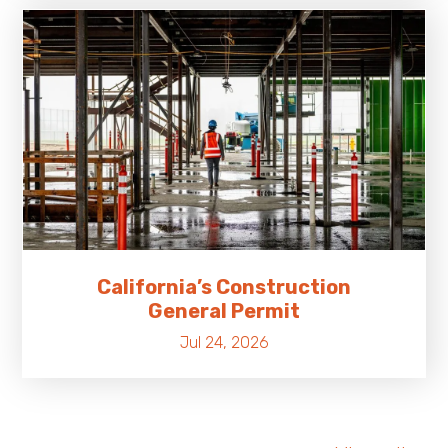
California’s Construction
General Permit
Jul 24, 2026