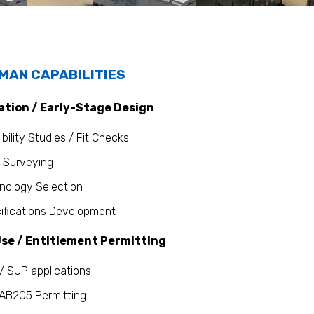
MAN CAPABILITIES
ation / Early-Stage Design
bility Studies / Fit Checks
 Surveying
nology Selection
ifications Development
se / Entitlement Permitting
/ SUP applications
AB205 Permitting