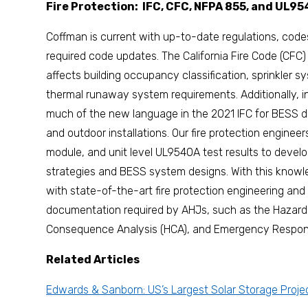
Fire Protection: IFC, CFC, NFPA 855, and UL9
Coffman is current with up-to-date regulations, code
required code updates. The California Fire Code (CFC
affects building occupancy classification, sprinkler s
thermal runaway system requirements. Additionally, 
much of the new language in the 2021 IFC for BESS 
and outdoor installations. Our fire protection enginee
module, and unit level UL9540A test results to develop
strategies and BESS system designs. With this knowle
with state-of-the-art fire protection engineering and 
documentation required by AHJs, such as the Hazard 
Consequence Analysis (HCA), and Emergency Respons
Related Articles
Edwards & Sanborn: US’s Largest Solar Storage Proje