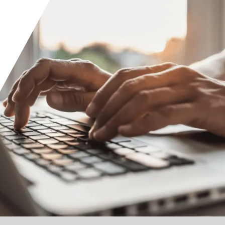
Orange County
Seattle
Phoenix
Spokane
Portland
Raleigh
San Diego