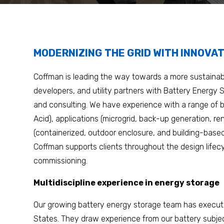
MODERNIZING THE GRID WITH INNOVAT
Coffman is leading the way towards a more sustainabl
developers, and utility partners with Battery Energy
and consulting. We have experience with a range of b
Acid), applications (microgrid, back-up generation, re
(containerized, outdoor enclosure, and building-base
Coffman supports clients throughout the design life
commissioning.
Multidiscipline experience in energy storage
Our growing battery energy storage team has execut
States. They draw experience from our battery subjec