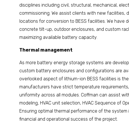
disciplines including civil, structural, mechanical, elec
commissioning. We assist clients with new facilities, d
locations for conversion to BESS facilities. We have
concrete tilt-up, outdoor enclosures, and custom rack
maximizing available battery capacity.
Thermal management
As more battery energy storage systems are develop
custom battery enclosures and configurations are avai
overlooked aspect of lithium-ion BESS facilities is 
manufacturers have strict temperature requirements
uniformity across all modules. Coffman can assist w
modeling, HVAC unit selection, HVAC Sequence of Oper
Ensuring optimal thermal performance of the system is
financial and operational success of the project.