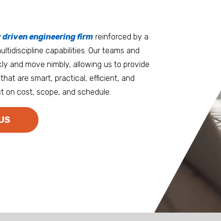
tters
an.
, it matters where you work.
Burlington
Guam
y driven engineering firm
 at heart
reinforced by a
ltidiscipline capabilities. Our teams and
D.C. Metro
Honolulu
ly and move nimbly, allowing us to provide
Dallas
Houston
that are smart, practical, efficient, and
t on cost, scope, and schedule.
Denver
Las Vegas
Duluth
Los Angeles
US