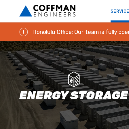
SERVIC
Honolulu Office: Our team is fully ope
!
ENERGY STORAGE