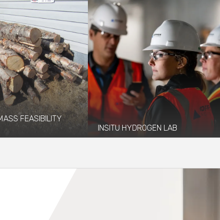
MASS FEASIBILITY
INSITU HYDROGEN LAB
13 and 2018 Coffman
Coffman provided structural,
 the Fairbanks Economic
mechanical, and electrical engineering
 Corporation...
services to design a mobile...
re
Read More