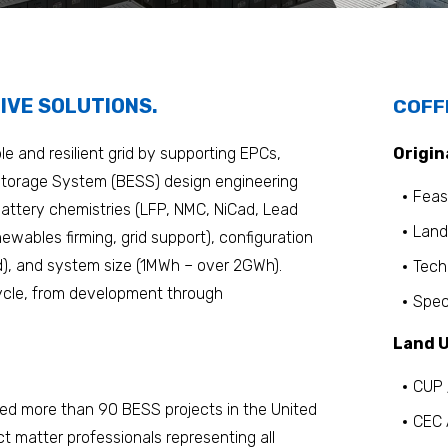
IVE SOLUTIONS.
COFF
e and resilient grid by supporting EPCs,
Origin
 Storage System (BESS) design engineering
Feasi
attery chemistries (LFP, NMC, NiCad, Lead
Land
newables firming, grid support), configuration
d), and system size (1MWh – over 2GWh).
Tech
cycle, from development through
Spec
Land U
CUP 
ed more than 90 BESS projects in the United
CEC 
t matter professionals representing all