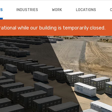
ES
INDUSTRIES
WORK
LOCATIONS
rational while our building is temporarily closed.