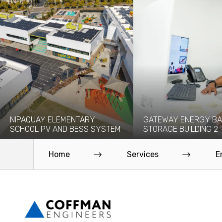
NIPAQUAY ELEMENTARY
GATEWAY ENERGY BA
SCHOOL PV AND BESS SYSTEM
STORAGE BUILDING 2
The Nipaquay Elementary Solar PV
Coffman provided civil, struc
and Battery Energy Storage (BESS)
mechanical, electrical, and fi
Home
Services
E
System is an...
protection engineering servi
Read More
Read More