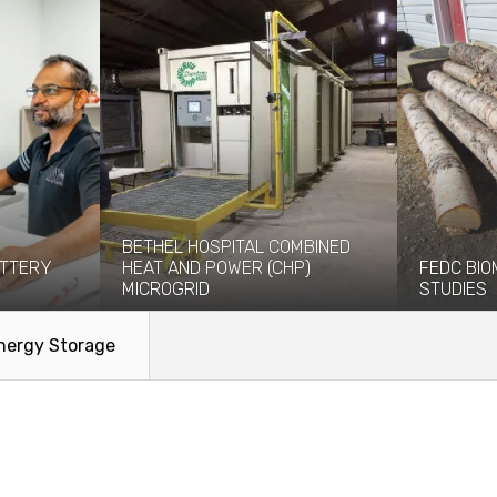
BETHEL HOSPITAL COMBINED
TTERY
HEAT AND POWER (CHP)
FEDC BIO
MICROGRID
STUDIES
tural,
The Yukon-Kuskokwim Health
Between 20
re
Corporation (YKHC) engaged Coffman
worked with
nergy Storage
ces on...
to evaluate the technical and...
Development
Read More
Read Mo