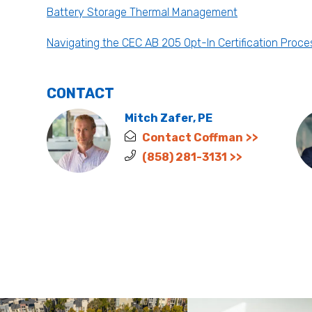
Battery Storage Thermal Management
Navigating the CEC AB 205 Opt-In Certification Proce
CONTACT
Mitch Zafer, PE
Contact Coffman
(858) 281-3131