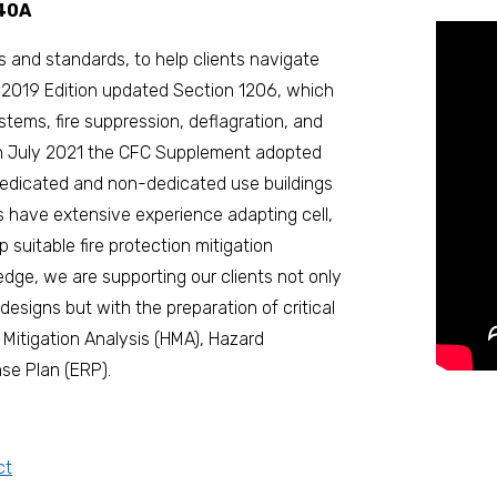
540A
s and standards, to help clients navigate
) 2019 Edition updated Section 1206, which
ystems, fire suppression, deflagration, and
in July 2021 the CFC Supplement adopted
dedicated and non-dedicated use buildings
rs have extensive experience adapting cell,
 suitable fire protection mitigation
dge, we are supporting our clients not only
designs but with the preparation of critical
Mitigation Analysis (HMA), Hazard
e Plan (ERP).
ct