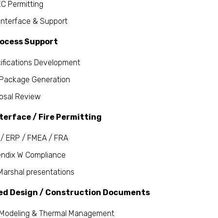
C Permitting
Interface & Support
rocess Support
ifications Development
Package Generation
osal Review
terface / Fire Permitting
/ ERP / FMEA / FRA
ndix W Compliance
 Marshal presentations
ed Design / Construction Documents
Modeling & Thermal Management