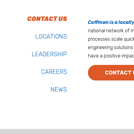
To do work that ma
Keep up with Coffm
CONTACT US
Anchorage
Coffman is a locall
We’re entrepreneurs
national network of mu
Atlanta
LOCATIONS
processes scale quick
Austin
engineering solutions 
LEADERSHIP
have a positive impac
Bay Area
Bozeman
CAREERS
CONTACT 
NEWS