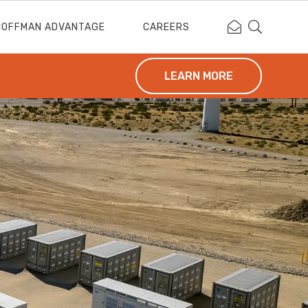
Contact Coffm
Search Cof
COFFMAN ADVANTAGE
CAREERS
LEARN MORE