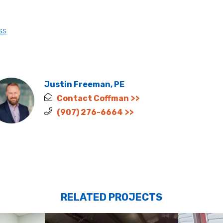
ss
Justin Freeman, PE
Contact Coffman
(907) 276-6664
RELATED PROJECTS