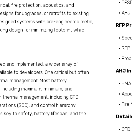
EFSE
trical, fire protection, acoustics, and
AHJ 
esigns for upgrades, or retrofits to existing
 designed systems with pre-engineered metal,
RFP P
ing design for minimizing footprint while
Spec
RFP 
Prop
ed and implemented, a wider array of
AHJ In
lable to developers. One critical but often
thermal management. Most battery
HMA 
, including maximum, minimum, and
Appe
ith thermal management, including CFD
Fire
ations (SOO), and control hierarchy.
 key to safety, battery lifespan, and the
Detail
CFD 