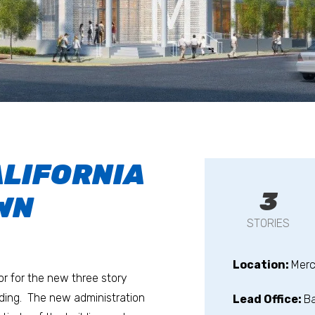
ALIFORNIA
3
WN
STORIES
Location:
Merc
r for the new three story
lding. The new administration
Lead Office:
B