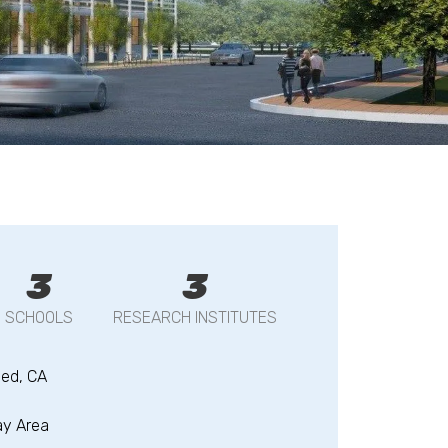
3
3
SCHOOLS
RESEARCH INSTITUTES
ed, CA
ay Area