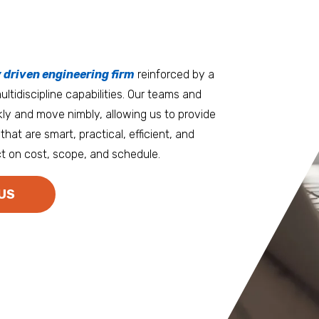
tters
an.
, it matters where you work.
Burlington
Guam
y driven engineering firm
 at heart
reinforced by a
ltidiscipline capabilities. Our teams and
D.C. Metro
Honolulu
ly and move nimbly, allowing us to provide
Dallas
Houston
that are smart, practical, efficient, and
t on cost, scope, and schedule.
Denver
Las Vegas
Duluth
Los Angeles
US