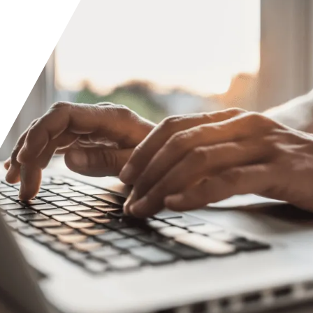
Orange County
Seattle
Phoenix
Spokane
Portland
Raleigh
San Diego