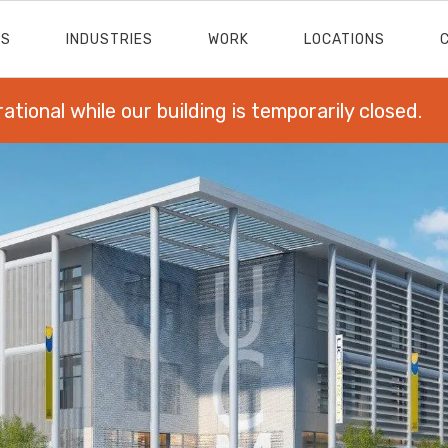
ES
INDUSTRIES
WORK
LOCATIONS
rational while our building is temporarily closed.