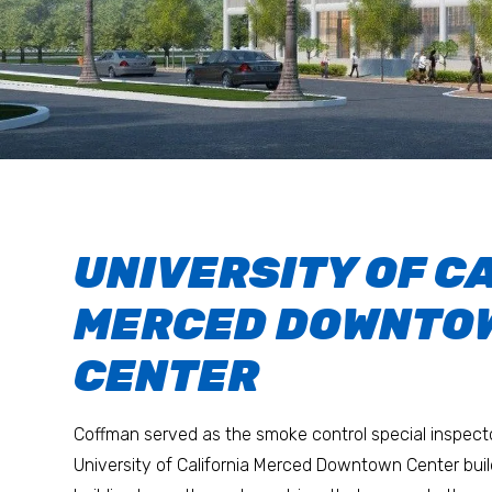
UNIVERSITY OF C
MERCED DOWNTO
CENTER
Coffman served as the smoke control special inspecto
University of California Merced Downtown Center bui