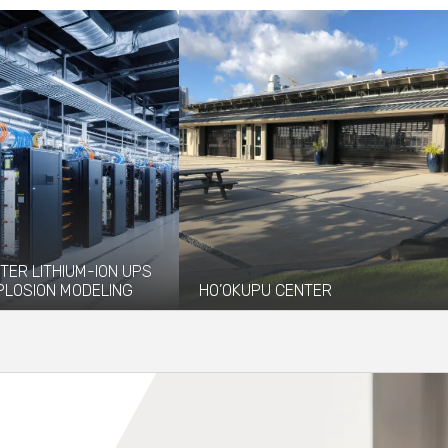
TER LITHIUM-ION UPS
PLOSION MODELING
HO’OKUPU CENTER
vided explosion
Ho'okupu Center is a community
 and modeling services to
gathering place managed by Kupu, an
 installation of...
environmental...
re
Read More