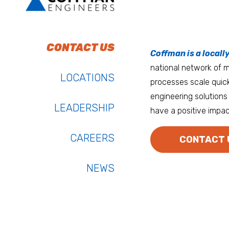
To do work that ma
Keep up with Coffm
CONTACT US
Anchorage
Coffman is a locall
We’re entrepreneurs
national network of mu
Atlanta
LOCATIONS
processes scale quick
Austin
engineering solutions 
LEADERSHIP
have a positive impac
Bay Area
Bozeman
CAREERS
CONTACT 
NEWS