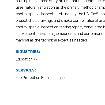
building has a three story atrium that connects the en
uses natural ventilation as the primary method of s
control special inspector retained by the UC, Coffm
project shop drawings and smoke control rational an
control special inspection testing report, conducted 
smoke control system (components and performance),
marshal as the technical expert as needed.
INDUSTRIES:
Education >>
SERVICES:
Fire Protection Engineering >>