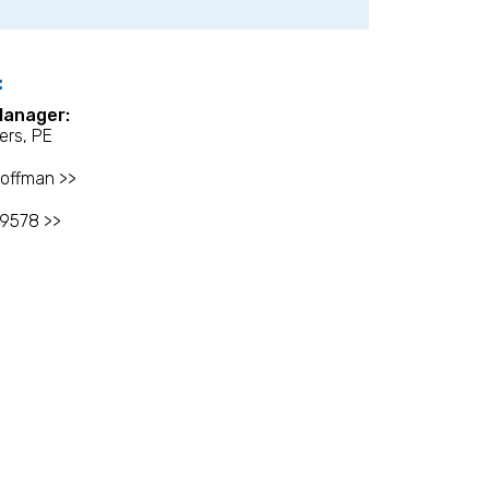
:
Manager:
ers, PE
offman >>
-9578 >>