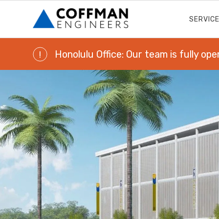
SERVIC
Honolulu Office: Our team is fully ope
!