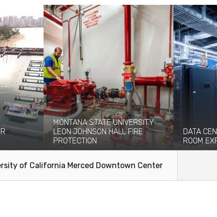
MONTANA STATE UNIVERSITY
OR
LEON JOHNSON HALL FIRE
DATA CEN
PROTECTION
ROOM EX
n significant
Originally built in 1976, the eight-story
Coffman pro
ries...
Leon Johnson Hall holds office and...
engineering
rsity of California Merced Downtown Center
facilitate the
Read More
Read Mo