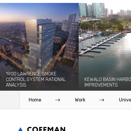
1900 LAWRENCE SMOKE
CONTROL SYSTEM RATIONAL
KEWALO BASIN HARB
ANALYSIS
IMPROVEMENTS
The 1900 Lawrence project will add a
Kewalo Basin Harbor has bee
new 30-story high-rise to the...
to the Honolulu area for centu
Home
Work
Unive
Read More
Read More