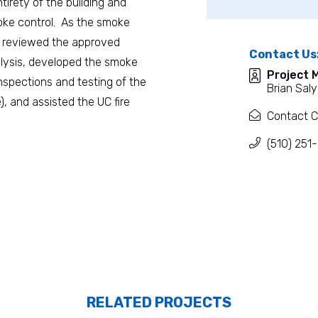
tirety of the building and
moke control. As the smoke
an reviewed the approved
Contact Us
alysis, developed the smoke
Project 
inspections and testing of the
Brian Saly
 and assisted the UC fire
Contact C
(510) 251
RELATED PROJECTS