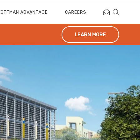
Contact Coffm
Search Cof
COFFMAN ADVANTAGE
CAREERS
LEARN MORE