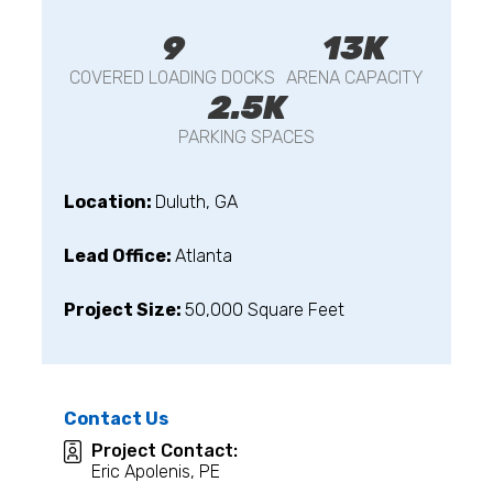
9
13K
COVERED LOADING DOCKS
ARENA CAPACITY
2.5K
PARKING SPACES
Location:
Duluth, GA
Lead Office:
Atlanta
Project Size:
50,000 Square Feet
Contact Us
Project Contact:
Eric Apolenis, PE