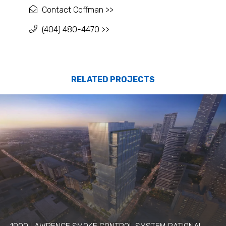
Contact Coffman >>
(404) 480-4470 >>
RELATED PROJECTS