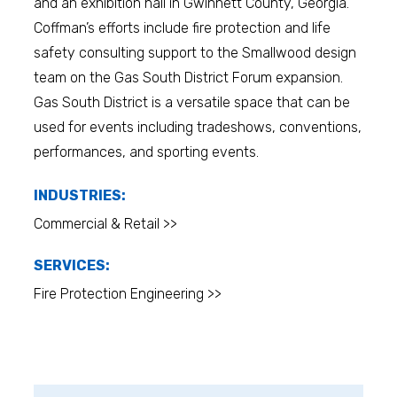
and an exhibition hall in Gwinnett County, Georgia.
Coffman’s efforts include fire protection and life
safety consulting support to the Smallwood design
team on the Gas South District Forum expansion.
Gas South District is a versatile space that can be
used for events including tradeshows, conventions,
performances, and sporting events.
INDUSTRIES:
Commercial & Retail >>
SERVICES:
Fire Protection Engineering >>