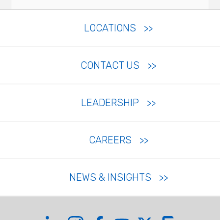
LOCATIONS
CONTACT US
LEADERSHIP
CAREERS
NEWS & INSIGHTS