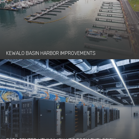
KEWALO BASIN HARBOR IMPROVEMENTS