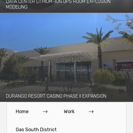
DATA CENTER LITHIUM-ION UPS ROOM EXPLOSION
MODELING
DURANGO RESORT CASINO PHASE II EXPANSION
Home
Work
Gas South District