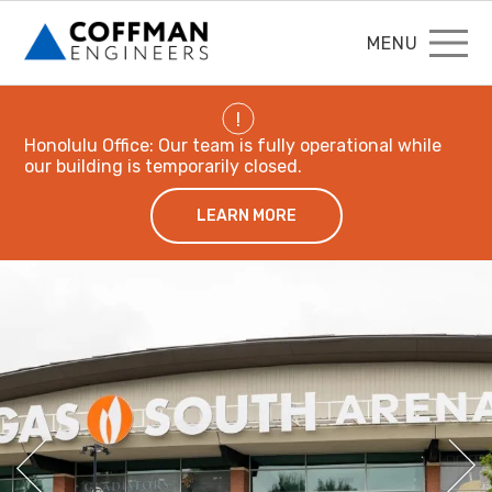
MENU
!
Honolulu Office: Our team is fully operational while
our building is temporarily closed.
LEARN MORE