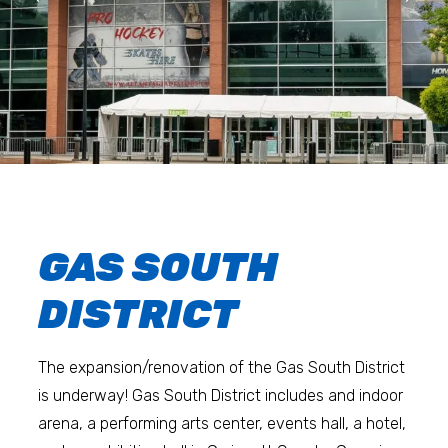
GAS SOUTH
DISTRICT
The expansion/renovation of the Gas South District
is underway! Gas South District includes and indoor
arena, a performing arts center, events hall, a hotel,