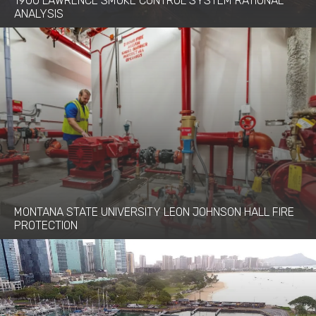
1900 LAWRENCE SMOKE CONTROL SYSTEM RATIONAL
ANALYSIS
MONTANA STATE UNIVERSITY LEON JOHNSON HALL FIRE
PROTECTION