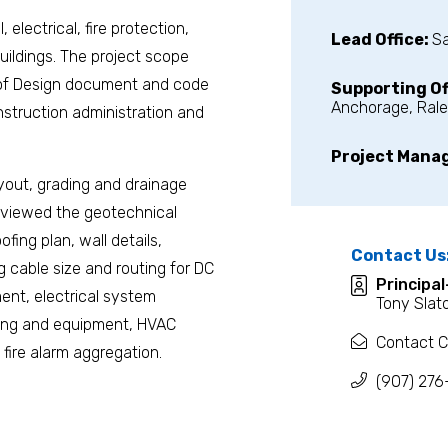
 electrical, fire protection,
Lead Office:
S
ildings. The project scope
s of Design document and code
Supporting Of
Anchorage, Rale
struction administration and
Project Mana
ayout, grading and drainage
reviewed the geotechnical
fing plan, wall details,
Contact Us
ng cable size and routing for DC
Principa
nt, electrical system
Tony Slat
bling and equipment, HVAC
Contact C
fire alarm aggregation.
(907) 276