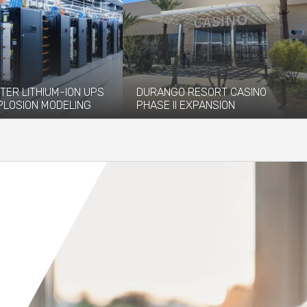
TER LITHIUM-ION UPS
DURANGO RESORT CASINO
PLOSION MODELING
PHASE II EXPANSION
vided explosion
The newly opened Durango Resort
 and modeling services to
Casino, which debuted in December
 installation of...
2023, has...
re
Read More
Orange County
Seattle