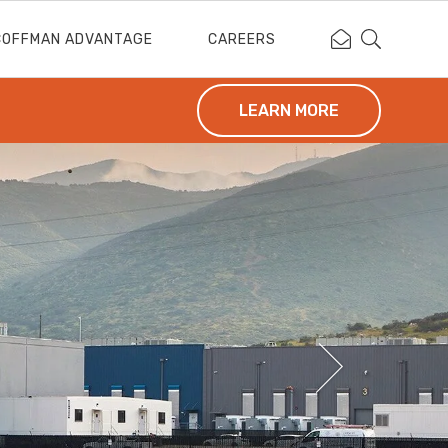
Contact Coffm
Search Cof
COFFMAN ADVANTAGE
CAREERS
LEARN MORE