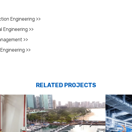
ction Engineering >>
l Engineering >>
anagement >>
 Engineering >>
RELATED PROJECTS