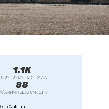
1.1K
ITHIUM-ION BATTERY RACKS
88
W/354MWH BESS CAPACITY
hern California