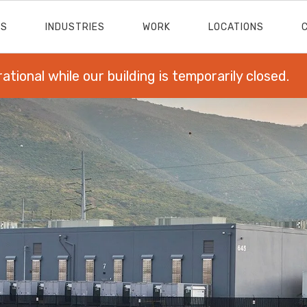
ES
INDUSTRIES
WORK
LOCATIONS
rational while our building is temporarily closed.