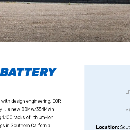
 BATTERY
I
L
with design engineering, EOR
way II, a new 88MW/354MWh
M
 1,100 racks of lithium-ion
gs in Southern California.
Location:
Sout