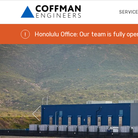
SERVIC
Honolulu Office: Our team is fully ope
!