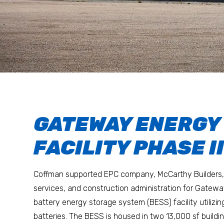
GATEWAY ENERGY
FACILITY PHASE I
Coffman supported EPC company, McCarthy Builders, 
services, and construction administration for Gate
battery energy storage system (BESS) facility utilizing
batteries. The BESS is housed in two 13,000 sf buildin