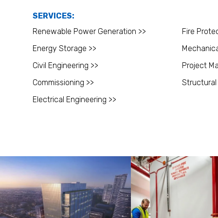
SERVICES:
Renewable Power Generation >>
Fire Prote
Energy Storage >>
Mechanica
Civil Engineering >>
Project M
Commissioning >>
Structural
Electrical Engineering >>