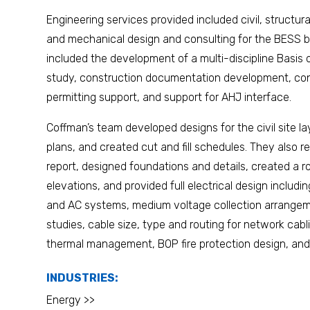
Engineering services provided included civil, structural,
and mechanical design and consulting for the BESS bu
included the development of a multi-discipline Basi
study, construction documentation development, con
permitting support, and support for AHJ interface.
Coffman’s team developed designs for the civil site l
plans, and created cut and fill schedules. They also 
report, designed foundations and details, created a roo
elevations, and provided full electrical design includi
and AC systems, medium voltage collection arrangeme
studies, cable size, type and routing for network ca
thermal management, BOP fire protection design, and 
INDUSTRIES:
Energy >>