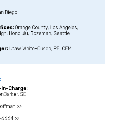
an Diego
fices:
Orange County, Los Angeles,
igh, Honolulu, Bozeman, Seattle
ger:
Utaw White-Cuseo, PE, CEM
:
l-in-Charge:
onBarker, SE
offman >>
-6664 >>