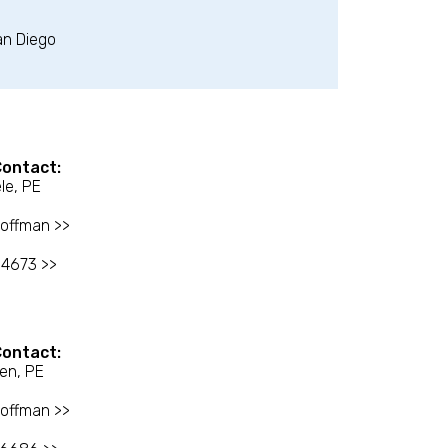
an Diego
Contact:
le, PE
offman >>
-4673 >>
Contact:
en, PE
offman >>