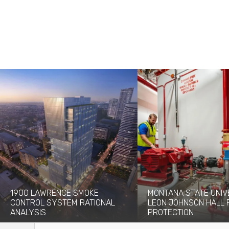
1900 LAWRENCE SMOKE
MONTANA STATE UNIV
CONTROL SYSTEM RATIONAL
LEON JOHNSON HALL 
ANALYSIS
PROTECTION
The 1900 Lawrence project will add a
Originally built in 1976, the 