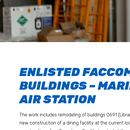
ENLISTED FACCO
BUILDINGS – MAR
AIR STATION
The work includes remodeling of buildings 0691 (Libra
new construction of a dining facility at the current l