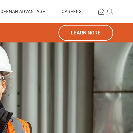
Contact Coffm
Search Cof
COFFMAN ADVANTAGE
CAREERS
LEARN MORE