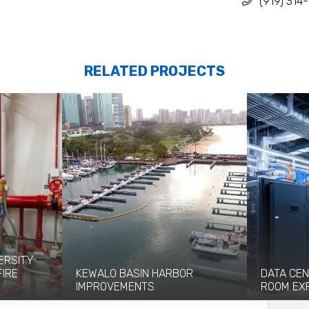
(919) 314
RELATED PROJECTS
ERSITY
FIRE
KEWALO BASIN HARBOR
DATA CEN
IMPROVEMENTS
ROOM EX
eight-story
Kewalo Basin Harbor has been significant
Coffman pro