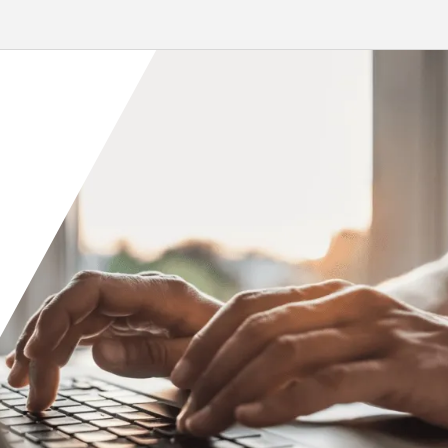
 and modeling services to
Casino, which debuted in December
 installation of...
2023, has...
re
Read More
Orange County
Seattle
Phoenix
Spokane
Portland
Raleigh
San Diego