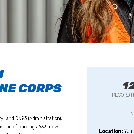
M
1
INE CORPS
RECORD H
I
ry) and 0693 (Administration),
ocation of buildings 633, new
Location:
Yum