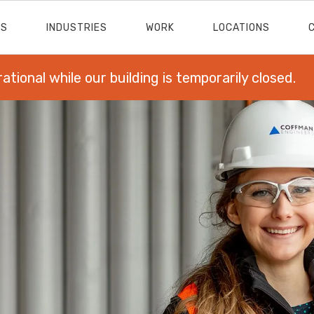
ES
INDUSTRIES
WORK
LOCATIONS
rational while our building is temporarily closed.