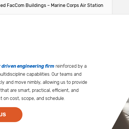
ce and...
to the Honolulu area for centuries...
engineering
ted FacCom Buildings – Marine Corps Air Station
facilitate the
Read More
Read Mo
tters
an.
, it matters where you work.
Burlington
Guam
y driven engineering firm
 at heart
reinforced by a
ltidiscipline capabilities. Our teams and
D.C. Metro
Honolulu
ly and move nimbly, allowing us to provide
Dallas
Houston
that are smart, practical, efficient, and
t on cost, scope, and schedule.
Denver
Las Vegas
Duluth
Los Angeles
US