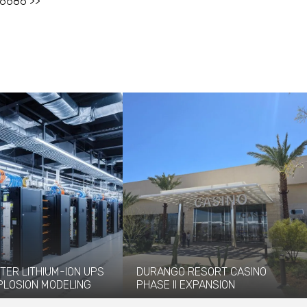
-6686 >>
TER LITHIUM-ION UPS
DURANGO RESORT CASINO
PLOSION MODELING
PHASE II EXPANSION
vided explosion
The newly opened Durango Resort