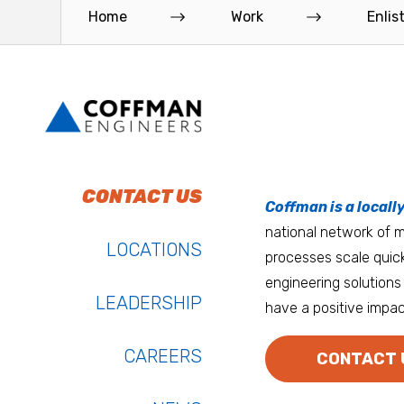
new 30-story high-rise to the...
Leon Johnson Hall holds offi
Home
Work
Enlis
Read More
Read More
To do work that ma
Keep up with Coffm
CONTACT US
Anchorage
Coffman is a locall
We’re entrepreneurs
national network of mu
Atlanta
LOCATIONS
processes scale quick
Austin
engineering solutions 
LEADERSHIP
have a positive impac
Bay Area
Bozeman
CAREERS
CONTACT 