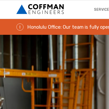
SERVIC
Honolulu Office: Our team is fully ope
!