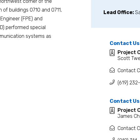
 northwest corner of the
n of buildings 0710 and 0711,
Lead Office:
S
n Engineer (FPE) and
D) performed special
ommunication systems as
Contact Us
Project 
Scott Twe
Contact C
(619) 232
Contact Us
Project 
James Ch
Contact C