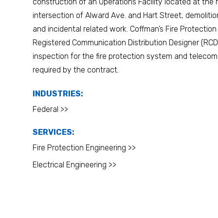
construction of an Operations Facility located at the
intersection of Alward Ave. and Hart Street, demolitio
and incidental related work. Coffman’s Fire Protectio
Registered Communication Distribution Designer (RCD
inspection for the fire protection system and telec
required by the contract.
INDUSTRIES:
Federal >>
SERVICES:
Fire Protection Engineering >>
Electrical Engineering >>