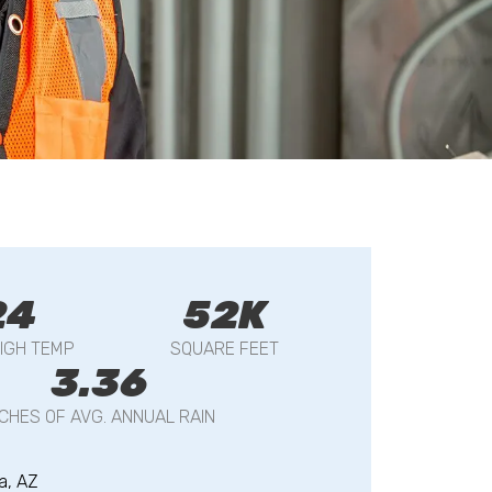
24
52K
IGH TEMP
SQUARE FEET
3.36
NCHES OF AVG. ANNUAL RAIN
a, AZ