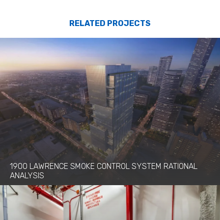
RELATED PROJECTS
1900 LAWRENCE SMOKE CONTROL SYSTEM RATIONAL
ANALYSIS