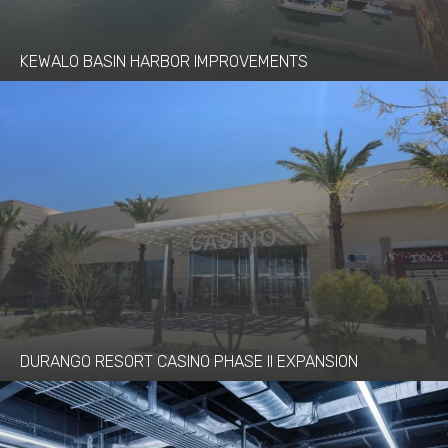
KEWALO BASIN HARBOR IMPROVEMENTS
DURANGO RESORT CASINO PHASE II EXPANSION