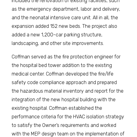
included the renovation of existing facilities, such
as the emergency department, labor and delivery,
and the neonatal intensive care unit. All in all, the
expansion added 152 new beds. The project also
added a new 1,200-car parking structure,
landscaping, and other site improvements.
Coffman served as the fire protection engineer for
the hospital bed tower addition to the existing
medical center. Coffman developed the fire/life
safety code compliance approach and prepared
the hazardous material inventory and report for the
integration of the new hospital building with the
existing hospital. Coffman established the
performance criteria for the HVAC isolation strategy
to satisfy the Owner’s requirements and worked
with the MEP design team on the implementation of