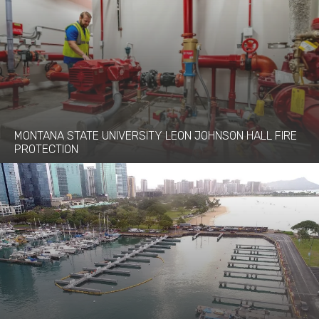
MONTANA STATE UNIVERSITY LEON JOHNSON HALL FIRE
PROTECTION