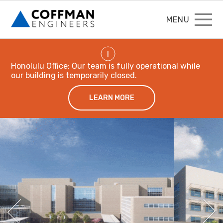
MENU
!
Honolulu Office: Our team is fully operational while
our building is temporarily closed.
LEARN MORE