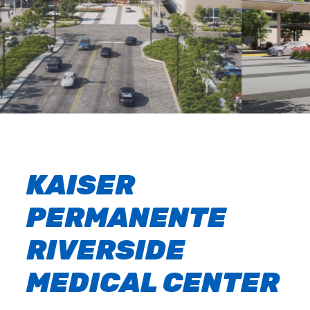
KAISER
PERMANENTE
RIVERSIDE
MEDICAL CENTER