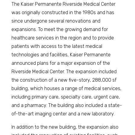
The Kaiser Permanente Riverside Medical Center
was originally constructed in the 1980s and has
since undergone several renovations and
expansions. To meet the growing demand for
healthcare services in the region and to provide
patients with access to the latest medical
technologies and facilities, Kaiser Permanente
announced plans for a major expansion of the
Riverside Medical Center. The expansion included
the construction of a new five-story, 288,000 sf
building, which houses a range of medical services,
including primary care, specialty care, urgent care,
and a pharmacy. The building also included a state-
of-the-art imaging center and a new laboratory.
In addition to the new building, the expansion also