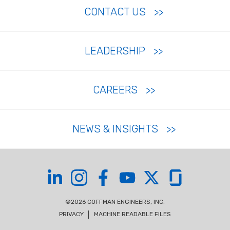
CONTACT US
LEADERSHIP
CAREERS
NEWS & INSIGHTS
Coffman on LinkedIn
Coffman on Instagram
Coffman on Facebook
Coffman on YouTube
Coffman on X
Coffman on Glas
©2026 COFFMAN ENGINEERS, INC.
PRIVACY
MACHINE READABLE FILES