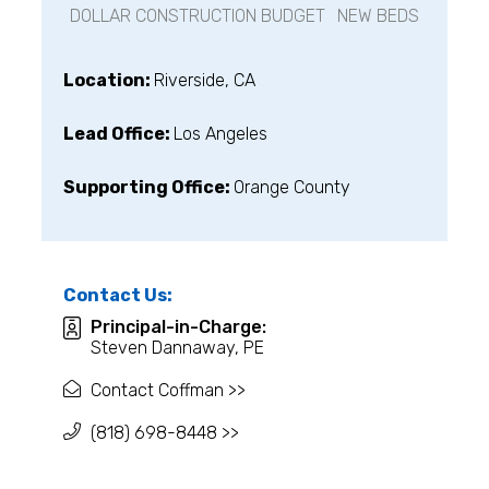
DOLLAR CONSTRUCTION BUDGET
NEW BEDS
Location:
Riverside, CA
Lead Office:
Los Angeles
Supporting Office:
Orange County
Contact Us:
Principal-in-Charge:
Steven Dannaway, PE
Contact Coffman >>
(818) 698-8448 >>