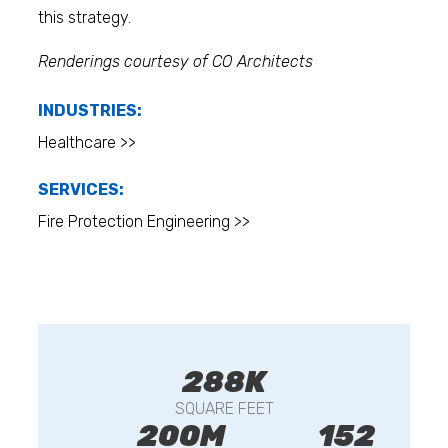
this strategy.
Renderings courtesy of CO Architects
INDUSTRIES:
Healthcare >>
SERVICES:
Fire Protection Engineering >>
288K
SQUARE FEET
200M
152