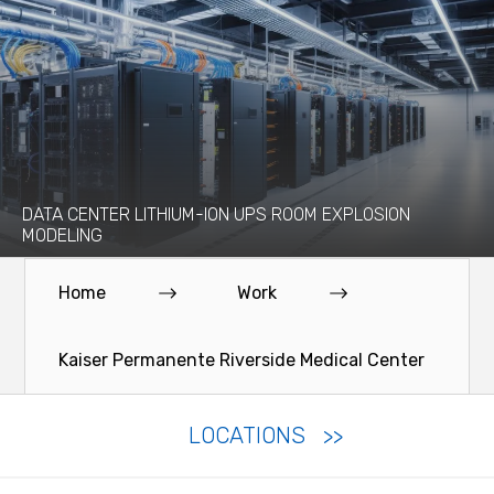
DATA CENTER LITHIUM-ION UPS ROOM EXPLOSION
MODELING
Home
Work
Kaiser Permanente Riverside Medical Center
LOCATIONS