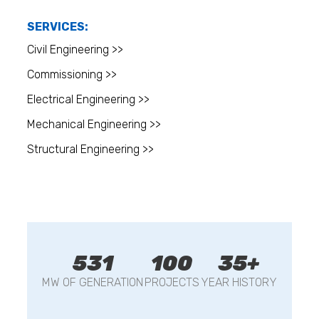
SERVICES:
Civil Engineering >>
Commissioning >>
Electrical Engineering >>
Mechanical Engineering >>
Structural Engineering >>
531
100
35+
MW OF GENERATION
PROJECTS
YEAR HISTORY