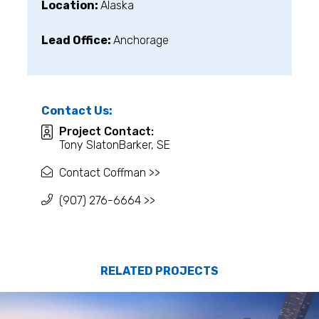
Location:
Alaska
Lead Office:
Anchorage
Contact Us:
Project Contact:
Tony SlatonBarker, SE
Contact Coffman >>
(907) 276-6664 >>
RELATED PROJECTS