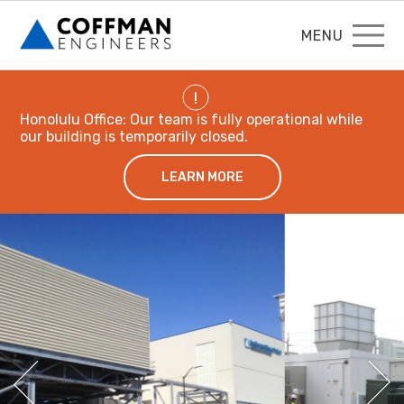
MENU
!
Honolulu Office: Our team is fully operational while
our building is temporarily closed.
LEARN MORE