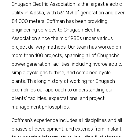
Chugach Electric Association is the largest electric
utility in Alaska, with 531 MW of generation and over
84,000 meters. Coffman has been providing
engineering services to Chugach Electric
Association since the mid 1980s under various
project delivery methods. Our team has worked on
more than 100 projects, spanning all of Chugach’s
power generation facilities, including hydroelectric,
simple cycle gas turbine, and combined cycle
plants. This long history of working for Chugach
exemplifies our approach to understanding our
clients’ facilities, expectations, and project
management philosophies.
Coffman’s experience includes all disciplines and all
phases of development, and extends from in plant