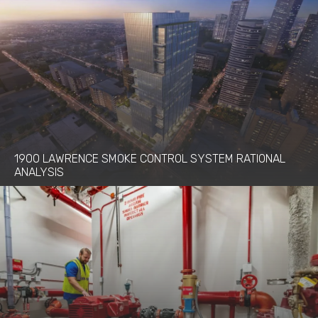
1900 LAWRENCE SMOKE CONTROL SYSTEM RATIONAL
ANALYSIS