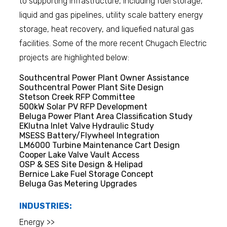
to supporting infrastructure, including fuel storage,
liquid and gas pipelines, utility scale battery energy
storage, heat recovery, and liquefied natural gas
facilities. Some of the more recent Chugach Electric
projects are highlighted below:
Southcentral Power Plant Owner Assistance
Southcentral Power Plant Site Design
Stetson Creek RFP Committee
500kW Solar PV RFP Development
Beluga Power Plant Area Classification Study
EKlutna Inlet Valve Hydraulic Study
MSESS Battery/Flywheel Integration
LM6000 Turbine Maintenance Cart Design
Cooper Lake Valve Vault Access
OSP & SES Site Design & Helipad
Bernice Lake Fuel Storage Concept
Beluga Gas Metering Upgrades
INDUSTRIES:
Energy >>