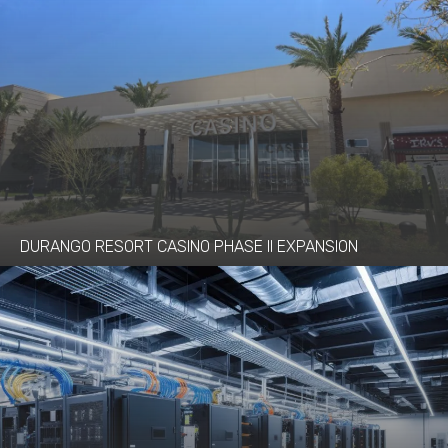
DURANGO RESORT CASINO PHASE II EXPANSION