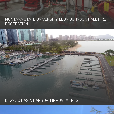
MONTANA STATE UNIVERSITY LEON JOHNSON HALL FIRE
PROTECTION
KEWALO BASIN HARBOR IMPROVEMENTS