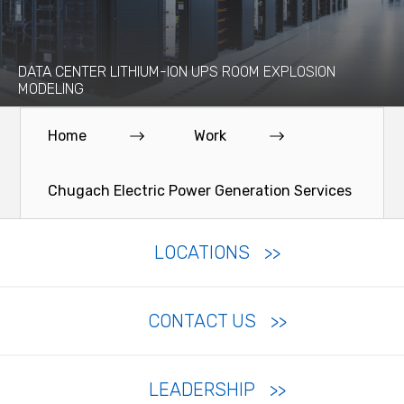
DATA CENTER LITHIUM-ION UPS ROOM EXPLOSION
MODELING
Home
Work
Chugach Electric Power Generation Services
LOCATIONS
CONTACT US
LEADERSHIP