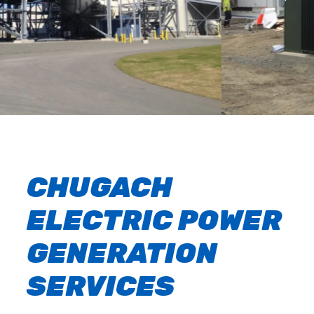
CHUGACH
ELECTRIC POWER
GENERATION
SERVICES