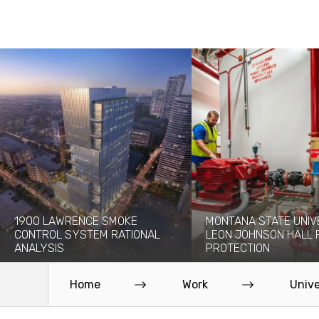
1900 LAWRENCE SMOKE
MONTANA STATE UNIV
CONTROL SYSTEM RATIONAL
LEON JOHNSON HALL 
ANALYSIS
PROTECTION
The 1900 Lawrence project will add a
Originally built in 1976, the 
new 30-story high-rise to the...
Leon Johnson Hall holds offi
Home
Work
Unive
Read More
Read More