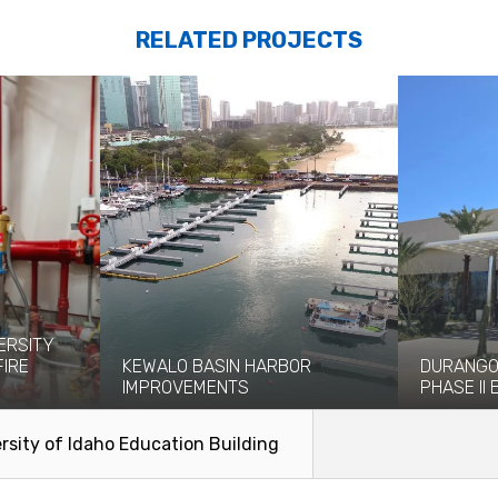
RELATED PROJECTS
ERSITY
FIRE
KEWALO BASIN HARBOR
DURANGO
IMPROVEMENTS
PHASE II
eight-story
Kewalo Basin Harbor has been significant
The newly o
ce and...
to the Honolulu area for centuries...
Casino, whi
rsity of Idaho Education Building
2023, has...
Read More
Read Mo