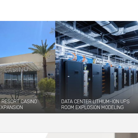
 RESORT CASINO
DATA CENTER LITHIUM-ION UPS
 EXPANSION
ROOM EXPLOSION MODELING
pened Durango Resort
Coffman provided explosion
ch debuted in December
engineering and modeling services to
facilitate the installation of...
re
Read More