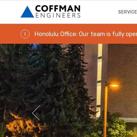
SERVIC
Honolulu Office: Our team is fully ope
!