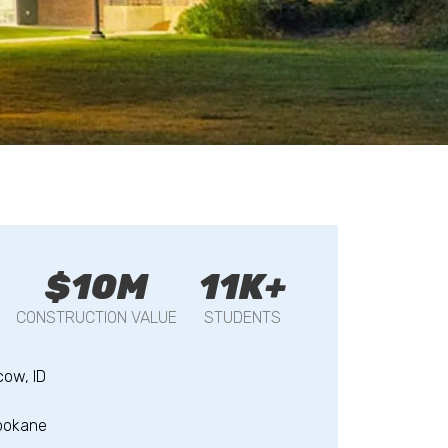
$10M
11K+
CONSTRUCTION VALUE
STUDENTS
ow, ID
pokane