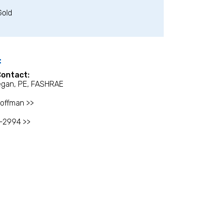
Gold
:
Contact:
egan, PE, FASHRAE
offman >>
-2994 >>