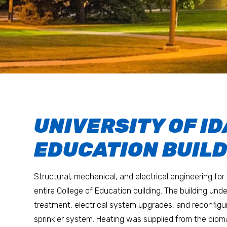
UNIVERSITY OF I
EDUCATION BUIL
Structural, mechanical, and electrical engineering for
entire College of Education building. The building und
treatment, electrical system upgrades, and reconfigura
sprinkler system. Heating was supplied from the biom