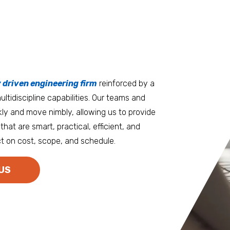
tters
an.
, it matters where you work.
Burlington
Guam
y driven engineering firm
 at heart
reinforced by a
ltidiscipline capabilities. Our teams and
D.C. Metro
Honolulu
ly and move nimbly, allowing us to provide
Dallas
Houston
that are smart, practical, efficient, and
t on cost, scope, and schedule.
Denver
Las Vegas
Duluth
Los Angeles
US