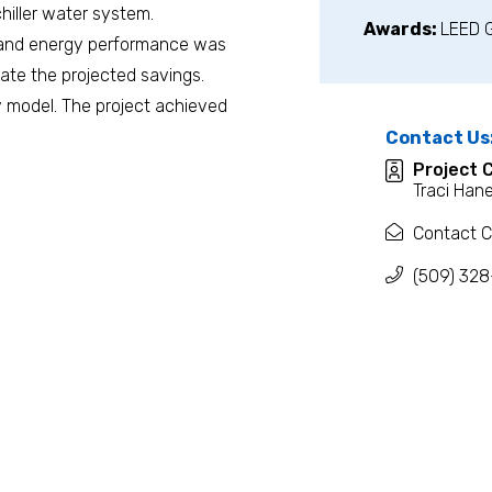
hiller water system.
Awards:
LEED 
, and energy performance was
ate the projected savings.
y model. The project achieved
Contact Us
Project 
Traci Han
Contact C
(509) 328