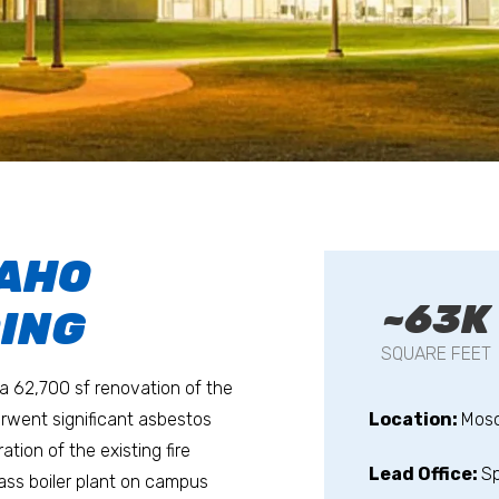
DAHO
~63K
DING
SQUARE FEET
 a 62,700 sf renovation of the
erwent significant asbestos
Location:
Mosc
tion of the existing fire
Lead Office:
S
ass boiler plant on campus