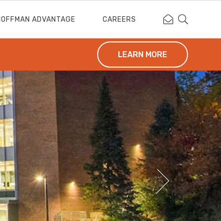
Contact Coffm
Search Cof
COFFMAN ADVANTAGE
CAREERS
LEARN MORE