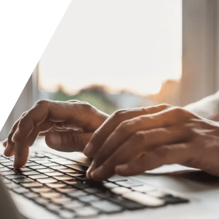
Orange County
Seattle
Phoenix
Spokane
Portland
Raleigh
San Diego