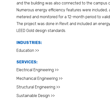
and the building was also connected to the campus c
Numerous energy efficiency features were included
metered and monitored for a 12-month period to valid
The project was done in Revit and included an energ
LEED Gold design standards.
INDUSTRIES:
Education >>
SERVICES:
Electrical Engineering >>
Mechanical Engineering >>
Structural Engineering >>
Sustainable Design >>