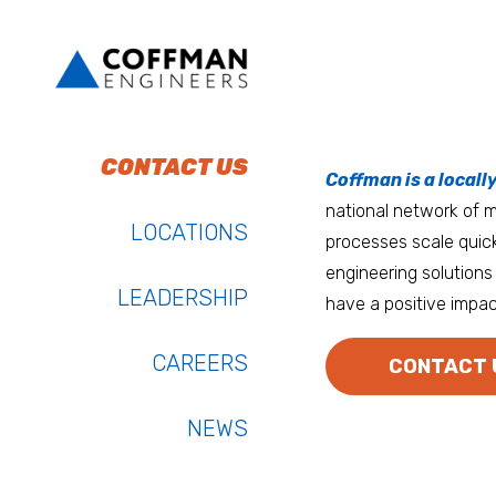
To do work that ma
Keep up with Coffm
CONTACT US
Anchorage
Coffman is a locall
We’re entrepreneurs
national network of mu
Atlanta
LOCATIONS
processes scale quick
Austin
engineering solutions 
LEADERSHIP
have a positive impac
Bay Area
Bozeman
CAREERS
CONTACT 
NEWS