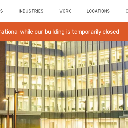
ES
INDUSTRIES
WORK
LOCATIONS
rational while our building is temporarily closed.