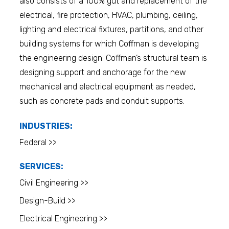
also consists of a 100% gut and replacement of the
electrical, fire protection, HVAC, plumbing, ceiling,
lighting and electrical fixtures, partitions, and other
building systems for which Coffman is developing
the engineering design. Coffman’s structural team is
designing support and anchorage for the new
mechanical and electrical equipment as needed,
such as concrete pads and conduit supports.
INDUSTRIES:
Federal >>
SERVICES:
Civil Engineering >>
Design-Build >>
Electrical Engineering >>