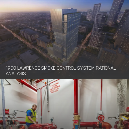
1900 LAWRENCE SMOKE CONTROL SYSTEM RATIONAL
ANALYSIS