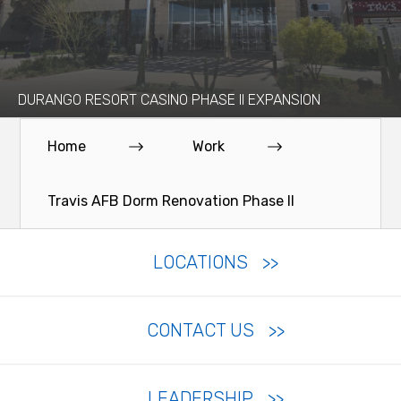
DURANGO RESORT CASINO PHASE II EXPANSION
Home
Work
Travis AFB Dorm Renovation Phase II
LOCATIONS
CONTACT US
LEADERSHIP