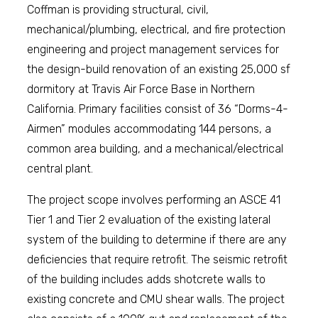
Coffman is providing structural, civil,
mechanical/plumbing, electrical, and fire protection
engineering and project management services for
the design-build renovation of an existing 25,000 sf
dormitory at Travis Air Force Base in Northern
California. Primary facilities consist of 36 “Dorms-4-
Airmen” modules accommodating 144 persons, a
common area building, and a mechanical/electrical
central plant.
The project scope involves performing an ASCE 41
Tier 1 and Tier 2 evaluation of the existing lateral
system of the building to determine if there are any
deficiencies that require retrofit. The seismic retrofit
of the building includes adds shotcrete walls to
existing concrete and CMU shear walls. The project