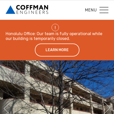
MENU
!
Honolulu Office: Our team is fully operational while
our building is temporarily closed.
LEARN MORE