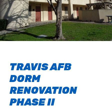
TRAVIS AFB
DORM
RENOVATION
PHASE II