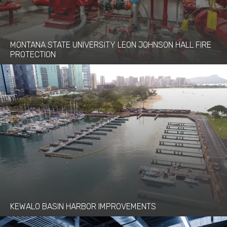
MONTANA STATE UNIVERSITY LEON JOHNSON HALL FIRE
PROTECTION
KEWALO BASIN HARBOR IMPROVEMENTS