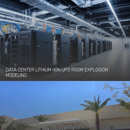
DATA CENTER LITHIUM-ION UPS ROOM EXPLOSION
MODELING