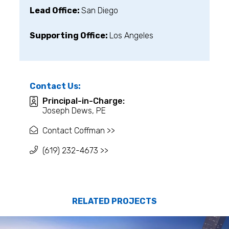
Lead Office:
San Diego
Supporting Office:
Los Angeles
Contact Us:
Principal-in-Charge:
Joseph Dews, PE
Contact Coffman >>
(619) 232-4673 >>
RELATED PROJECTS