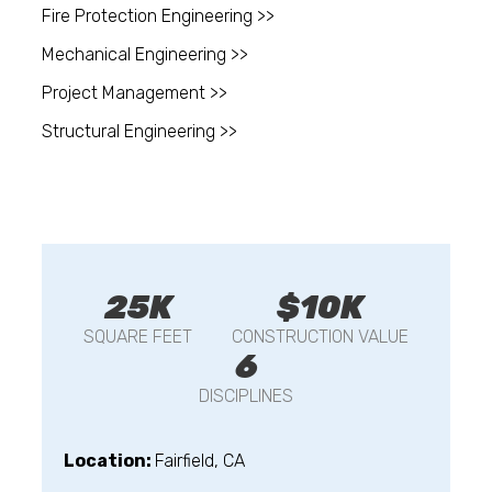
Fire Protection Engineering >>
Mechanical Engineering >>
Project Management >>
Structural Engineering >>
25K
$10K
SQUARE FEET
CONSTRUCTION VALUE
6
DISCIPLINES
Location:
Fairfield, CA