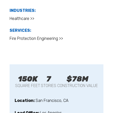
INDUSTRIES:
Healthcare >>
SERVICES:
Fire Protection Engineering >>
150K
7
$78M
SQUARE FEET
STORIES
CONSTRUCTION VALUE
Location:
San Francisco, CA
Lead Office:
Los Angeles