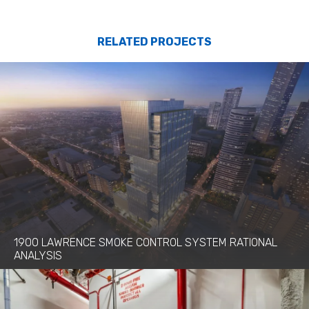
RELATED PROJECTS
1900 LAWRENCE SMOKE CONTROL SYSTEM RATIONAL
ANALYSIS