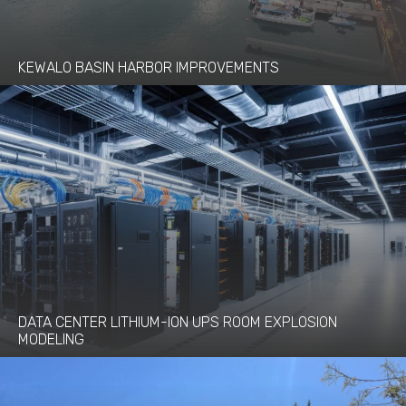
KEWALO BASIN HARBOR IMPROVEMENTS
DATA CENTER LITHIUM-ION UPS ROOM EXPLOSION
MODELING