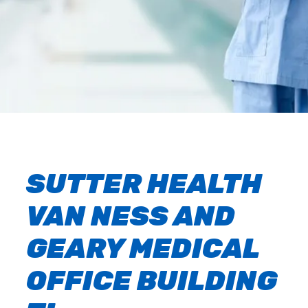
SUTTER HEALTH
VAN NESS AND
GEARY MEDICAL
OFFICE BUILDING