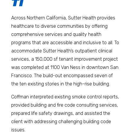
TI
Across Northern California, Sutter Health provides
healthcare to diverse communities by offering
comprehensive services and quality health
programs that are accessible and inclusive to all. To
accommodate Sutter Health’s outpatient clinical
services, a 150,000 sf tenant improvement project
was completed at 1100 Van Ness in downtown San
Francisco. The build-out encompassed seven of
the ten existing stories in the high-rise building.
Coffman interpreted existing smoke control reports,
provided building and fire code consulting services,
prepared life safety drawings, and assisted the
client with addressing challenging building code
issues.