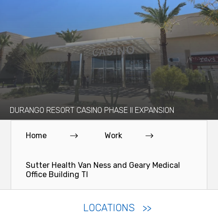
DURANGO RESORT CASINO PHASE II EXPANSION
Home
Work
Sutter Health Van Ness and Geary Medical
Office Building TI
LOCATIONS