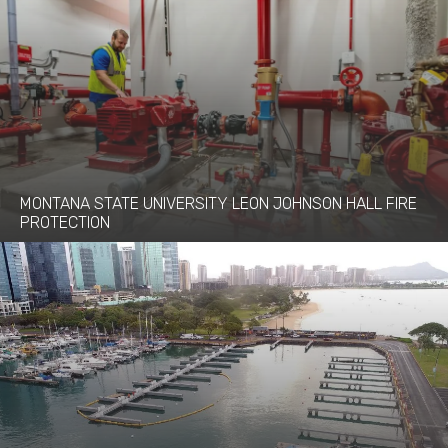
MONTANA STATE UNIVERSITY LEON JOHNSON HALL FIRE
PROTECTION