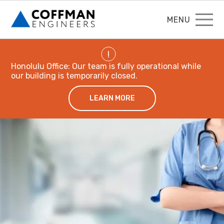
MENU
!
Honolulu Office: Our team is fully operational while
our building is temporarily closed.
LEARN MORE