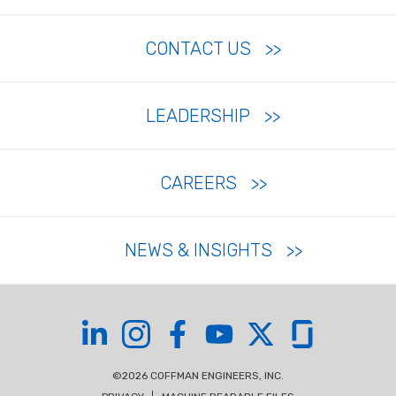
CONTACT US
LEADERSHIP
CAREERS
NEWS & INSIGHTS
Coffman on LinkedIn
Coffman on Instagram
Coffman on Facebook
Coffman on YouTube
Coffman on X
Coffman on Glas
©2026 COFFMAN ENGINEERS, INC.