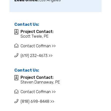
Contact Us:
Project Contact:
Scott Twele, PE
Contact Coffman >>
(619) 232-4673 >>
Contact Us:
Project Contact:
Steven Dannaway, PE
Contact Coffman >>
(818) 698-8448 >>