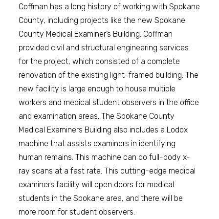
Coffman has a long history of working with Spokane
County, including projects like the new Spokane
County Medical Examiner’s Building. Coffman
provided civil and structural engineering services
for the project, which consisted of a complete
renovation of the existing light-framed building. The
new facility is large enough to house multiple
workers and medical student observers in the office
and examination areas. The Spokane County
Medical Examiners Building also includes a Lodox
machine that assists examiners in identifying
human remains. This machine can do full-body x-
ray scans at a fast rate. This cutting-edge medical
examiners facility will open doors for medical
students in the Spokane area, and there will be
more room for student observers.