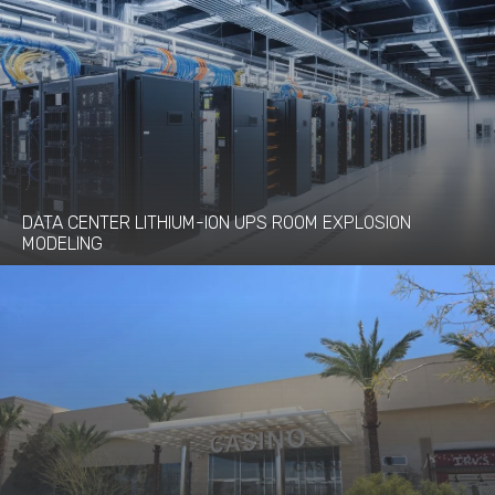
DATA CENTER LITHIUM-ION UPS ROOM EXPLOSION
MODELING