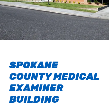
SPOKANE
COUNTY MEDICAL
EXAMINER
BUILDING