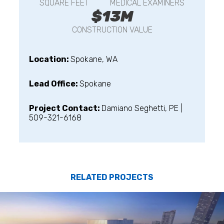
SQUARE FEET
MEDICAL EXAMINERS
$13M
CONSTRUCTION VALUE
Location:
Spokane, WA
Lead Office:
Spokane
Project Contact:
Damiano Seghetti, PE |
509-321-6168
RELATED PROJECTS