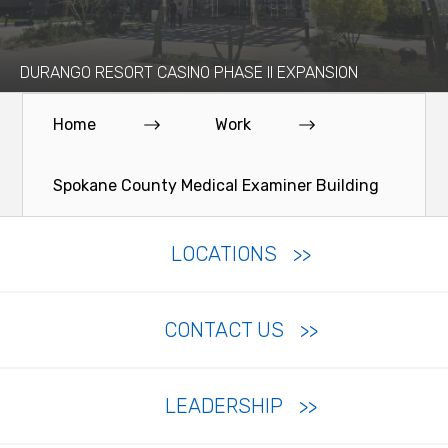
DURANGO RESORT CASINO PHASE II EXPANSION
Home
Work
Spokane County Medical Examiner Building
LOCATIONS
CONTACT US
LEADERSHIP