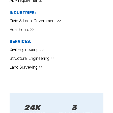
ADA requirements.
INDUSTRIES:
Civic & Local Government >>
Healthcare >>
SERVICES:
Civil Engineering >>
Structural Engineering >>
Land Surveying >>
24K
3