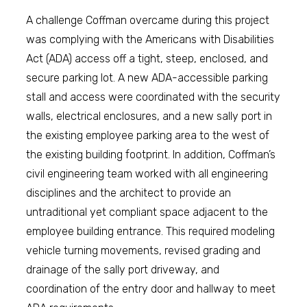
A challenge Coffman overcame during this project
was complying with the Americans with Disabilities
Act (ADA) access off a tight, steep, enclosed, and
secure parking lot. A new ADA-accessible parking
stall and access were coordinated with the security
walls, electrical enclosures, and a new sally port in
the existing employee parking area to the west of
the existing building footprint. In addition, Coffman’s
civil engineering team worked with all engineering
disciplines and the architect to provide an
untraditional yet compliant space adjacent to the
employee building entrance. This required modeling
vehicle turning movements, revised grading and
drainage of the sally port driveway, and
coordination of the entry door and hallway to meet