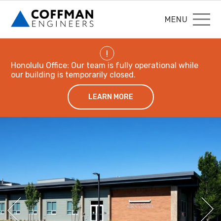
MENU
!
Honolulu Office: Our team is fully operational while
our building is temporarily closed.
LEARN MORE