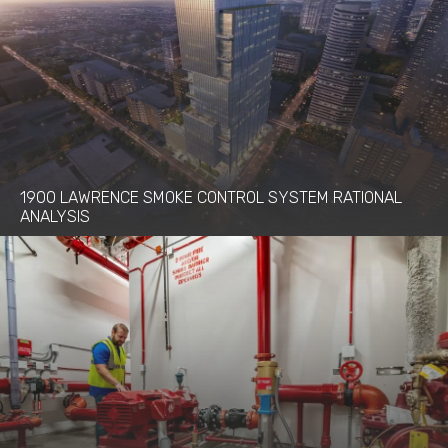
1900 LAWRENCE SMOKE CONTROL SYSTEM RATIONAL
ANALYSIS