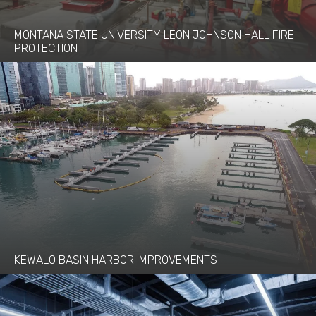
MONTANA STATE UNIVERSITY LEON JOHNSON HALL FIRE
PROTECTION
KEWALO BASIN HARBOR IMPROVEMENTS