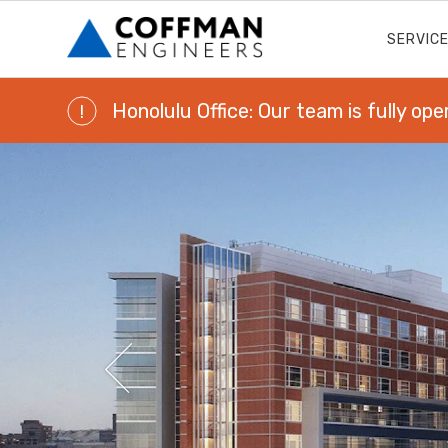
SERVIC
Honolulu Office: Our team is fully ope
!