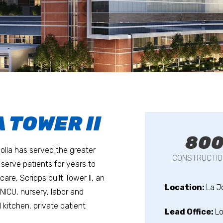
 TOWER II
80
olla has served the greater
CONSTRUCTIO
serve patients for years to
re, Scripps built Tower II, an
Location:
La J
NICU, nursery, labor and
d kitchen, private patient
Lead Office:
Lo