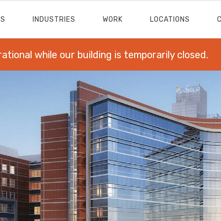
ES
INDUSTRIES
WORK
LOCATIONS
rational while our building is temporarily closed.