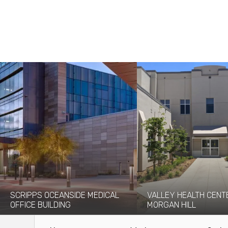
SCRIPPS OCEANSIDE MEDICAL
VALLEY HEALTH CENT
OFFICE BUILDING
MORGAN HILL
Coffman provided structural
In April 2020, Given Design
engineering services for Scripps
brought Coffman on board to