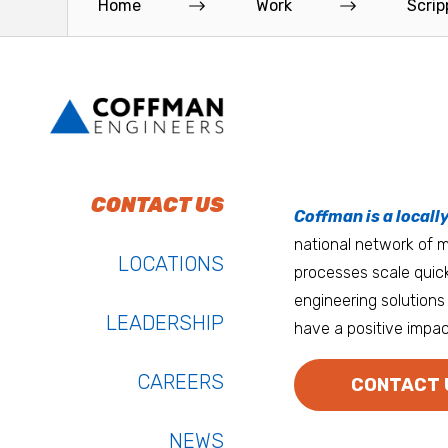
Home
Work
Scrip
Oceanside Medical Office Building in...
Read More
Read More
To do work that ma
Keep up with Coffm
CONTACT US
Anchorage
Coffman is a locall
We’re entrepreneurs
national network of mu
Atlanta
LOCATIONS
processes scale quick
Austin
engineering solutions 
LEADERSHIP
have a positive impac
Bay Area
Bozeman
CAREERS
CONTACT 
NEWS