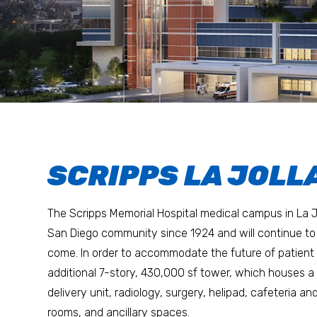
SCRIPPS LA JOLLA
The Scripps Memorial Hospital medical campus in La J
San Diego community since 1924 and will continue to 
come. In order to accommodate the future of patient ca
additional 7-story, 430,000 sf tower, which houses a 
delivery unit, radiology, surgery, helipad, cafeteria an
rooms, and ancillary spaces.