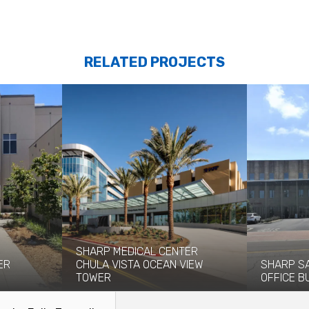
RELATED PROJECTS
SHARP MEDICAL CENTER
ER
CHULA VISTA OCEAN VIEW
SHARP S
TOWER
OFFICE B
 Group
The $244 million Ocean View Tower at
The Sharp R
 provide...
Sharp Medical Center in Chula...
Center now 