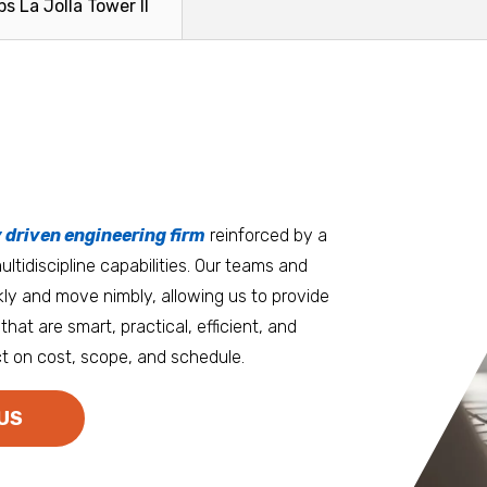
ps La Jolla Tower II
growing...
Read More
Read Mo
tters
an.
, it matters where you work.
Burlington
Guam
y driven engineering firm
 at heart
reinforced by a
ltidiscipline capabilities. Our teams and
D.C. Metro
Honolulu
ly and move nimbly, allowing us to provide
Dallas
Houston
that are smart, practical, efficient, and
t on cost, scope, and schedule.
Denver
Las Vegas
Duluth
Los Angeles
US