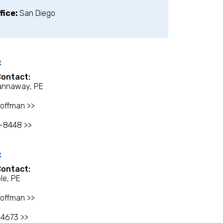
fice:
San Diego
:
Contact:
annaway, PE
offman >>
8-8448 >>
:
Contact:
le, PE
offman >>
-4673 >>