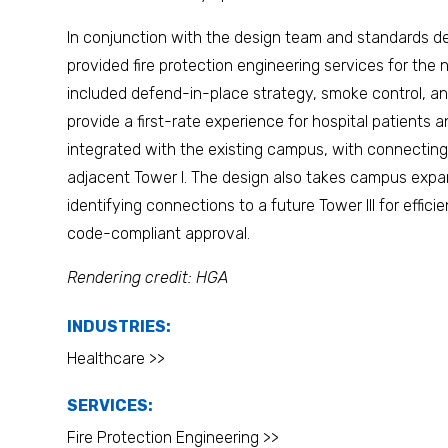
In conjunction with the design team and standards d
provided fire protection engineering services for the 
included defend-in-place strategy, smoke control, and l
provide a first-rate experience for hospital patients and
integrated with the existing campus, with connecting b
adjacent Tower I. The design also takes campus expan
identifying connections to a future Tower III for effic
code-compliant approval.
Rendering credit: HGA
INDUSTRIES:
Healthcare >>
SERVICES:
Fire Protection Engineering >>