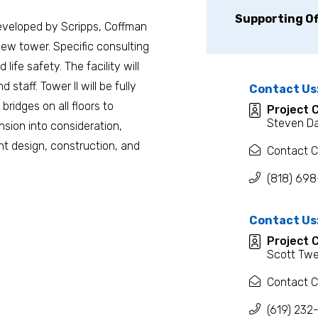
Supporting Of
eveloped by Scripps, Coffman
new tower. Specific consulting
ife safety. The facility will
 staff. Tower II will be fully
Contact Us
ridges on all floors to
Project 
Steven D
sion into consideration,
ient design, construction, and
Contact C
(818) 69
Contact Us
Project 
Scott Twe
Contact C
(619) 232