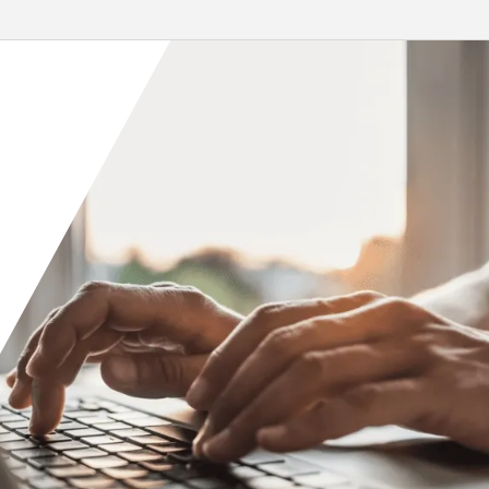
led by...
re
Read More
Orange County
Seattle
Phoenix
Spokane
Portland
Raleigh
San Diego