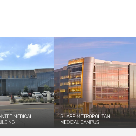
ANTEE MEDICAL
SHARP METROPOLITAN
UILDING
MEDICAL CAMPUS
ees-Stealy Santee Medical
Coffman is part of this integrated
brings convenient care to
design-build healthcare campus project