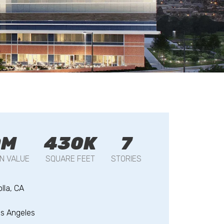
0M
430K
7
N VALUE
SQUARE FEET
STORIES
olla, CA
s Angeles