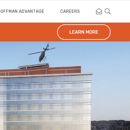
Contact Coffm
Search Cof
COFFMAN ADVANTAGE
CAREERS
LEARN MORE