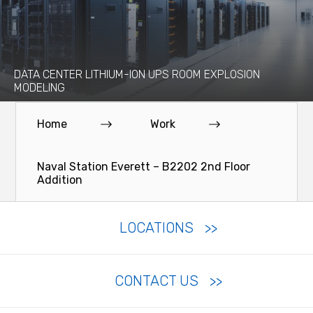
DATA CENTER LITHIUM-ION UPS ROOM EXPLOSION
MODELING
Home
Work
Naval Station Everett – B2202 2nd Floor
Addition
LOCATIONS
CONTACT US