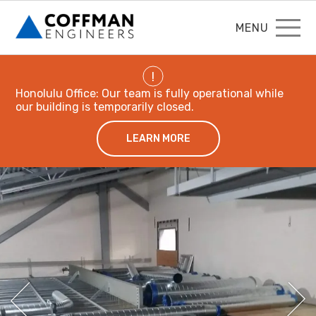
MENU
!
Honolulu Office: Our team is fully operational while
our building is temporarily closed.
LEARN MORE