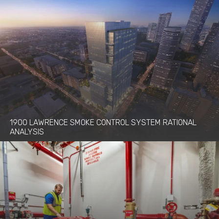
1900 LAWRENCE SMOKE CONTROL SYSTEM RATIONAL
ANALYSIS