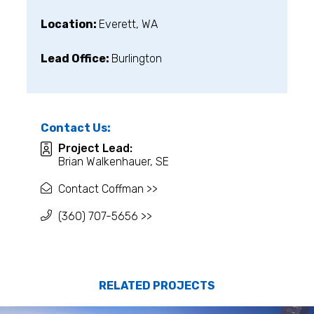
Location:
Everett, WA
Lead Office:
Burlington
Contact Us:
Project Lead:
Brian Walkenhauer, SE
Contact Coffman >>
(360) 707-5656 >>
RELATED PROJECTS