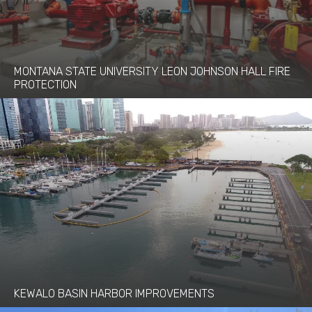
MONTANA STATE UNIVERSITY LEON JOHNSON HALL FIRE
PROTECTION
KEWALO BASIN HARBOR IMPROVEMENTS