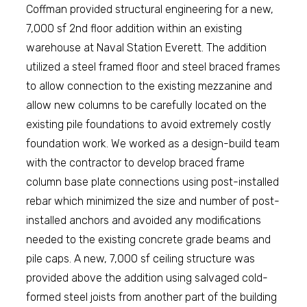
Coffman provided structural engineering for a new,
7,000 sf 2nd floor addition within an existing
warehouse at Naval Station Everett. The addition
utilized a steel framed floor and steel braced frames
to allow connection to the existing mezzanine and
allow new columns to be carefully located on the
existing pile foundations to avoid extremely costly
foundation work. We worked as a design-build team
with the contractor to develop braced frame
column base plate connections using post-installed
rebar which minimized the size and number of post-
installed anchors and avoided any modifications
needed to the existing concrete grade beams and
pile caps. A new, 7,000 sf ceiling structure was
provided above the addition using salvaged cold-
formed steel joists from another part of the building