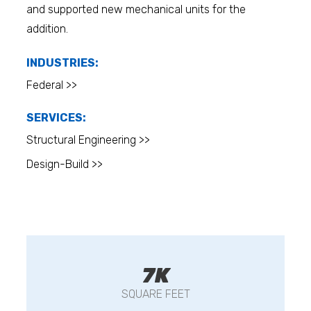
and supported new mechanical units for the
addition.
INDUSTRIES:
Federal >>
SERVICES:
Structural Engineering >>
Design-Build >>
7K
SQUARE FEET