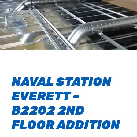
NAVAL STATION
EVERETT –
B2202 2ND
FLOOR ADDITION