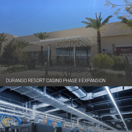
DURANGO RESORT CASINO PHASE II EXPANSION