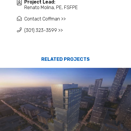
Project Lead:
Renato Molina, PE, FSFPE
Contact Coffman >>
(301) 323-3599 >>
RELATED PROJECTS