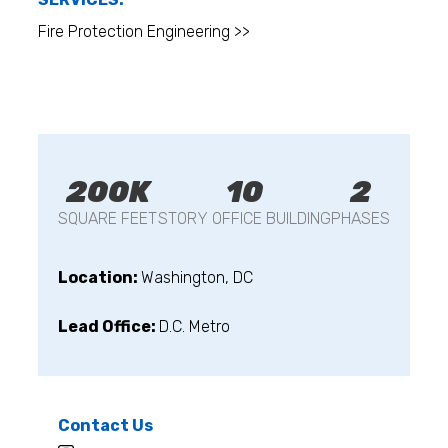
Fire Protection Engineering >>
200K
10
2
SQUARE FEET
STORY OFFICE BUILDING
PHASES
Location:
Washington, DC
Lead Office:
D.C. Metro
Contact Us