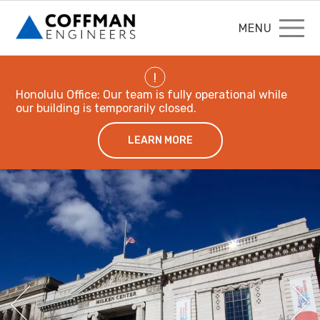
MENU
!
Honolulu Office: Our team is fully operational while
our building is temporarily closed.
LEARN MORE