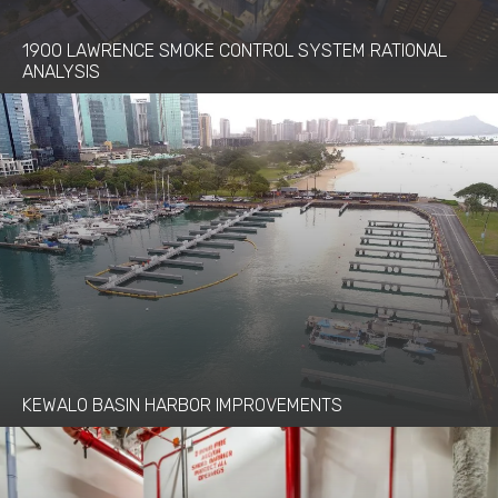
1900 LAWRENCE SMOKE CONTROL SYSTEM RATIONAL
ANALYSIS
KEWALO BASIN HARBOR IMPROVEMENTS