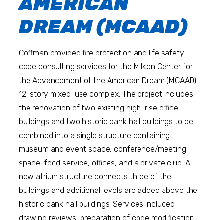
AMERICAN
DREAM (MCAAD)
Coffman provided fire protection and life safety
code consulting services for the Milken Center for
the Advancement of the American Dream (MCAAD)
12-story mixed-use complex. The project includes
the renovation of two existing high-rise office
buildings and two historic bank hall buildings to be
combined into a single structure containing
museum and event space, conference/meeting
space, food service, offices, and a private club. A
new atrium structure connects three of the
buildings and additional levels are added above the
historic bank hall buildings. Services included
drawing reviews, preparation of code modification