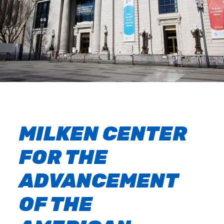
MILKEN CENTER
FOR THE
ADVANCEMENT
OF THE