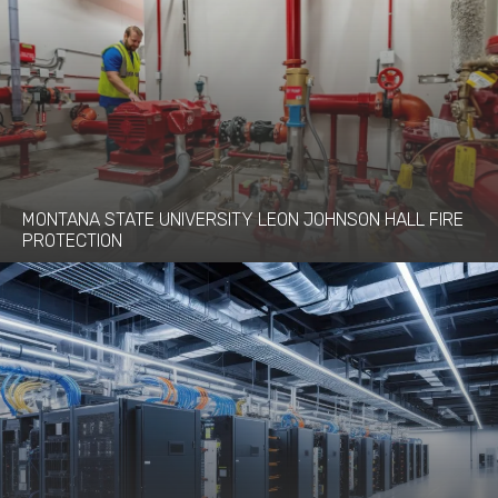
MONTANA STATE UNIVERSITY LEON JOHNSON HALL FIRE
PROTECTION