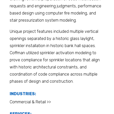
requests and engineering judgments, performance
based design using computer fire modeling, and
stair pressurization system modeling.
Unique project features included multiple vertical
openings separated by a historic glass laylight,
sprinkler installation in historic bank hall spaces.
Coffman utilized sprinkler activation modeling to
prove compliance for sprinkler locations that align
with historic architectural constraints, and
coordination of code compliance across multiple
phases of design and construction.
INDUSTRIES:
Commercial & Retail >>
SERVICES: