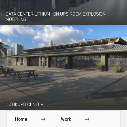
DATA CENTER LITHIUM-ION UPS ROOM EXPLOSION
MODELING
HO’OKUPU CENTER
Home
Work