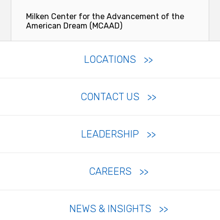
Milken Center for the Advancement of the
American Dream (MCAAD)
LOCATIONS
CONTACT US
LEADERSHIP
CAREERS
NEWS & INSIGHTS