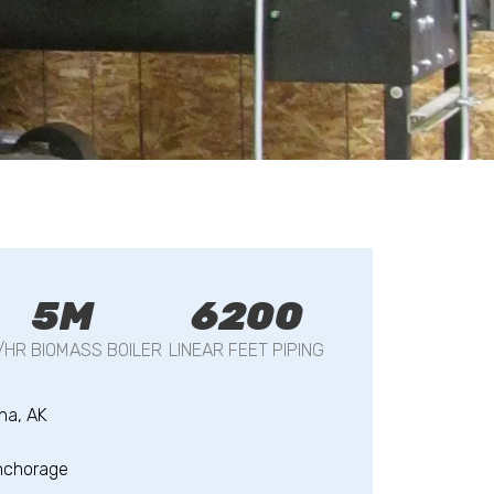
5M
6200
/HR BIOMASS BOILER
LINEAR FEET PIPING
na, AK
nchorage