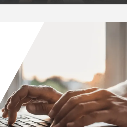
ncreasing utility costs and
Coffman provided electrical engineering
s on back-feeding PV power
design services through phase II design
for a...
re
Read More
Orange County
Seattle
Phoenix
Spokane
Portland
Raleigh
San Diego