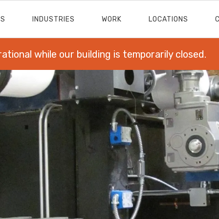
ES
INDUSTRIES
WORK
LOCATIONS
rational while our building is temporarily closed.