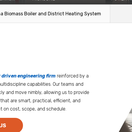
tion and
The Yukon-Kuskokwim Health
Faced with i
nstallation of
Corporation (YKHC) engaged Coffman
restriction
a Biomass Boiler and District Heating System
to evaluate the technical and...
to...
Read More
Read Mo
tters
an.
, it matters where you work.
Burlington
Guam
y driven engineering firm
 at heart
reinforced by a
ltidiscipline capabilities. Our teams and
D.C. Metro
Honolulu
ly and move nimbly, allowing us to provide
Dallas
Houston
that are smart, practical, efficient, and
t on cost, scope, and schedule.
Denver
Las Vegas
Duluth
Los Angeles
US