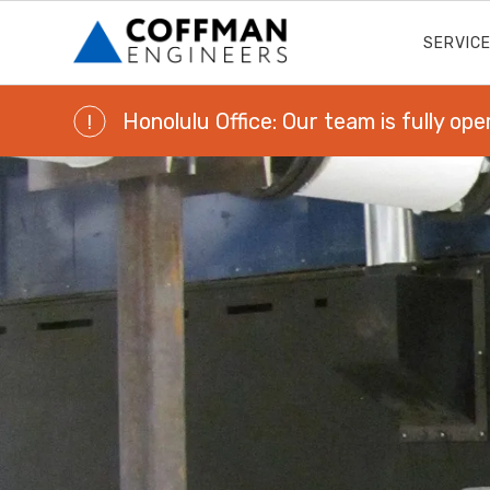
SERVIC
Honolulu Office: Our team is fully ope
!