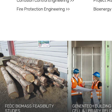
Corrosion Control Engineering >>
Project M
Fire Protection Engineering >>
Bioenergy
FEDC BIOMASS FEASIBILITY
GENENTECH BUILDING 
STUDIES
CELL & LIBRARY RELO