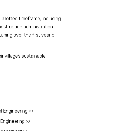
allotted timeframe, including
nstruction administration
uning over the first year of
ir village’s sustainable
l Engineering >>
 Engineering >>