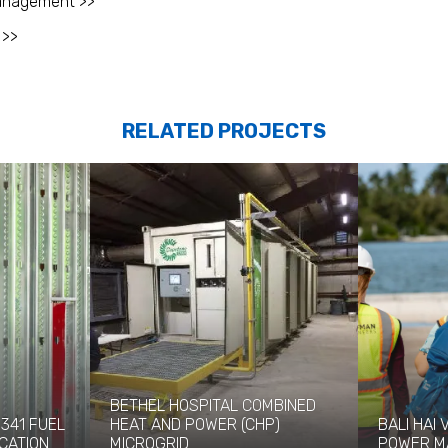
anagement >>
 >>
RELATED PROJECTS
BETHEL HOSPITAL COMBINED
341 FUEL
HEAT AND POWER (CHP)
BALI HAI 
CATION
MICROGRID
POWER M