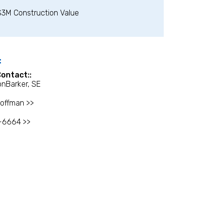
$3M Construction Value
:
Contact::
onBarker, SE
offman >>
-6664 >>