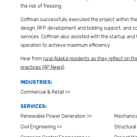
the risk of freezing.
Coffman successfully executed the project within the 
design, RFP development and bidding support, and co
services. Coffman also assisted with the startup and t
operation to achieve maximum efficiency.
Hear from
rural Alaska residents as they reflect on the
practices (AP News)
.
INDUSTRIES:
Commercial & Retail >>
SERVICES:
Renewable Power Generation >>
Mechanica
Civil Engineering >>
Structural