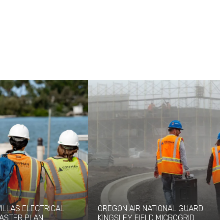
VILLAS ELECTRICAL
OREGON AIR NATIONAL GUARD
ASTER PLAN
KINGSLEY FIELD MICROGRID