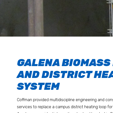
GALENA BIOMASS
AND DISTRICT HE
SYSTEM
Coffman provided multidiscipline engineering and c
services to replace a campus district heating loop for