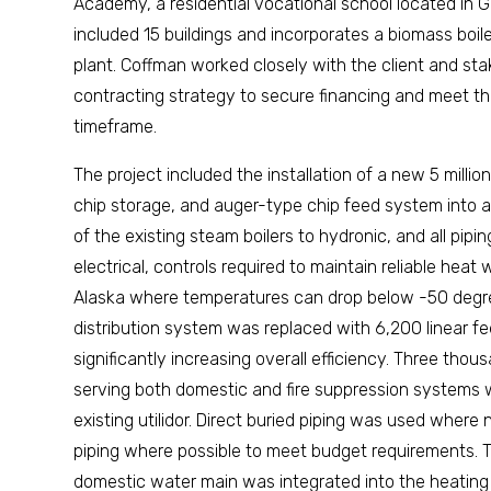
Academy, a residential vocational school located in G
included 15 buildings and incorporates a biomass boile
plant. Coffman worked closely with the client and st
contracting strategy to secure financing and meet t
timeframe.
The project included the installation of a new 5 mill
chip storage, and auger-type chip feed system into an
of the existing steam boilers to hydronic, and all pipin
electrical, controls required to maintain reliable heat whe
Alaska where temperatures can drop below -50 degr
distribution system was replaced with 6,200 linear fe
significantly increasing overall efficiency. Three tho
serving both domestic and fire suppression systems
existing utilidor. Direct buried piping was used whe
piping where possible to meet budget requirements. T
domestic water main was integrated into the heating 