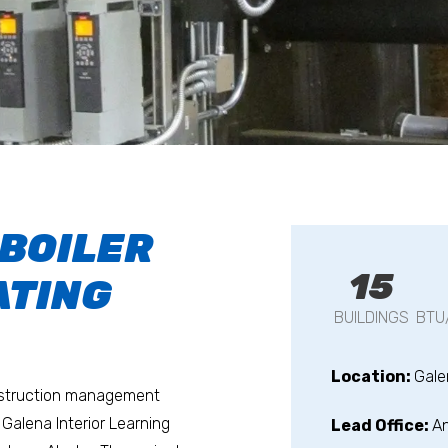
 BOILER
15
ATING
BUILDINGS
BTU
Location:
Gale
onstruction management
 Galena Interior Learning
Lead Office:
A