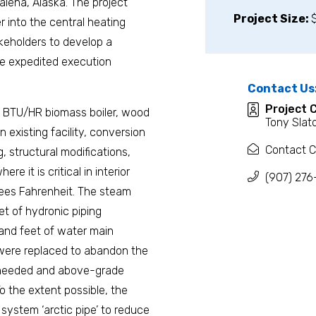
alena, Alaska. The project
Project Size:
r into the central heating
akeholders to develop a
he expedited execution
Contact Us
Project 
ion BTU/HR biomass boiler, wood
Tony Slat
 existing facility, conversion
Contact C
g, structural modifications,
re it is critical in interior
(907) 276
ees Fahrenheit. The steam
et of hydronic piping
usand feet of water main
 were replaced to abandon the
re needed and above-grade
o the extent possible, the
system ‘arctic pipe’ to reduce