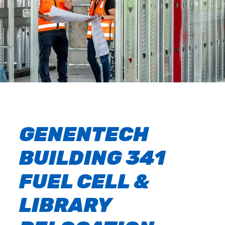
GENENTECH
BUILDING 341
FUEL CELL &
LIBRARY