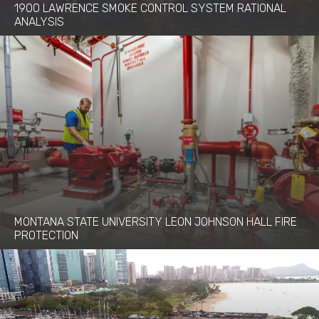
1900 LAWRENCE SMOKE CONTROL SYSTEM RATIONAL
ANALYSIS
MONTANA STATE UNIVERSITY LEON JOHNSON HALL FIRE
PROTECTION