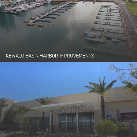
KEWALO BASIN HARBOR IMPROVEMENTS