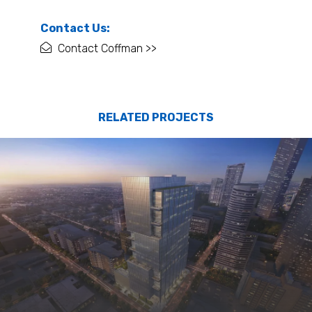
Contact Us:
Contact Coffman >>
RELATED PROJECTS