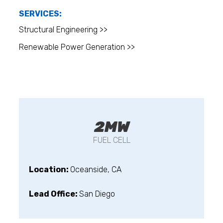
SERVICES:
Structural Engineering >>
Renewable Power Generation >>
2MW
FUEL CELL
Location:
Oceanside, CA
Lead Office:
San Diego