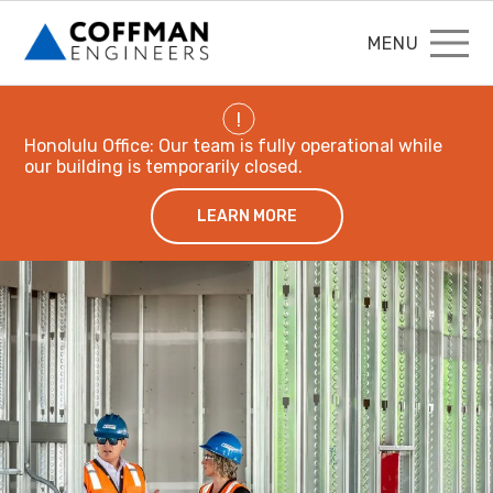
MENU
!
Honolulu Office: Our team is fully operational while
our building is temporarily closed.
LEARN MORE