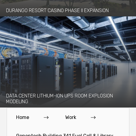
DURANGO RESORT CASINO PHASE II EXPANSION
DATA CENTER LITHIUM-ION UPS ROOM EXPLOSION
MODELING
Home
Work
Genentech Building 341 Fuel Cell & Library