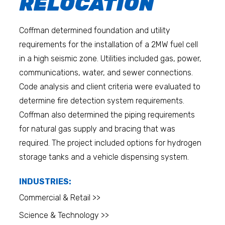
RELOCATION
Coffman determined foundation and utility
requirements for the installation of a 2MW fuel cell
in a high seismic zone. Utilities included gas, power,
communications, water, and sewer connections.
Code analysis and client criteria were evaluated to
determine fire detection system requirements.
Coffman also determined the piping requirements
for natural gas supply and bracing that was
required. The project included options for hydrogen
storage tanks and a vehicle dispensing system.
INDUSTRIES:
Commercial & Retail >>
Science & Technology >>