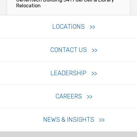
Relocation
LOCATIONS
CONTACT US
LEADERSHIP
CAREERS
NEWS & INSIGHTS