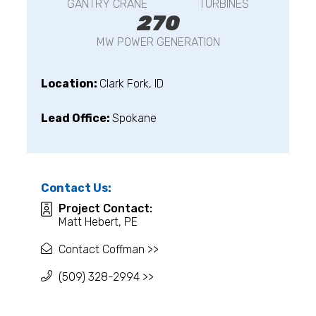
GANTRY CRANE
TURBINES
270
MW POWER GENERATION
Location:
Clark Fork, ID
Lead Office:
Spokane
Contact Us:
Project Contact:
Matt Hebert, PE
Contact Coffman >>
(509) 328-2994 >>