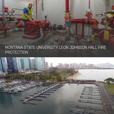
MONTANA STATE UNIVERSITY LEON JOHNSON HALL FIRE
PROTECTION