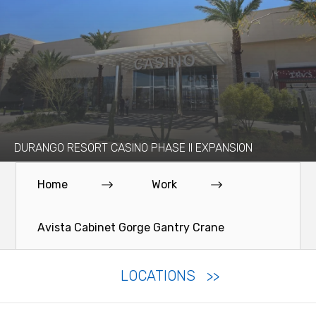
DURANGO RESORT CASINO PHASE II EXPANSION
Home
Work
Avista Cabinet Gorge Gantry Crane
LOCATIONS