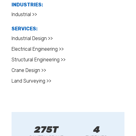
INDUSTRIES:
Industrial >>
SERVICES:
Industrial Design >>
Electrical Engineering >>
Structural Engineering >>
Crane Design >>
Land Surveying >>
275T
4