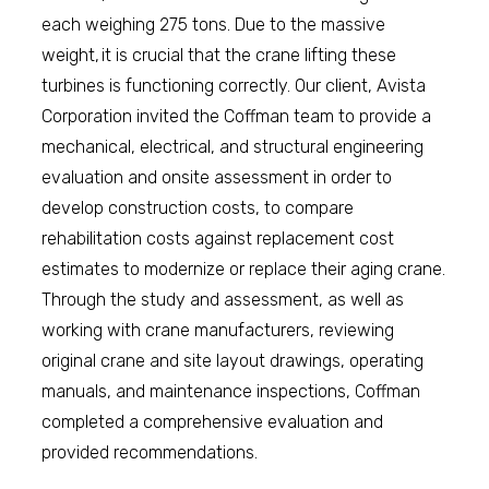
each weighing 275 tons. Due to the massive
weight, it is crucial that the crane lifting these
turbines is functioning correctly. Our client, Avista
Corporation invited the Coffman team to provide a
mechanical, electrical, and structural engineering
evaluation and onsite assessment in order to
develop construction costs, to compare
rehabilitation costs against replacement cost
estimates to modernize or replace their aging crane.
Through the study and assessment, as well as
working with crane manufacturers, reviewing
original crane and site layout drawings, operating
manuals, and maintenance inspections, Coffman
completed a comprehensive evaluation and
provided recommendations.