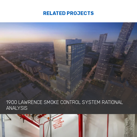
RELATED PROJECTS
1900 LAWRENCE SMOKE CONTROL SYSTEM RATIONAL
ANALYSIS