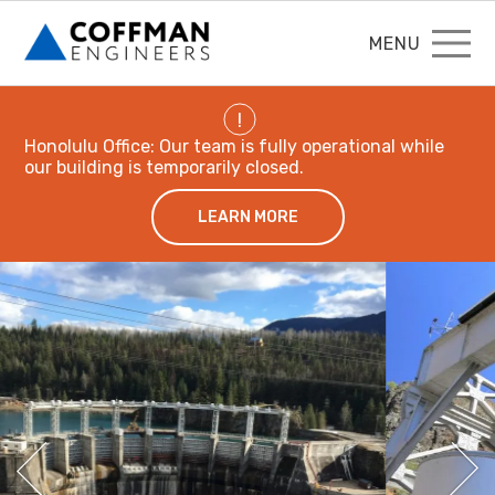
MENU
!
Honolulu Office: Our team is fully operational while
our building is temporarily closed.
LEARN MORE