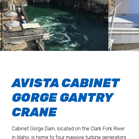
AVISTA CABINET
GORGE GANTRY
CRANE
Cabinet Gorge Dam, located on the Clark Fork River
in Idaho, is home to four massive turbine generators