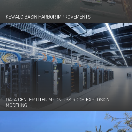
KEWALO BASIN HARBOR IMPROVEMENTS
DATA CENTER LITHIUM-ION UPS ROOM EXPLOSION
MODELING