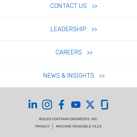
CONTACT US
LEADERSHIP
CAREERS
NEWS & INSIGHTS
Coffman on LinkedIn
Coffman on Instagram
Coffman on Facebook
Coffman on YouTube
Coffman on X
Coffman on Glas
©2026 COFFMAN ENGINEERS, INC.
PRIVACY
MACHINE READABLE FILES