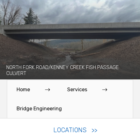
NORTH FORK ROAD/KENNEY CREEK FISH PASSAGE
CULVERT
Home
Services
Bridge Engineering
LOCATIONS