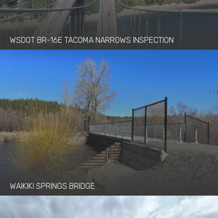
WSDOT BR-16E TACOMA NARROWS INSPECTION
WAIKIKI SPRINGS BRIDGE