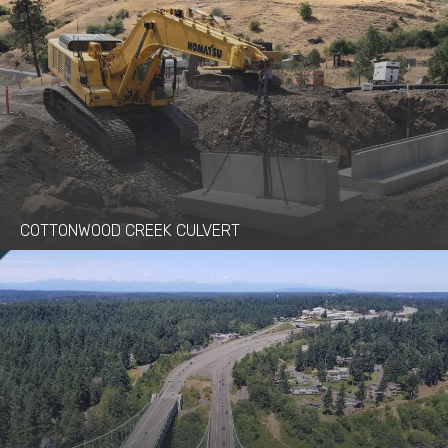
COTTONWOOD CREEK CULVERT