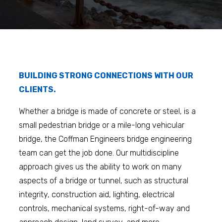
BUILDING STRONG CONNECTIONS WITH OUR
CLIENTS.
Whether a bridge is made of concrete or steel, is a
small pedestrian bridge or a mile-long vehicular
bridge, the Coffman Engineers bridge engineering
team can get the job done. Our multidiscipline
approach gives us the ability to work on many
aspects of a bridge or tunnel, such as structural
integrity, construction aid, lighting, electrical
controls, mechanical systems, right-of-way and