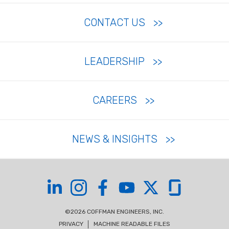
CONTACT US
LEADERSHIP
CAREERS
NEWS & INSIGHTS
Coffman on LinkedIn
Coffman on Instagram
Coffman on Facebook
Coffman on YouTube
Coffman on X
Coffman on Glas
©2026 COFFMAN ENGINEERS, INC.
PRIVACY
MACHINE READABLE FILES