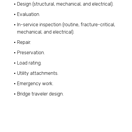
Design (structural, mechanical, and electrical).
Evaluation.
In-service inspection (routine, fracture-critical,
mechanical, and electrical).
Repair.
Preservation.
Load rating.
Utility attachments.
Emergency work.
Bridge traveler design.