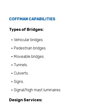
COFFMAN CAPABILITIES
Types of Bridges:
Vehicular bridges.
Pedestrian bridges.
Moveable bridges.
Tunnels.
Culverts.
Signs.
Signal/high mast luminaires.
Design Services: