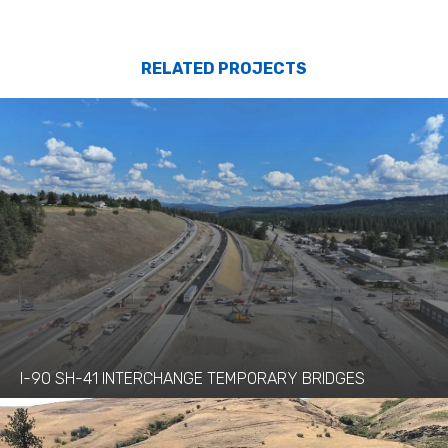
RELATED PROJECTS
I-90 SH-41 INTERCHANGE TEMPORARY BRIDGES