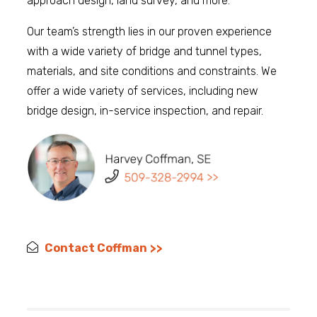
approach design, land survey, and more.
Our team’s strength lies in our proven experience
with a wide variety of bridge and tunnel types,
materials, and site conditions and constraints. We
offer a wide variety of services, including new
bridge design, in-service inspection, and repair.
Contact Coffman