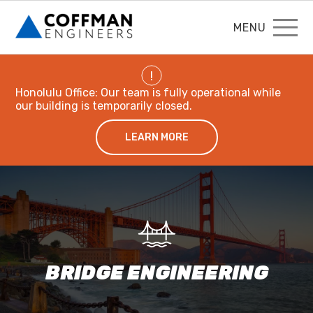
MENU
!
Honolulu Office: Our team is fully operational while
our building is temporarily closed.
LEARN MORE
BRIDGE ENGINEERING