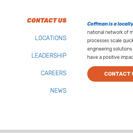
To do work that ma
Keep up with Coffm
CONTACT US
Anchorage
Coffman is a locall
We’re entrepreneurs
national network of mu
Atlanta
LOCATIONS
processes scale quick
Austin
engineering solutions 
LEADERSHIP
have a positive impac
Bay Area
Bozeman
CAREERS
CONTACT 
NEWS