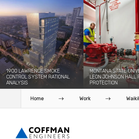
1900 LAWRENCE SMOKE
MONTANA STATE UNIV
CONTROL SYSTEM RATIONAL
LEON JOHNSON HALL 
ANALYSIS
PROTECTION
The 1900 Lawrence project will add a
Originally built in 1976, the 
new 30-story high-rise to the...
Leon Johnson Hall holds offi
Home
Work
Waiki
Read More
Read More