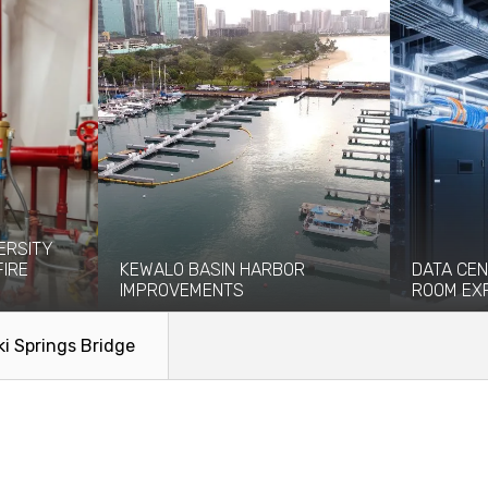
ERSITY
FIRE
KEWALO BASIN HARBOR
DATA CEN
IMPROVEMENTS
ROOM EX
eight-story
Kewalo Basin Harbor has been significant
Coffman pro
ce and...
to the Honolulu area for centuries...
engineering
ki Springs Bridge
facilitate the
Read More
Read Mo