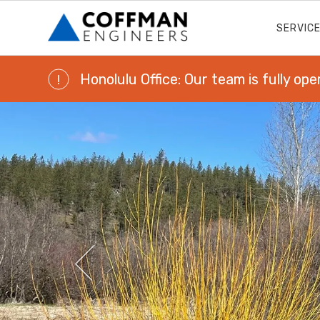
SERVIC
Honolulu Office: Our team is fully ope
!