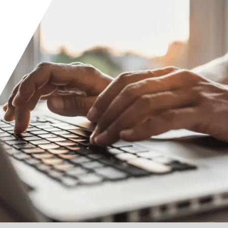
Orange County
Seattle
Phoenix
Spokane
Portland
Raleigh
San Diego