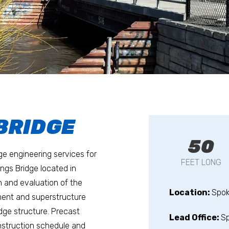
 BRIDGE
50
dge engineering services for
FEET LONG
ngs Bridge located in
n and evaluation of the
Location:
Spo
ement and superstructure
idge structure. Precast
Lead Office:
S
struction schedule and