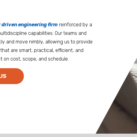
tters
an.
, it matters where you work.
Burlington
Guam
y driven engineering firm
 at heart
reinforced by a
ltidiscipline capabilities. Our teams and
D.C. Metro
Honolulu
ly and move nimbly, allowing us to provide
Dallas
Houston
that are smart, practical, efficient, and
t on cost, scope, and schedule.
Denver
Las Vegas
Duluth
Los Angeles
US