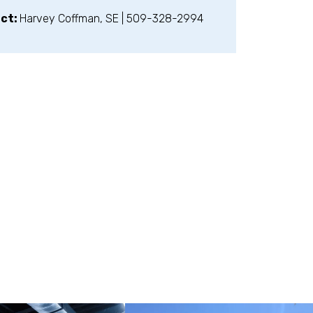
act:
Harvey Coffman, SE | 509-328-2994