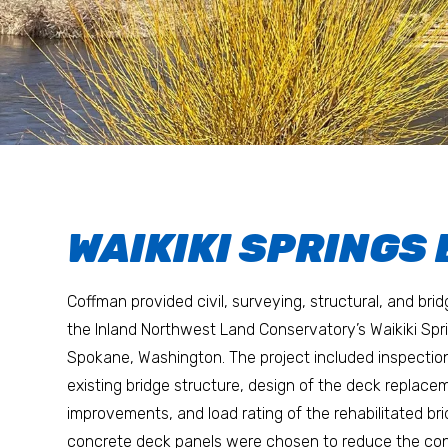
WAIKIKI SPRINGS
Coffman provided civil, surveying, structural, and bri
the Inland Northwest Land Conservatory’s Waikiki Spri
Spokane, Washington. The project included inspectio
existing bridge structure, design of the deck replac
improvements, and load rating of the rehabilitated br
concrete deck panels were chosen to reduce the con