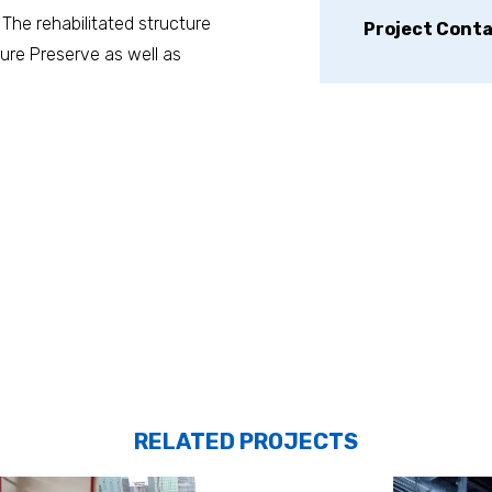
 The rehabilitated structure
Project Cont
ure Preserve as well as
RELATED PROJECTS