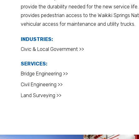
provide the durability needed for the new service life.
provides pedestrian access to the Waikiki Springs Nat
vehicular access for maintenance and utility trucks.
INDUSTRIES:
Civic & Local Government >>
SERVICES:
Bridge Engineering >>
Civil Engineering >>
Land Surveying >>