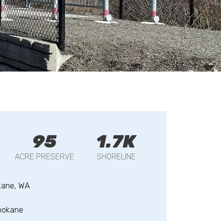
95
1.7K
ACRE PRESERVE
SHORELINE
kane, WA
pokane