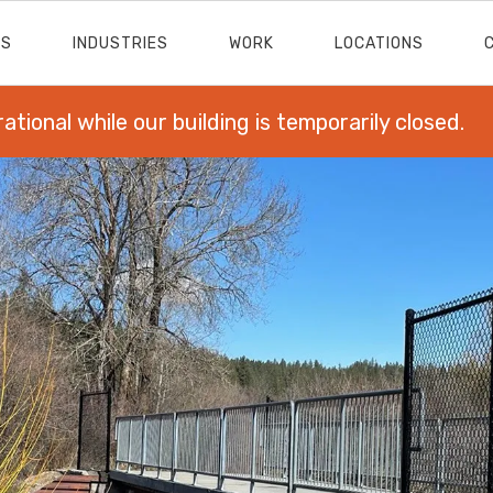
ES
INDUSTRIES
WORK
LOCATIONS
rational while our building is temporarily closed.