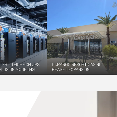
TER LITHIUM-ION UPS
DURANGO RESORT CASINO
PLOSION MODELING
PHASE II EXPANSION
vided explosion
The newly opened Durango Resort
 and modeling services to
Casino, which debuted in December
 installation of...
2023, has...
re
Read More