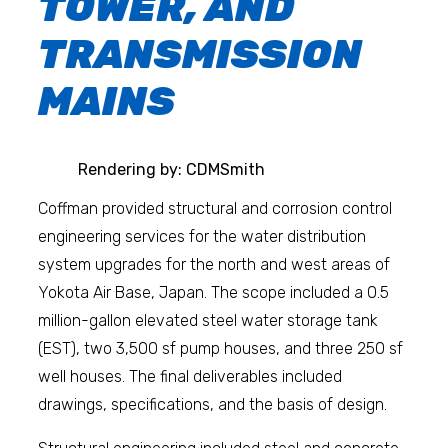
TOWER, AND
TRANSMISSION
MAINS
Rendering by: CDMSmith
Coffman provided structural and corrosion control
engineering services for the water distribution
system upgrades for the north and west areas of
Yokota Air Base, Japan. The scope included a 0.5
million-gallon elevated steel water storage tank
(EST), two 3,500 sf pump houses, and three 250 sf
well houses. The final deliverables included
drawings, specifications, and the basis of design.