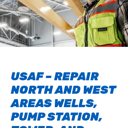
USAF – REPAIR
NORTH AND WEST
AREAS WELLS,
PUMP STATION,