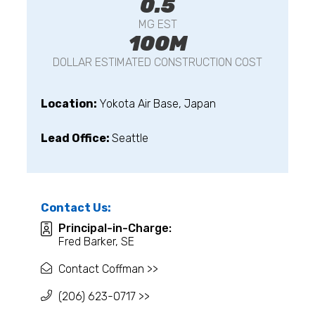
0.5
MG EST
100M
DOLLAR ESTIMATED CONSTRUCTION COST
Location:
Yokota Air Base, Japan
Lead Office:
Seattle
Contact Us:
Principal-in-Charge:
Fred Barker, SE
Contact Coffman >>
(206) 623-0717 >>