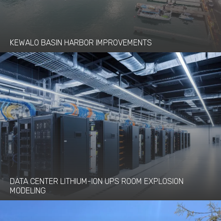
KEWALO BASIN HARBOR IMPROVEMENTS
DATA CENTER LITHIUM-ION UPS ROOM EXPLOSION
MODELING