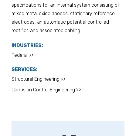
specifications for an internal system consisting of
mixed metal oxide anodes, stationary reference
electrodes, an automatic potential controlled
rectifier, and associated cabling.
INDUSTRIES:
Federal >>
SERVICES:
Structural Engineering >>
Corrosion Control Engineering >>