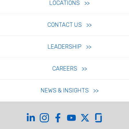
LOCATIONS
CONTACT US
LEADERSHIP
CAREERS
NEWS & INSIGHTS
Coffman on LinkedIn
Coffman on Instagram
Coffman on Facebook
Coffman on YouTube
Coffman on X
Coffman on Glas