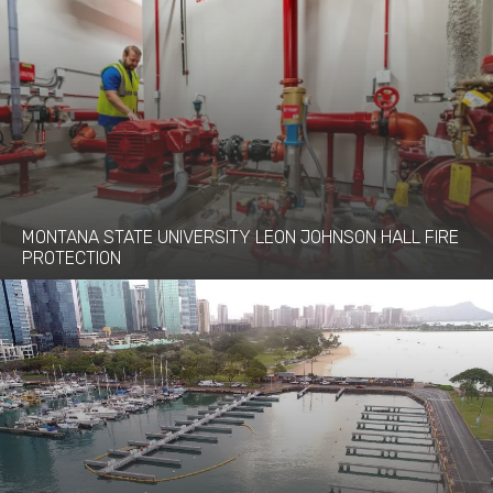
MONTANA STATE UNIVERSITY LEON JOHNSON HALL FIRE
PROTECTION