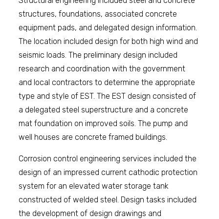
Structural engineering included steel and concrete
structures, foundations, associated concrete
equipment pads, and delegated design information.
The location included design for both high wind and
seismic loads. The preliminary design included
research and coordination with the government
and local contractors to determine the appropriate
type and style of EST. The EST design consisted of
a delegated steel superstructure and a concrete
mat foundation on improved soils. The pump and
well houses are concrete framed buildings.
Corrosion control engineering services included the
design of an impressed current cathodic protection
system for an elevated water storage tank
constructed of welded steel. Design tasks included
the development of design drawings and