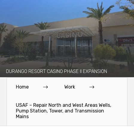
DURANGO RESORT CASINO PHASE II EXPANSION
Home
Work
USAF – Repair North and West Areas Wells,
Pump Station, Tower, and Transmission
Mains