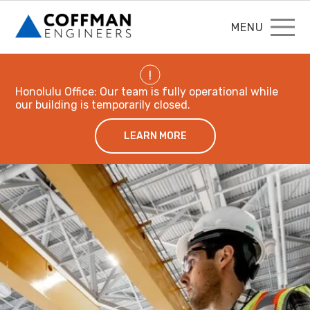
MENU
!
Honolulu Office: Our team is fully operational while
our building is temporarily closed.
LEARN MORE