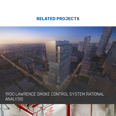
RELATED PROJECTS
1900 LAWRENCE SMOKE CONTROL SYSTEM RATIONAL
ANALYSIS