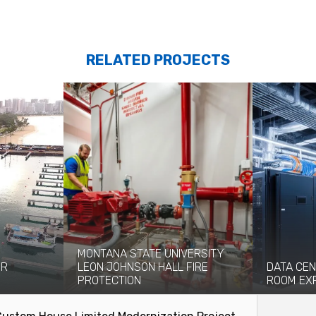
RELATED PROJECTS
MONTANA STATE UNIVERSITY
OR
LEON JOHNSON HALL FIRE
DATA CEN
PROTECTION
ROOM EX
n significant
Originally built in 1976, the eight-story
Coffman pro
ries...
Leon Johnson Hall holds office and...
engineering