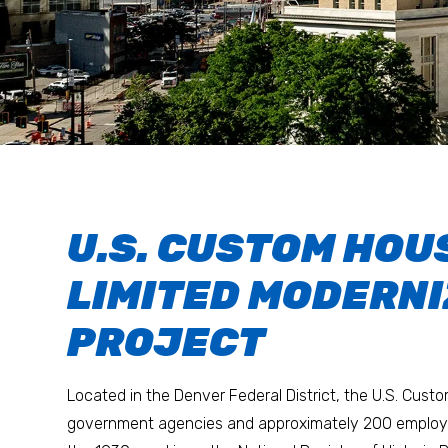
U.S. CUSTOM HOU
LIMITED MODERNI
PROJECT
Located in the Denver Federal District, the U.S. Cust
government agencies and approximately 200 employee