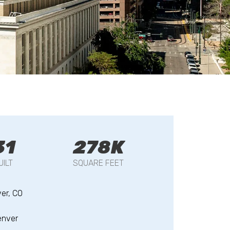
31
278K
UILT
SQUARE FEET
er, CO
enver