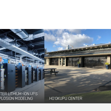
TER LITHIUM-ION UPS
PLOSION MODELING
HO’OKUPU CENTER
vided explosion
Ho'okupu Center is a community
 and modeling services to
gathering place managed by Kupu, an