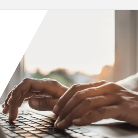
 installation of...
environmental...
re
Read More
Orange County
Seattle
Phoenix
Spokane
Portland
Raleigh
San Diego