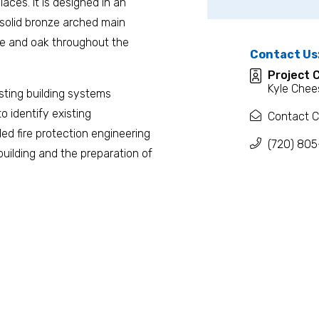
laces. It is designed in an
 solid bronze arched main
ble and oak throughout the
Contact Us
Project 
Kyle Chee
isting building systems
to identify existing
Contact C
ed fire protection engineering
(720) 805
 building and the preparation of