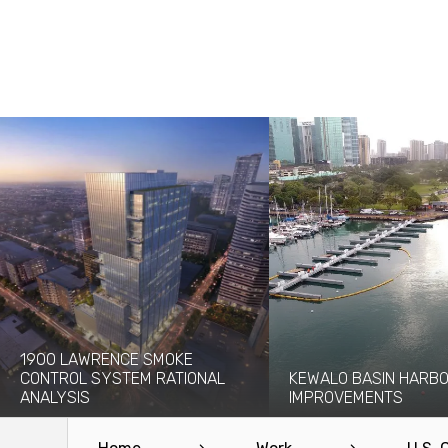
1900 LAWRENCE SMOKE
CONTROL SYSTEM RATIONAL
KEWALO BASIN HARB
ANALYSIS
IMPROVEMENTS
The 1900 Lawrence project will add a
Kewalo Basin Harbor has bee
new 30-story high-rise to the...
to the Honolulu area for centu