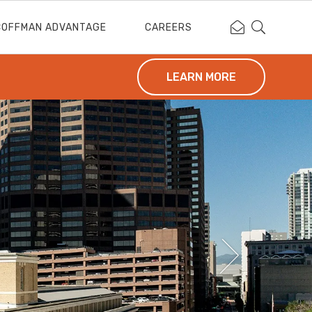
Contact Coffm
Search Cof
COFFMAN ADVANTAGE
CAREERS
LEARN MORE