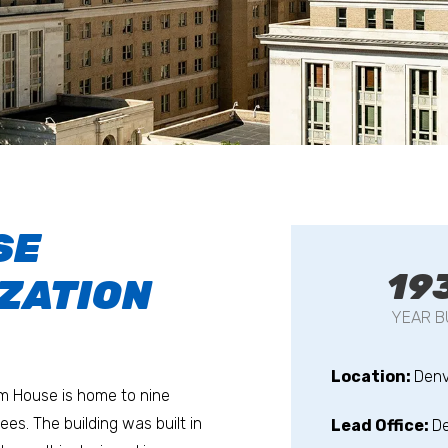
SE
19
ZATION
YEAR B
Location:
Denv
om House is home to nine
s. The building was built in
Lead Office:
D