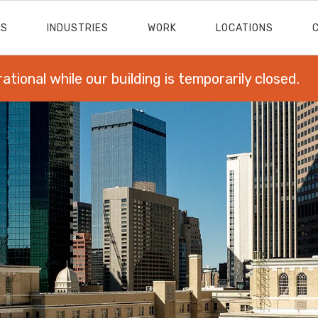
ES
INDUSTRIES
WORK
LOCATIONS
rational while our building is temporarily closed.