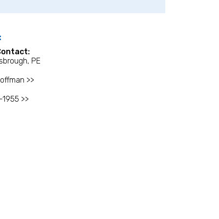
:
Contact:
sbrough, PE
offman >>
-1955 >>