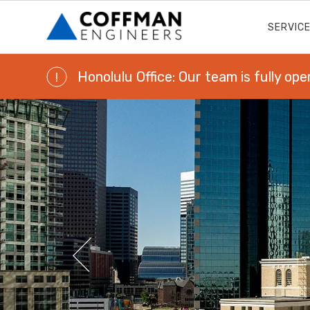
SERVIC
Honolulu Office: Our team is fully ope
!