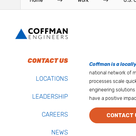
Home
Work
U.S. 
Read More
Read More
To do work that ma
Keep up with Coffm
CONTACT US
Anchorage
Coffman is a locall
We’re entrepreneurs
national network of mu
Atlanta
LOCATIONS
processes scale quick
Austin
engineering solutions 
LEADERSHIP
have a positive impac
Bay Area
Bozeman
CAREERS
CONTACT 
NEWS