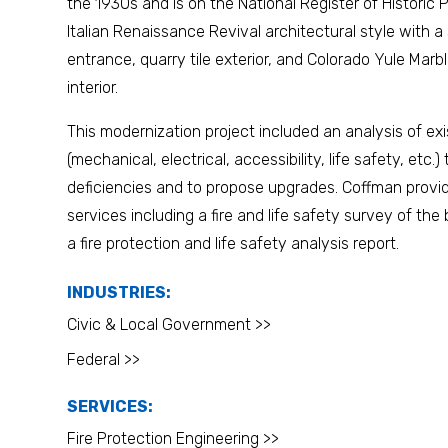
the 1930s and is on the National Register of Historic P
Italian Renaissance Revival architectural style with a
entrance, quarry tile exterior, and Colorado Yule Mar
interior.
This modernization project included an analysis of ex
(mechanical, electrical, accessibility, life safety, etc.) 
deficiencies and to propose upgrades. Coffman provid
services including a fire and life safety survey of the
a fire protection and life safety analysis report.
INDUSTRIES:
Civic & Local Government >>
Federal >>
SERVICES:
Fire Protection Engineering >>