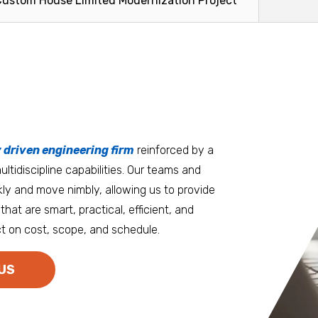
Custom House Limited Modernization Project
facilitate the
Read More
Read Mo
tters
an.
, it matters where you work.
Burlington
Guam
y driven engineering firm
 at heart
reinforced by a
ltidiscipline capabilities. Our teams and
D.C. Metro
Honolulu
ly and move nimbly, allowing us to provide
Dallas
Houston
that are smart, practical, efficient, and
t on cost, scope, and schedule.
Denver
Las Vegas
Duluth
Los Angeles
US