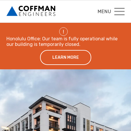
MENU
!
Honolulu Office: Our team is fully operational while
our building is temporarily closed.
LEARN MORE