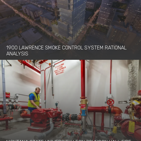
1900 LAWRENCE SMOKE CONTROL SYSTEM RATIONAL
ANALYSIS