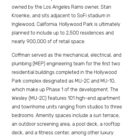
owned by the Los Angeles Rams owner, Stan
Kroenke, and sits adjacent to SoFi stadium in
Inglewood, California. Hollywood Park is ultimately
planned to include up to 2,500 residences and
nearly 900,000 sf of retail space.
Coffman served as the mechanical, electrical, and
plumbing (MEP) engineering team for the first two
residential buildings completed in the Hollywood
Park complex designated as MU-2C and MU-10,
which make up Phase 1 of the development. The
Wesley (MU-2C) features 101 high-end apartment
and townhome units ranging from studios to three
bedrooms. Amenity spaces include a sun terrace,
an outdoor screening area, a pool deck, a rooftop
deck, and a fitness center, among other luxury