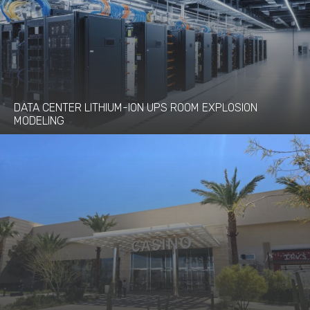
DATA CENTER LITHIUM-ION UPS ROOM EXPLOSION
MODELING