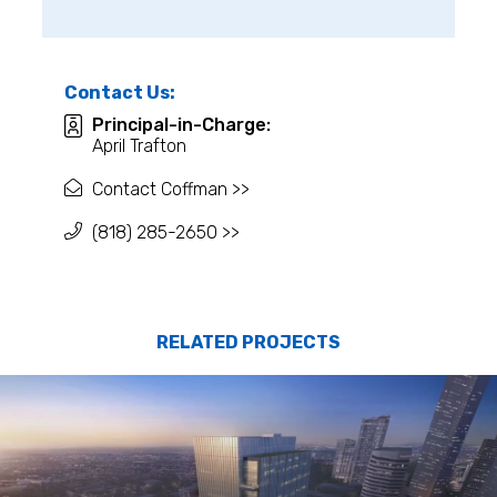
Contact Us:
Principal-in-Charge:
April Trafton
Contact Coffman >>
(818) 285-2650 >>
RELATED PROJECTS