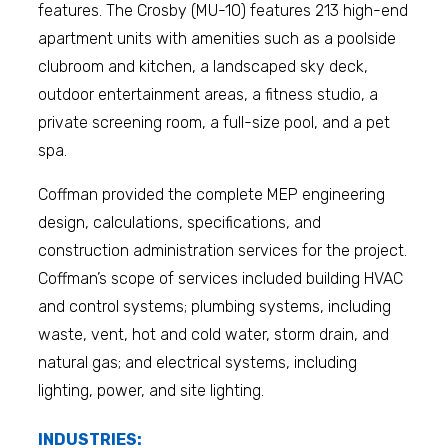
features. The Crosby (MU-10) features 213 high-end
apartment units with amenities such as a poolside
clubroom and kitchen, a landscaped sky deck,
outdoor entertainment areas, a fitness studio, a
private screening room, a full-size pool, and a pet
spa.
Coffman provided the complete MEP engineering
design, calculations, specifications, and
construction administration services for the project.
Coffman’s scope of services included building HVAC
and control systems; plumbing systems, including
waste, vent, hot and cold water, storm drain, and
natural gas; and electrical systems, including
lighting, power, and site lighting.
INDUSTRIES: