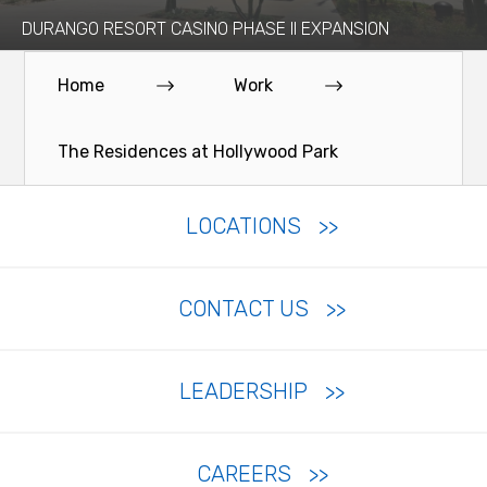
DURANGO RESORT CASINO PHASE II EXPANSION
Home
Work
The Residences at Hollywood Park
LOCATIONS
CONTACT US
LEADERSHIP
CAREERS