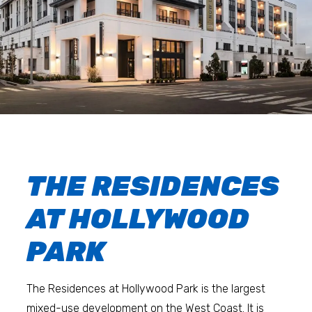
THE RESIDENCES
AT HOLLYWOOD
PARK
The Residences at Hollywood Park is the largest
mixed-use development on the West Coast. It is