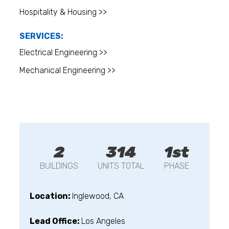
Hospitality & Housing >>
SERVICES:
Electrical Engineering >>
Mechanical Engineering >>
2
314
1st
BUILDINGS
UNITS TOTAL
PHASE
Location:
Inglewood, CA
Lead Office:
Los Angeles