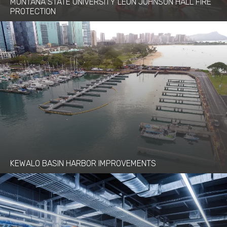
MONTANA STATE UNIVERSITY LEON JOHNSON HALL FIRE
PROTECTION
KEWALO BASIN HARBOR IMPROVEMENTS