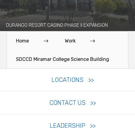
DURANGO RESORT CASINO PHASE II EXPANSION
Home
Work
SDCCD Miramar College Science Building
LOCATIONS
CONTACT US
LEADERSHIP