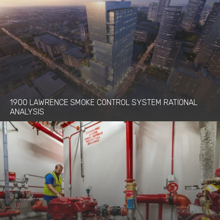
1900 LAWRENCE SMOKE CONTROL SYSTEM RATIONAL
ANALYSIS