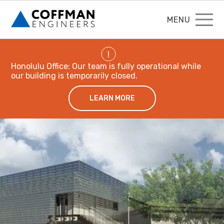
MENU
!
Honolulu Office: Our team is fully operational while
our building is temporarily closed.
LEARN MORE