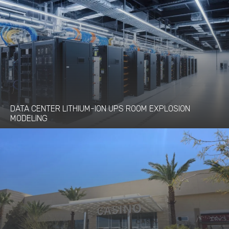
DATA CENTER LITHIUM-ION UPS ROOM EXPLOSION
MODELING