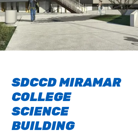
SDCCD MIRAMAR
COLLEGE
SCIENCE
BUILDING