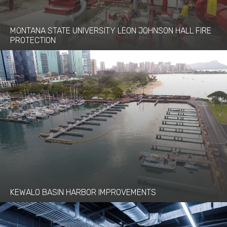
MONTANA STATE UNIVERSITY LEON JOHNSON HALL FIRE
PROTECTION
KEWALO BASIN HARBOR IMPROVEMENTS