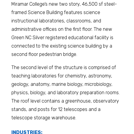
Miramar College’s new two story, 46,500 sf steel-
framed Science Building features science
instructional laboratories, classrooms, and
administrative offices on the first floor. The new
Green NC Silver registered educational facility is
connected to the existing science building by a
second floor pedestrian bridge.
The second level of the structure is comprised of
teaching laboratories for chemistry, astronomy,
geology, anatomy, marine biology, microbiology,
physics, biology, and laboratory preparation rooms.
The roof level contains a greenhouse, observatory
stands, and posts for 12 telescopes and a
telescope storage warehouse.
INDUSTRIES: