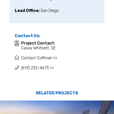
Lead Office:
San Diego
Contact Us:
Project Contact:
Casey Whitsett, SE
Contact Coffman >>
(619) 232-4673 >>
RELATED PROJECTS