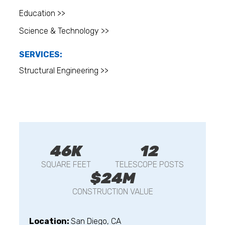
Education >>
Science & Technology >>
SERVICES:
Structural Engineering >>
46K
12
SQUARE FEET
TELESCOPE POSTS
$24M
CONSTRUCTION VALUE
Location:
San Diego, CA