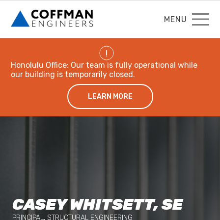
MENU
!
Honolulu Office: Our team is fully operational while
our building is temporarily closed.
LEARN MORE
CASEY WHITSETT, SE
PRINCIPAL, STRUCTURAL ENGINEERING