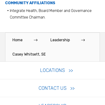
COMMUNITY AFFILIATIONS
Integrate Health, Board Member and Governance
Committee Chairman.
Home
Leadership
Casey Whitsett, SE
LOCATIONS
CONTACT US