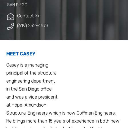
SAN DIEGO
Contact >>
(619) 232-4673
MEET CASEY
Casey is a managing
principal of the structural
engineering department
in the San Diego office
and was a vice president
at Hope-Amundson
Structural Engineers which is now Coffman Engineers.
He brings more than 15 years of experience in both new