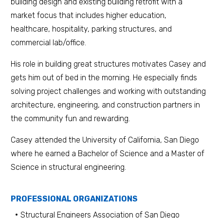
building design and existing building retrofit with a
market focus that includes higher education,
healthcare, hospitality, parking structures, and
commercial lab/office.
His role in building great structures motivates Casey and
gets him out of bed in the morning. He especially finds
solving project challenges and working with outstanding
architecture, engineering, and construction partners in
the community fun and rewarding.
Casey attended the University of California, San Diego
where he earned a Bachelor of Science and a Master of
Science in structural engineering.
PROFESSIONAL ORGANIZATIONS
Structural Engineers Association of San Diego