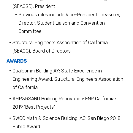
(SEAOSD), President.
Previous roles include Vice-President, Treasurer,
Director, Student Liaison and Convention
Committee.
Structural Engineers Association of California
(SEAOC), Board of Directors.
AWARDS
Qualcomm Building AY: State Excellence in
Engineering Award, Structural Engineers Association
of California.
AMP&RSAND Building Renovation: ENR California’s
2019 ‘Best Projects.’
SWCC Math & Science Building: ACI San Diego 2018
Public Award.