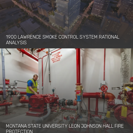
1900 LAWRENCE SMOKE CONTROL SYSTEM RATIONAL
ANALYSIS
MONTANA STATE UNIVERSITY LEON JOHNSON HALL FIRE
PROTECTION