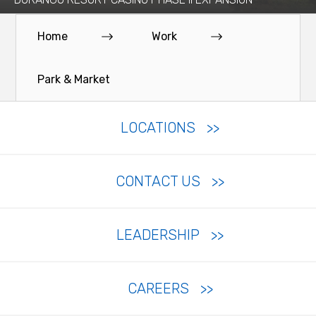
Home
Work
Park & Market
LOCATIONS
CONTACT US
LEADERSHIP
CAREERS