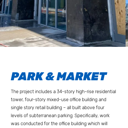
PARK & MARKET
The project includes a 34-story high-rise residential
tower, four-story mixed-use office building and
single story retail building – all built above four
levels of subterranean parking. Specifically, work
was conducted for the office building which will