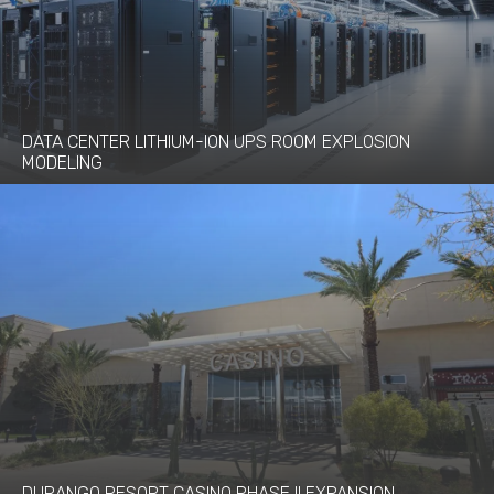
DATA CENTER LITHIUM-ION UPS ROOM EXPLOSION
MODELING
DURANGO RESORT CASINO PHASE II EXPANSION