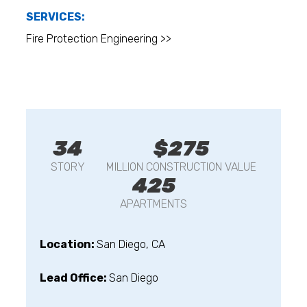
SERVICES:
Fire Protection Engineering >>
34
$275
STORY
MILLION CONSTRUCTION VALUE
425
APARTMENTS
Location:
San Diego, CA
Lead Office:
San Diego