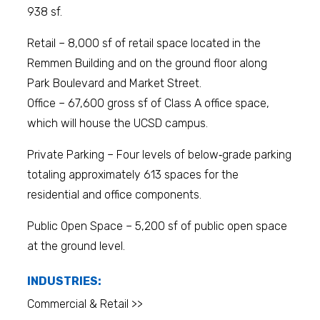
938 sf.
Retail – 8,000 sf of retail space located in the
Remmen Building and on the ground floor along
Park Boulevard and Market Street.
Office – 67,600 gross sf of Class A office space,
which will house the UCSD campus.
Private Parking – Four levels of below‐grade parking
totaling approximately 613 spaces for the
residential and office components.
Public Open Space – 5,200 sf of public open space
at the ground level.
INDUSTRIES:
Commercial & Retail >>