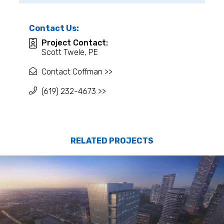
Contact Us:
Project Contact:
Scott Twele, PE
Contact Coffman >>
(619) 232-4673 >>
RELATED PROJECTS