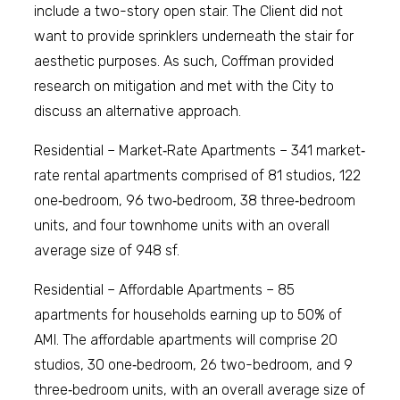
include a two-story open stair. The Client did not
want to provide sprinklers underneath the stair for
aesthetic purposes. As such, Coffman provided
research on mitigation and met with the City to
discuss an alternative approach.
Residential – Market‐Rate Apartments – 341 market‐
rate rental apartments comprised of 81 studios, 122
one‐bedroom, 96 two‐bedroom, 38 three‐bedroom
units, and four townhome units with an overall
average size of 948 sf.
Residential – Affordable Apartments – 85
apartments for households earning up to 50% of
AMI. The affordable apartments will comprise 20
studios, 30 one‐bedroom, 26 two-bedroom, and 9
three‐bedroom units, with an overall average size of