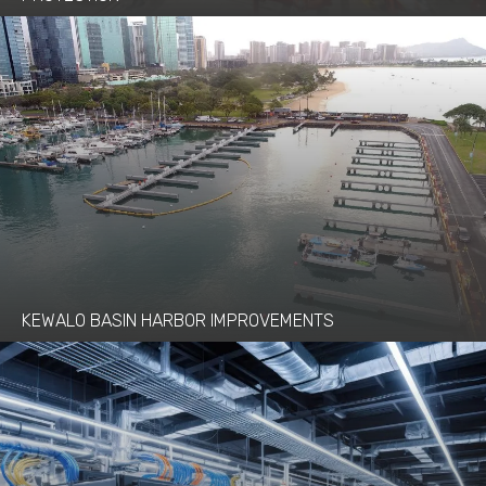
KEWALO BASIN HARBOR IMPROVEMENTS