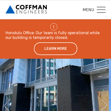
MENU
!
Honolulu Office: Our team is fully operational while
our building is temporarily closed.
LEARN MORE