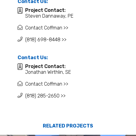
Contact Us:
Project Contact:
Steven Dannaway, PE
Contact Coffman >>
(818) 698-8448 >>
Contact Us:
Project Contact:
Jonathan Wirthlin, SE
Contact Coffman >>
(818) 285-2650 >>
RELATED PROJECTS