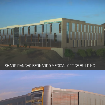
SHARP RANCHO BERNARDO MEDICAL OFFICE BUILDING