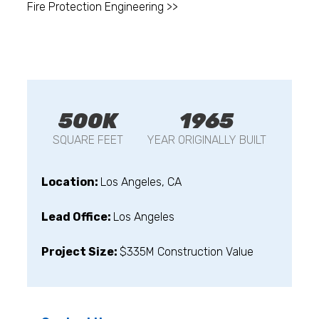
Fire Protection Engineering >>
500K
1965
SQUARE FEET
YEAR ORIGINALLY BUILT
Location:
Los Angeles, CA
Lead Office:
Los Angeles
Project Size:
$335M Construction Value