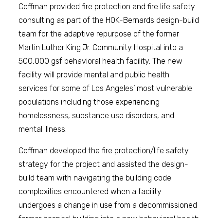
Coffman provided fire protection and fire life safety
consulting as part of the HOK-Bernards design-build
team for the adaptive repurpose of the former
Martin Luther King Jr. Community Hospital into a
500,000 gsf behavioral health facility. The new
facility will provide mental and public health
services for some of Los Angeles’ most vulnerable
populations including those experiencing
homelessness, substance use disorders, and
mental illness.
Coffman developed the fire protection/life safety
strategy for the project and assisted the design-
build team with navigating the building code
complexities encountered when a facility
undergoes a change in use from a decommissioned