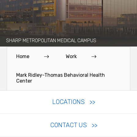
SHARP METROPOLITAN MEDICAL CAMPUS
Home
Work
Mark Ridley-Thomas Behavioral Health
Center
LOCATIONS
CONTACT US