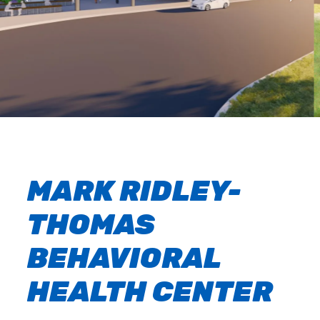
MARK RIDLEY-
THOMAS
BEHAVIORAL
HEALTH CENTER