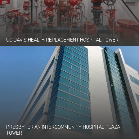
UC DAVIS HEALTH REPLACEMENT HOSPITAL TOWER
PRESBYTERIAN INTERCOMMUNITY HOSPITAL PLAZA
TOWER