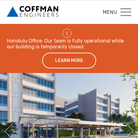
MENU
!
Honolulu Office: Our team is fully operational while
our building is temporarily closed.
LEARN MORE