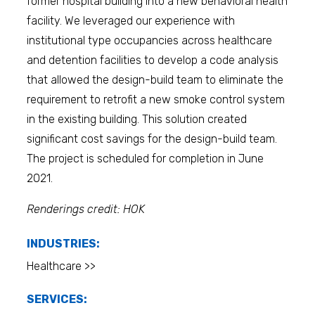
former hospital building into a new behavioral health
facility. We leveraged our experience with
institutional type occupancies across healthcare
and detention facilities to develop a code analysis
that allowed the design-build team to eliminate the
requirement to retrofit a new smoke control system
in the existing building. This solution created
significant cost savings for the design-build team.
The project is scheduled for completion in June
2021.
Renderings credit: HOK
INDUSTRIES:
Healthcare >>
SERVICES: