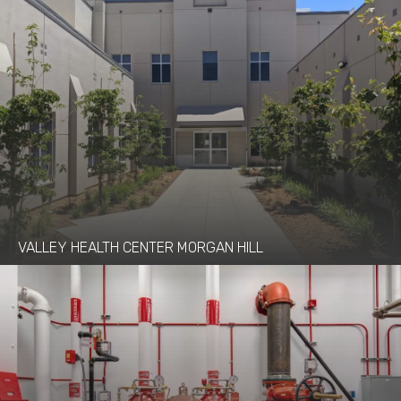
VALLEY HEALTH CENTER MORGAN HILL