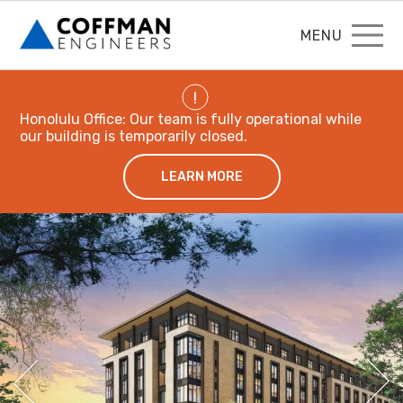
MENU
!
Honolulu Office: Our team is fully operational while
our building is temporarily closed.
LEARN MORE