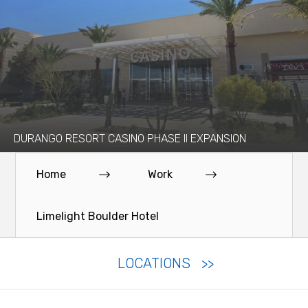
DURANGO RESORT CASINO PHASE II EXPANSION
Home
Work
Limelight Boulder Hotel
LOCATIONS