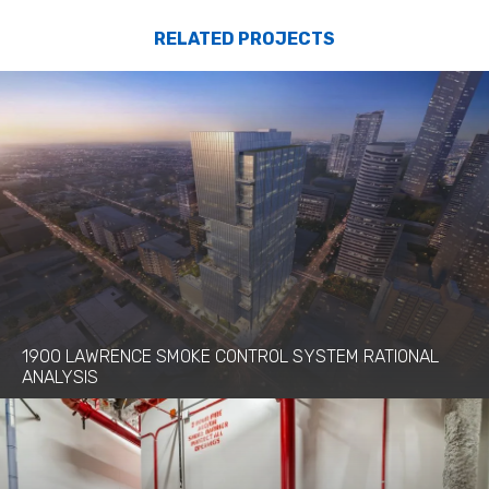
RELATED PROJECTS
1900 LAWRENCE SMOKE CONTROL SYSTEM RATIONAL
ANALYSIS