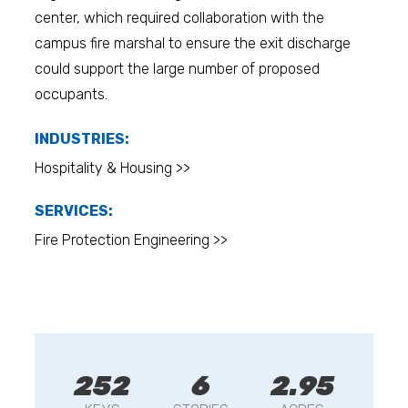
center, which required collaboration with the
campus fire marshal to ensure the exit discharge
could support the large number of proposed
occupants.
INDUSTRIES:
Hospitality & Housing >>
SERVICES:
Fire Protection Engineering >>
252
6
2.95