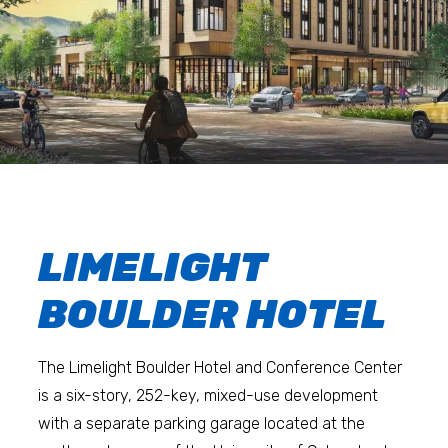
LIMELIGHT
BOULDER HOTEL
The Limelight Boulder Hotel and Conference Center
is a six-story, 252-key, mixed-use development
with a separate parking garage located at the