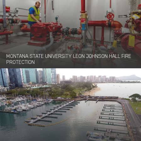
MONTANA STATE UNIVERSITY LEON JOHNSON HALL FIRE
PROTECTION