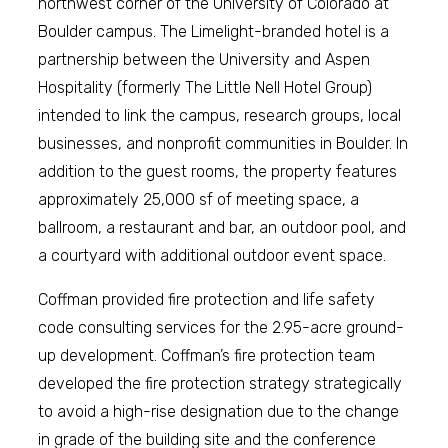
northwest corner of the University of Colorado at
Boulder campus. The Limelight-branded hotel is a
partnership between the University and Aspen
Hospitality (formerly The Little Nell Hotel Group)
intended to link the campus, research groups, local
businesses, and nonprofit communities in Boulder. In
addition to the guest rooms, the property features
approximately 25,000 sf of meeting space, a
ballroom, a restaurant and bar, an outdoor pool, and
a courtyard with additional outdoor event space.
Coffman provided fire protection and life safety
code consulting services for the 2.95-acre ground-
up development. Coffman’s fire protection team
developed the fire protection strategy strategically
to avoid a high-rise designation due to the change
in grade of the building site and the conference