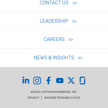
CONTACT US
LEADERSHIP
CAREERS
NEWS & INSIGHTS
Coffman on LinkedIn
Coffman on Instagram
Coffman on Facebook
Coffman on YouTube
Coffman on X
Coffman on Glas
©2026 COFFMAN ENGINEERS, INC.
PRIVACY
MACHINE READABLE FILES