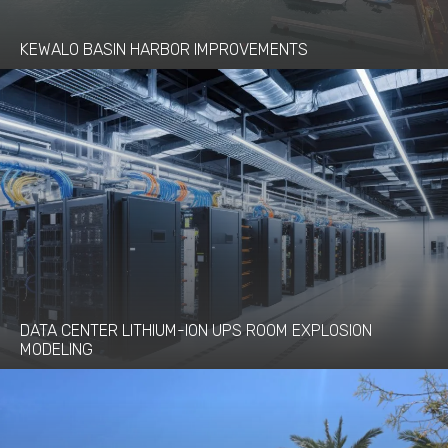
KEWALO BASIN HARBOR IMPROVEMENTS
DATA CENTER LITHIUM-ION UPS ROOM EXPLOSION
MODELING