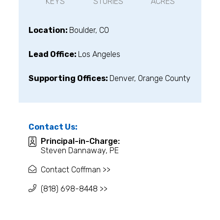
KEYS
STORIES
ACRES
Location:
Boulder, CO
Lead Office:
Los Angeles
Supporting Offices:
Denver, Orange County
Contact Us:
Principal-in-Charge:
Steven Dannaway, PE
Contact Coffman >>
(818) 698-8448 >>