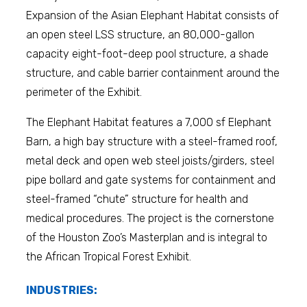
Expansion of the Asian Elephant Habitat consists of
an open steel LSS structure, an 80,000-gallon
capacity eight-foot-deep pool structure, a shade
structure, and cable barrier containment around the
perimeter of the Exhibit.
The Elephant Habitat features a 7,000 sf Elephant
Barn, a high bay structure with a steel-framed roof,
metal deck and open web steel joists/girders, steel
pipe bollard and gate systems for containment and
steel-framed “chute” structure for health and
medical procedures.
The project is the cornerstone
of the Houston Zoo’s Masterplan and is integral to
the African Tropical Forest Exhibit.
INDUSTRIES: