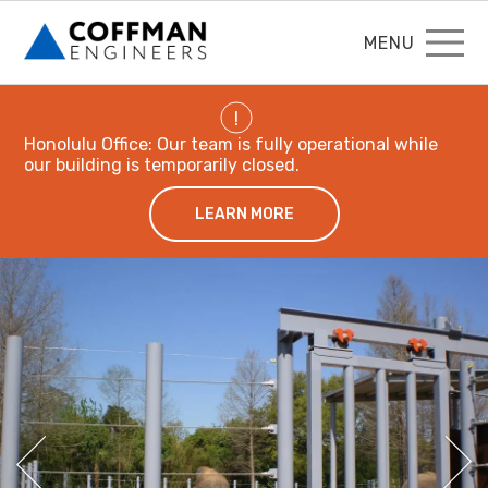
MENU
!
Honolulu Office: Our team is fully operational while
our building is temporarily closed.
LEARN MORE