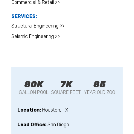
Commercial & Retail >>
SERVICES:
Structural Engineering >>
Seismic Engineering >>
80K
7K
85
GALLON POOL
SQUARE FEET
YEAR OLD ZOO
Location:
Houston, TX
Lead Office:
San Diego