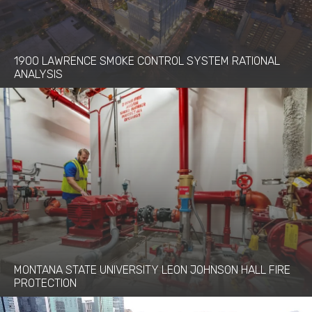
1900 LAWRENCE SMOKE CONTROL SYSTEM RATIONAL
ANALYSIS
MONTANA STATE UNIVERSITY LEON JOHNSON HALL FIRE
PROTECTION