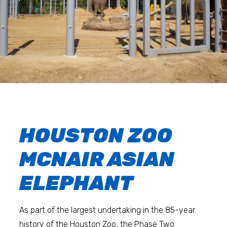
HOUSTON ZOO
MCNAIR ASIAN
ELEPHANT
As part of the largest undertaking in the 85-year
history of the Houston Zoo, the Phase Two