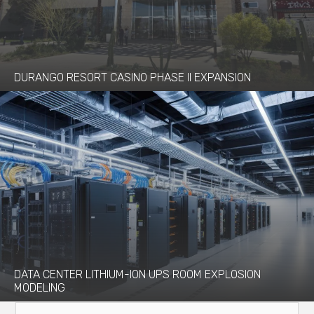
DURANGO RESORT CASINO PHASE II EXPANSION
DATA CENTER LITHIUM-ION UPS ROOM EXPLOSION
MODELING