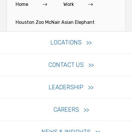
Home
Work
Houston Zoo McNair Asian Elephant
LOCATIONS
CONTACT US
LEADERSHIP
CAREERS