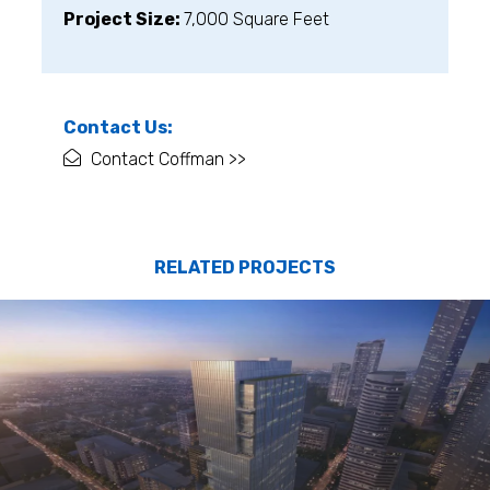
Project Size:
7,000 Square Feet
Contact Us:
Contact Coffman >>
RELATED PROJECTS