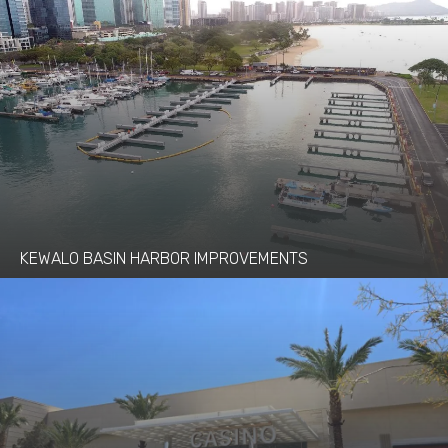
KEWALO BASIN HARBOR IMPROVEMENTS