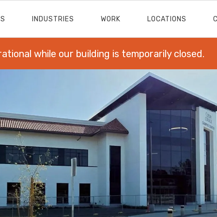
ES
INDUSTRIES
WORK
LOCATIONS
rational while our building is temporarily closed.