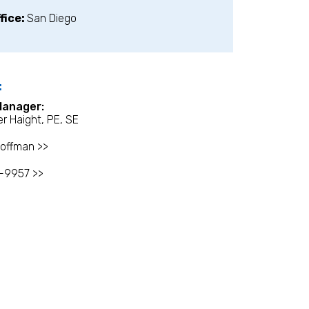
fice:
San Diego
:
Manager:
r Haight, PE, SE
offman >>
-9957 >>