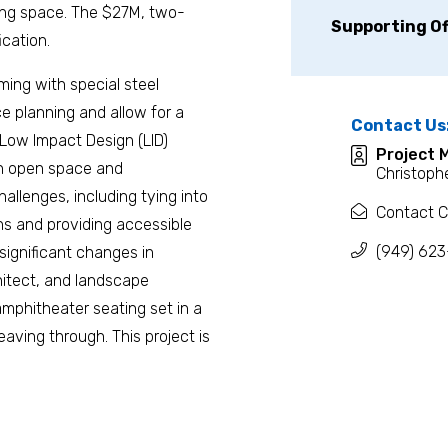
ing space. The $27M, two-
Supporting Of
ication.
aming with special steel
ce planning and allow for a
Contact Us
 Low Impact Design (LID)
Project 
on open space and
Christophe
hallenges, including tying into
Contact C
ons and providing accessible
(949) 623
significant changes in
hitect, and landscape
 amphitheater seating set in a
aving through. This project is