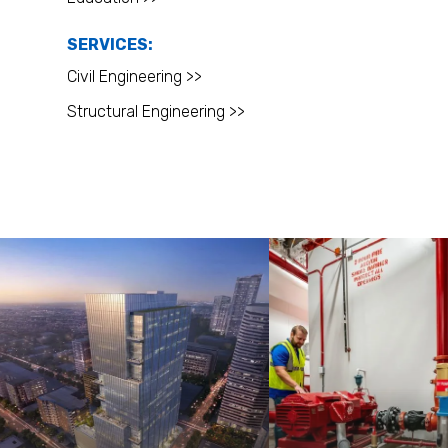
SERVICES:
Civil Engineering >>
Structural Engineering >>