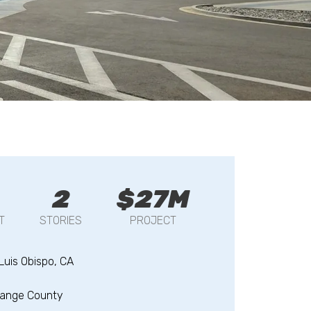
2
$27M
T
STORIES
PROJECT
Luis Obispo, CA
range County