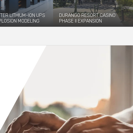
TER LITHIUM-ION UPS
DURANGO RESORT CASINO
PLOSION MODELING
PHASE II EXPANSION
vided explosion
The newly opened Durango Resort
 and modeling services to
Casino, which debuted in December
 installation of...
2023, has...
re
Read More
Orange County
Seattle
Phoenix
Spokane
Portland
Raleigh