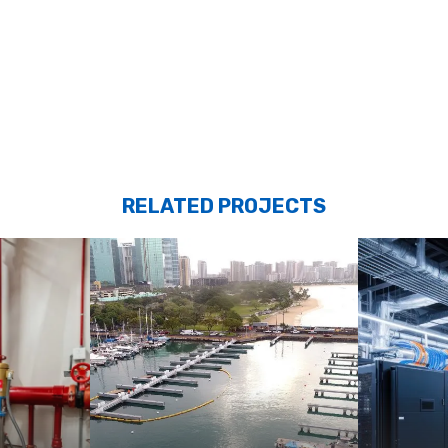
RELATED PROJECTS