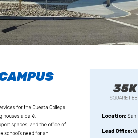
 CAMPUS
35K
SQUARE FEE
services for the Cuesta College
ng houses a café,
Location:
San 
port spaces, and the office of
Lead Office:
O
the school’s need for an