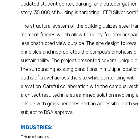
updated student center, parking, and outdoor gather
story, 35,000 sf building is targeting LEED Silver certif
The structural system of the building utilizes steel fr
moment frames which allow flexibility for interior spa
less obstructed view outside. The site design follows
principles and incorporates the campus’s emphasis 
sustainability. The project presented several unique c
the surrounding existing conditions in multiple locati
paths of travel across the site while contending with 
elevation. Careful collaboration with the campus, arc
architect resulted in a streamlined solution involving
hillside with grass benches and an accessible path we
subject to DSA approval.
INDUSTRIES:
Education >>