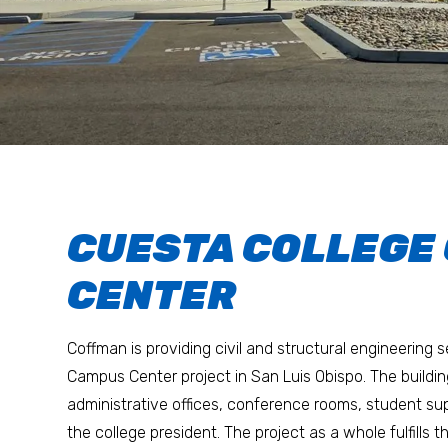
CUESTA COLLEGE
CENTER
Coffman is providing civil and structural engineering 
Campus Center project in San Luis Obispo. The buildi
administrative offices, conference rooms, student sup
the college president. The project as a whole fulfills 