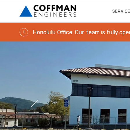
SERVIC
Honolulu Office: Our team is fully ope
!