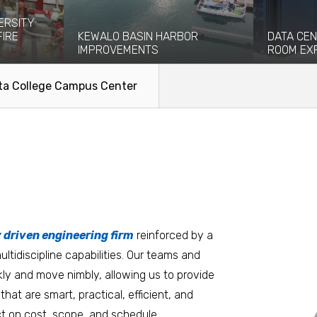
ERSITY
FIRE
KEWALO BASIN HARBOR
DATA CEN
IMPROVEMENTS
ROOM EX
eight-story
Kewalo Basin Harbor has been significant
Coffman pro
ce and...
to the Honolulu area for centuries...
engineering
ta College Campus Center
facilitate the
Read More
Read Mo
tters
an.
, it matters where you work.
Burlington
Guam
y driven engineering firm
 at heart
reinforced by a
ltidiscipline capabilities. Our teams and
D.C. Metro
Honolulu
ly and move nimbly, allowing us to provide
Dallas
Houston
that are smart, practical, efficient, and
t on cost, scope, and schedule.
Denver
Las Vegas