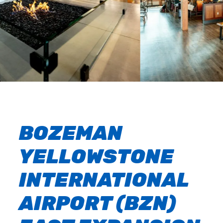
BOZEMAN
YELLOWSTONE
INTERNATIONAL
AIRPORT (BZN)