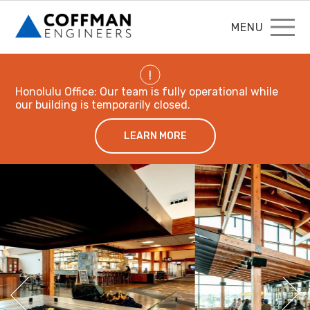
MENU
!
Honolulu Office: Our team is fully operational while
our building is temporarily closed.
LEARN MORE