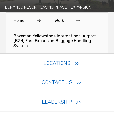
DURANGO RESORT CASINO PHASE II EXPANSION
Home
Work
Bozeman Yellowstone International Airport
(BZN) East Expansion Baggage Handling
System
LOCATIONS
CONTACT US
LEADERSHIP