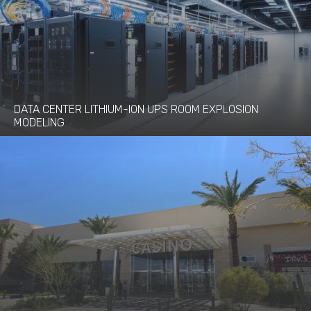
DATA CENTER LITHIUM-ION UPS ROOM EXPLOSION
MODELING