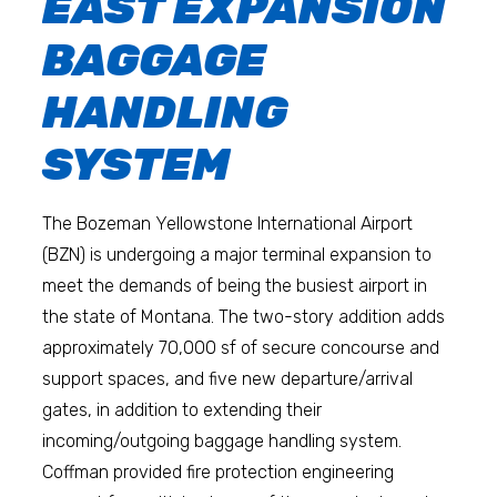
EAST EXPANSION
BAGGAGE
HANDLING
SYSTEM
The Bozeman Yellowstone International Airport
(BZN) is undergoing a major terminal expansion to
meet the demands of being the busiest airport in
the state of Montana. The two-story addition adds
approximately 70,000 sf of secure concourse and
support spaces, and five new departure/arrival
gates, in addition to extending their
incoming/outgoing baggage handling system.
Coffman provided fire protection engineering