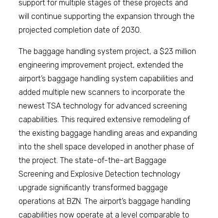
support for multiple stages of these projects and
will continue supporting the expansion through the
projected completion date of 2030.
The baggage handling system project, a $23 million
engineering improvement project, extended the
airport’s baggage handling system capabilities and
added multiple new scanners to incorporate the
newest TSA technology for advanced screening
capabilities. This required extensive remodeling of
the existing baggage handling areas and expanding
into the shell space developed in another phase of
the project. The state-of-the-art Baggage
Screening and Explosive Detection technology
upgrade significantly transformed baggage
operations at BZN. The airport’s baggage handling
capabilities now operate at a level comparable to