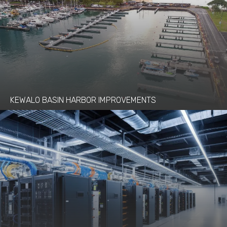
KEWALO BASIN HARBOR IMPROVEMENTS