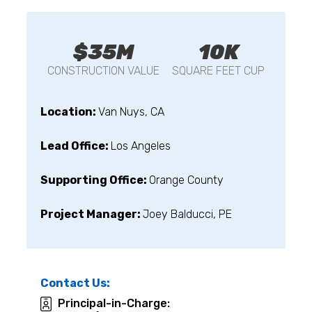
$35M
10K
CONSTRUCTION VALUE
SQUARE FEET CUP
Location:
Van Nuys, CA
Lead Office:
Los Angeles
Supporting Office:
Orange County
Project Manager:
Joey Balducci, PE
Contact Us:
Principal-in-Charge: