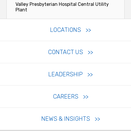
Valley Presbyterian Hospital Central Utility
Plant
LOCATIONS
CONTACT US
LEADERSHIP
CAREERS
NEWS & INSIGHTS