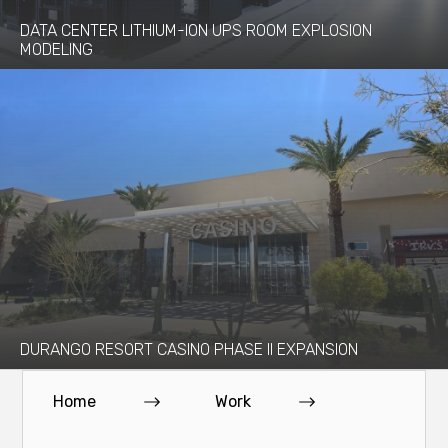
DATA CENTER LITHIUM-ION UPS ROOM EXPLOSION
MODELING
DURANGO RESORT CASINO PHASE II EXPANSION
Home
Work