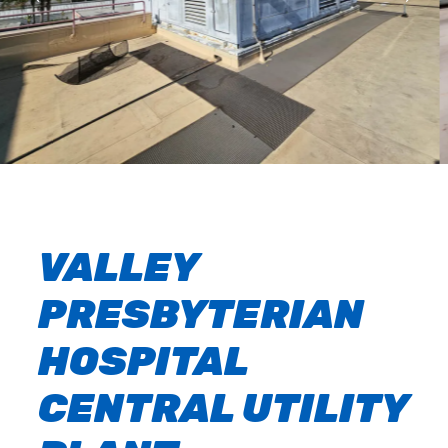
VALLEY
PRESBYTERIAN
HOSPITAL
CENTRAL UTILITY