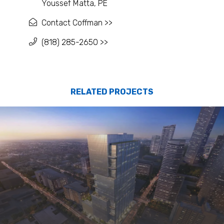
Youssef Matta, PE
Contact Coffman >>
(818) 285-2650 >>
RELATED PROJECTS