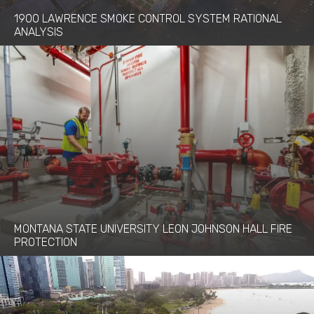
1900 LAWRENCE SMOKE CONTROL SYSTEM RATIONAL
ANALYSIS
MONTANA STATE UNIVERSITY LEON JOHNSON HALL FIRE
PROTECTION