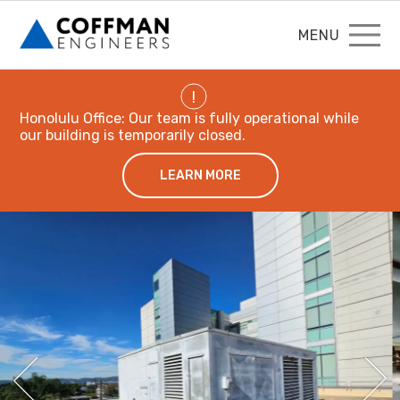
MENU
!
Honolulu Office: Our team is fully operational while
our building is temporarily closed.
LEARN MORE