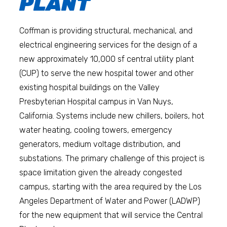
PLANT
Coffman is providing structural, mechanical, and
electrical engineering services for the design of a
new approximately 10,000 sf central utility plant
(CUP) to serve the new hospital tower and other
existing hospital buildings on the Valley
Presbyterian Hospital campus in Van Nuys,
California. Systems include new chillers, boilers, hot
water heating, cooling towers, emergency
generators, medium voltage distribution, and
substations. The primary challenge of this project is
space limitation given the already congested
campus, starting with the area required by the Los
Angeles Department of Water and Power (LADWP)
for the new equipment that will service the Central