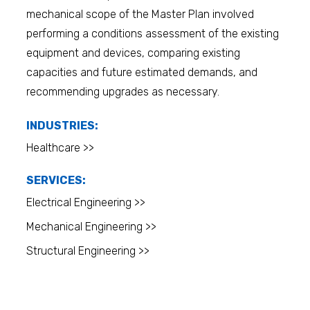
mechanical scope of the Master Plan involved
performing a conditions assessment of the existing
equipment and devices, comparing existing
capacities and future estimated demands, and
recommending upgrades as necessary.
INDUSTRIES:
Healthcare >>
SERVICES:
Electrical Engineering >>
Mechanical Engineering >>
Structural Engineering >>