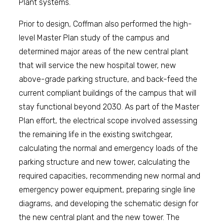
Plant systems.
Prior to design, Coffman also performed the high-
level Master Plan study of the campus and
determined major areas of the new central plant
that will service the new hospital tower, new
above-grade parking structure, and back-feed the
current compliant buildings of the campus that will
stay functional beyond 2030. As part of the Master
Plan effort, the electrical scope involved assessing
the remaining life in the existing switchgear,
calculating the normal and emergency loads of the
parking structure and new tower, calculating the
required capacities, recommending new normal and
emergency power equipment, preparing single line
diagrams, and developing the schematic design for
the new central plant and the new tower. The