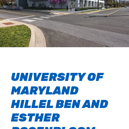
UNIVERSITY OF
MARYLAND
HILLEL BEN AND
ESTHER