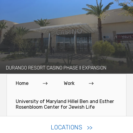
DURANGO RESORT CASINO PHASE II EXPANSION
Home
Work
University of Maryland Hillel Ben and Esther
Rosenbloom Center for Jewish Life
LOCATIONS