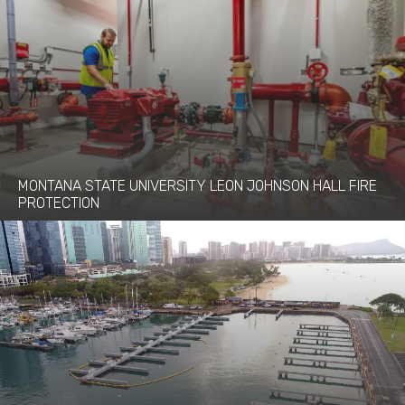
MONTANA STATE UNIVERSITY LEON JOHNSON HALL FIRE
PROTECTION