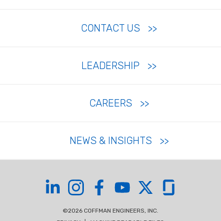
CONTACT US
LEADERSHIP
CAREERS
NEWS & INSIGHTS
Coffman on LinkedIn
Coffman on Instagram
Coffman on Facebook
Coffman on YouTube
Coffman on X
Coffman on Glas
©2026 COFFMAN ENGINEERS, INC.