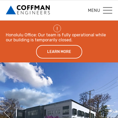
MENU
!
Honolulu Office: Our team is fully operational while
our building is temporarily closed.
LEARN MORE