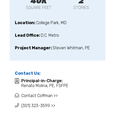
40K
2
SQUARE FEET
STORIES
Location:
College Park, MD
Lead Office:
D.C. Metro
Project Manager:
Steven Whitman, PE
Contact Us:
Principal-in-Charge:
Renato Molina, PE, FSFPE
Contact Coffman >>
(301) 323-3599 >>