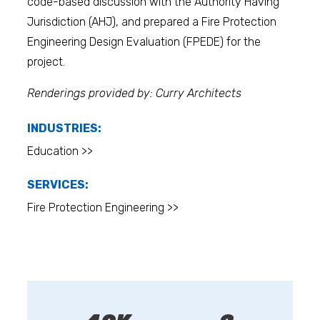
code-based discussion with the Authority Having
Jurisdiction (AHJ), and prepared a Fire Protection
Engineering Design Evaluation (FPEDE) for the
project.
Renderings provided by: Curry Architects
INDUSTRIES:
Education >>
SERVICES:
Fire Protection Engineering >>