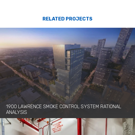
RELATED PROJECTS
1900 LAWRENCE SMOKE CONTROL SYSTEM RATIONAL
ANALYSIS