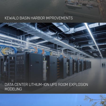
KEWALO BASIN HARBOR IMPROVEMENTS
DATA CENTER LITHIUM-ION UPS ROOM EXPLOSION
MODELING