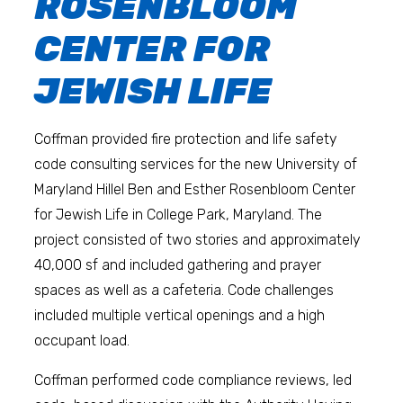
ROSENBLOOM
CENTER FOR
JEWISH LIFE
Coffman provided fire protection and life safety
code consulting services for the new University of
Maryland Hillel Ben and Esther Rosenbloom Center
for Jewish Life in College Park, Maryland. The
project consisted of two stories and approximately
40,000 sf and included gathering and prayer
spaces as well as a cafeteria. Code challenges
included multiple vertical openings and a high
occupant load.
Coffman performed code compliance reviews, led