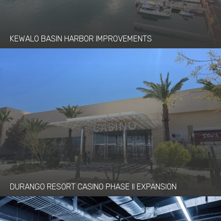
KEWALO BASIN HARBOR IMPROVEMENTS
DURANGO RESORT CASINO PHASE II EXPANSION