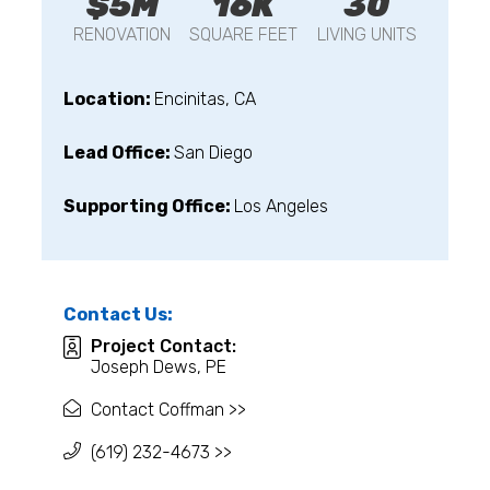
$5M
16K
30
RENOVATION
SQUARE FEET
LIVING UNITS
Location:
Encinitas, CA
Lead Office:
San Diego
Supporting Office:
Los Angeles
Contact Us:
Project Contact:
Joseph Dews, PE
Contact Coffman >>
(619) 232-4673 >>