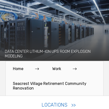
DATA CENTER LITHIUM-ION UPS ROOM EXPLOSION
MODELING
Home
Work
Seacrest Village Retirement Community
Renovation
LOCATIONS