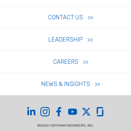
CONTACT US
LEADERSHIP
CAREERS
NEWS & INSIGHTS
Coffman on LinkedIn
Coffman on Instagram
Coffman on Facebook
Coffman on YouTube
Coffman on X
Coffman on Glas
©2026 COFFMAN ENGINEERS, INC.