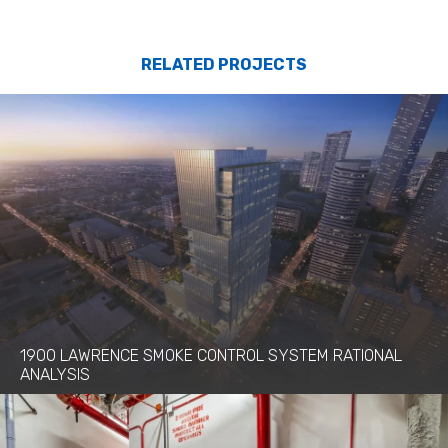
RELATED PROJECTS
1900 LAWRENCE SMOKE CONTROL SYSTEM RATIONAL
ANALYSIS