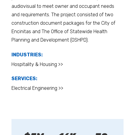
audiovisual to meet owner and occupant needs
and requirements. The project consisted of two
construction document packages for the City of
Encinitas and The Office of Statewide Health
Planning and Development (OSHPD).
INDUSTRIES:
Hospitality & Housing >>
SERVICES:
Electrical Engineering >>