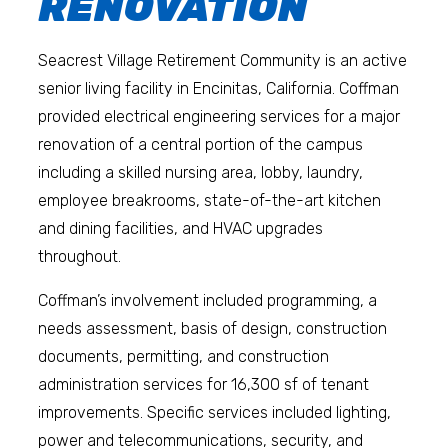
RENOVATION
Seacrest Village Retirement Community is an active
senior living facility in Encinitas, California. Coffman
provided electrical engineering services for a major
renovation of a central portion of the campus
including a skilled nursing area, lobby, laundry,
employee breakrooms, state-of-the-art kitchen
and dining facilities, and HVAC upgrades
throughout.
Coffman’s involvement included programming, a
needs assessment, basis of design, construction
documents, permitting, and construction
administration services for 16,300 sf of tenant
improvements. Specific services included lighting,
power and telecommunications, security, and