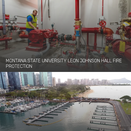
MONTANA STATE UNIVERSITY LEON JOHNSON HALL FIRE
PROTECTION