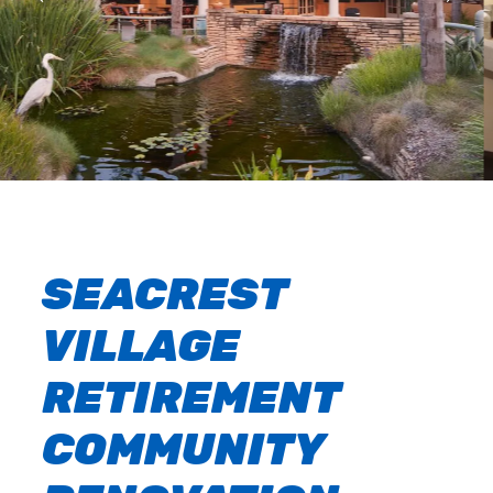
SEACREST
VILLAGE
RETIREMENT
COMMUNITY