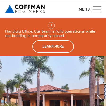
MENU
!
Honolulu Office: Our team is fully operational while
our building is temporarily closed.
LEARN MORE