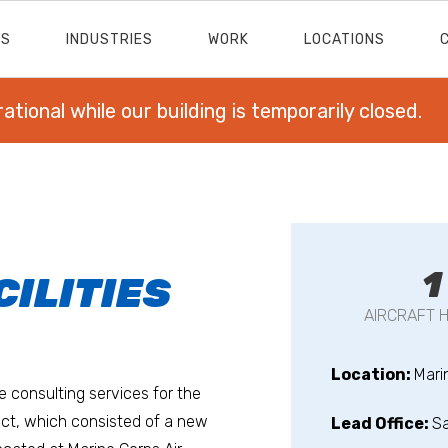
ES
INDUSTRIES
WORK
LOCATIONS
rational while our building is temporarily closed.
1
ILITIES
AIRCRAFT 
Location:
Mari
e consulting services for the
ect, which consisted of a new
Lead Office:
S