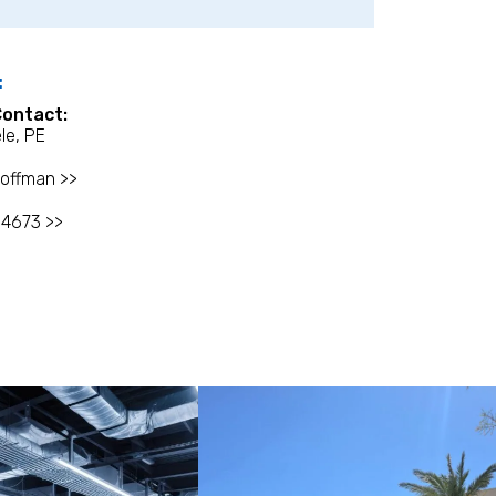
:
Contact:
le, PE
offman >>
-4673 >>