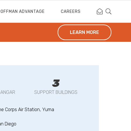
Contact Coffm
Search Cof
COFFMAN ADVANTAGE
CAREERS
LEARN MORE
3
HANGAR
SUPPORT BUILDINGS
ne Corps Air Station, Yuma
an Diego