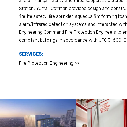
aircraft hangar facility and three support structures 
Station, Yuma. Coffman provided design and construc
fire life safety, fire sprinkler, aqueous film forming foa
alarm/infrared detection systems and interacted with 
Engineering Command Fire Protection Engineers to ens
compliant buildings in accordance with UFC 3-600-01
SERVICES:
Fire Protection Engineering >>