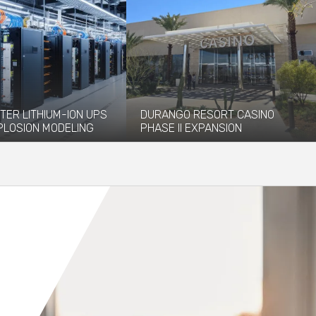
TER LITHIUM-ION UPS
DURANGO RESORT CASINO
PLOSION MODELING
PHASE II EXPANSION
vided explosion
The newly opened Durango Resort
 and modeling services to
Casino, which debuted in December
 installation of...
2023, has...
re
Read More
Orange County
Seattle