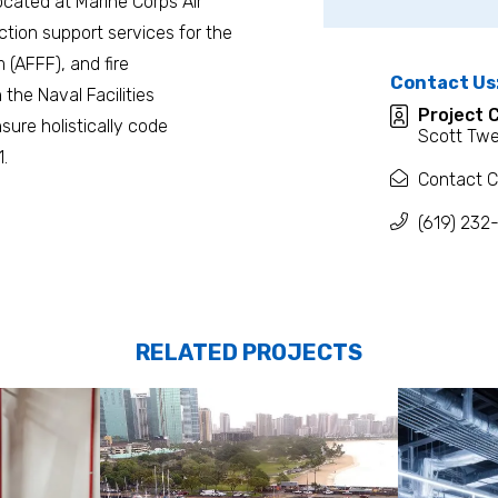
located at Marine Corps Air
tion support services for the
m (AFFF), and fire
Contact Us
the Naval Facilities
Project 
ure holistically code
Scott Twe
.
Contact C
(619) 232
RELATED PROJECTS