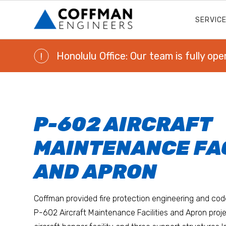
SERVIC
Honolulu Office: Our team is fully ope
!
P-602 AIRCRAFT
MAINTENANCE FAC
AND APRON
Coffman provided fire protection engineering and cod
P-602 Aircraft Maintenance Facilities and Apron proj