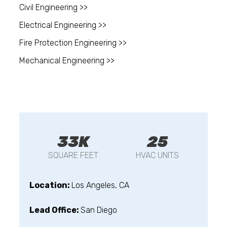
Civil Engineering >>
Electrical Engineering >>
Fire Protection Engineering >>
Mechanical Engineering >>
33K
25
SQUARE FEET
HVAC UNITS
Location:
Los Angeles, CA
Lead Office:
San Diego