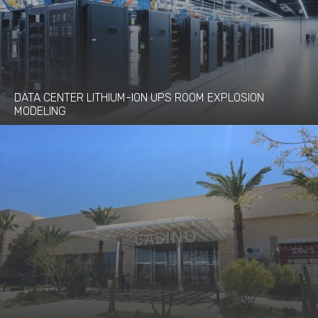
DATA CENTER LITHIUM-ION UPS ROOM EXPLOSION
MODELING