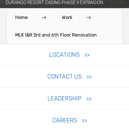
DURANGO RESORT CASINO PHASE II EXPANSION
Home
Work
MLK I&R 3rd and 6th Floor Renovation
LOCATIONS
CONTACT US
LEADERSHIP
CAREERS