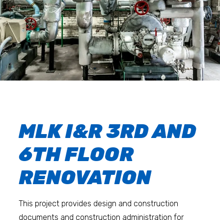
MLK I&R 3RD AND
6TH FLOOR
RENOVATION
This project provides design and construction
documents and construction administration for