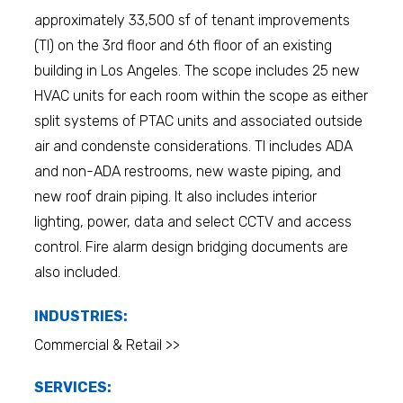
approximately 33,500 sf of tenant improvements
(TI) on the 3rd floor and 6th floor of an existing
building in Los Angeles. The scope includes 25 new
HVAC units for each room within the scope as either
split systems of PTAC units and associated outside
air and condenste considerations. TI includes ADA
and non-ADA restrooms, new waste piping, and
new roof drain piping. It also includes interior
lighting, power, data and select CCTV and access
control. Fire alarm design bridging documents are
also included.
INDUSTRIES:
Commercial & Retail >>
SERVICES: