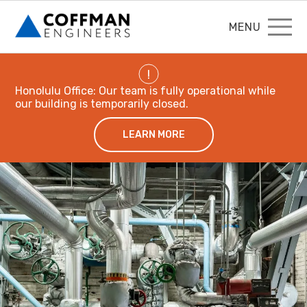
MENU
!
Honolulu Office: Our team is fully operational while
our building is temporarily closed.
LEARN MORE