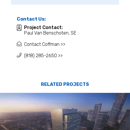
Contact Us:
Project Contact:
Paul Van Benschoten, SE
Contact Coffman >>
(818) 285-2650 >>
RELATED PROJECTS