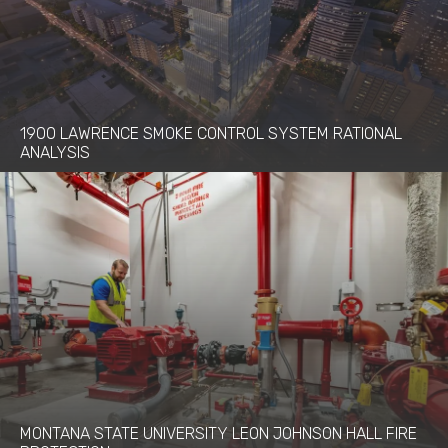
1900 LAWRENCE SMOKE CONTROL SYSTEM RATIONAL
ANALYSIS
MONTANA STATE UNIVERSITY LEON JOHNSON HALL FIRE