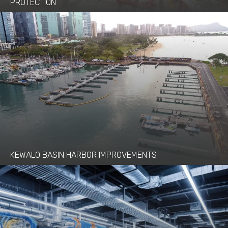
PROTECTION
KEWALO BASIN HARBOR IMPROVEMENTS