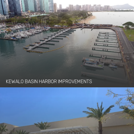
KEWALO BASIN HARBOR IMPROVEMENTS