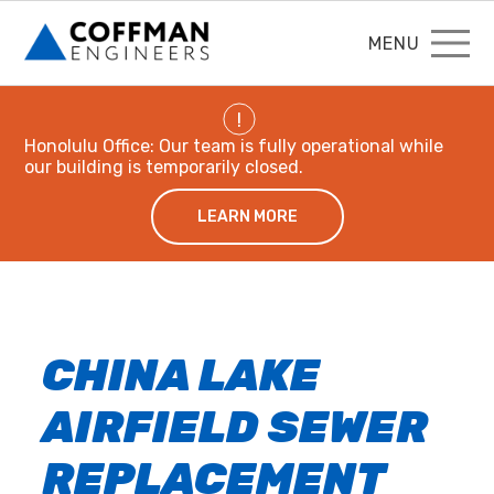
MENU
!
Honolulu Office: Our team is fully operational while
our building is temporarily closed.
LEARN MORE
CHINA LAKE
AIRFIELD SEWER
REPLACEMENT