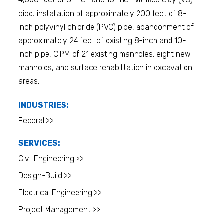
pipe, installation of approximately 200 feet of 8-
inch polyvinyl chloride (PVC) pipe, abandonment of
approximately 24 feet of existing 8-inch and 10-
inch pipe, CIPM of 21 existing manholes, eight new
manholes, and surface rehabilitation in excavation
areas.
INDUSTRIES:
Federal >>
SERVICES:
Civil Engineering >>
Design-Build >>
Electrical Engineering >>
Project Management >>