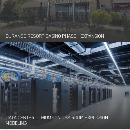
DURANGO RESORT CASINO PHASE II EXPANSION
DATA CENTER LITHIUM-ION UPS ROOM EXPLOSION
MODELING