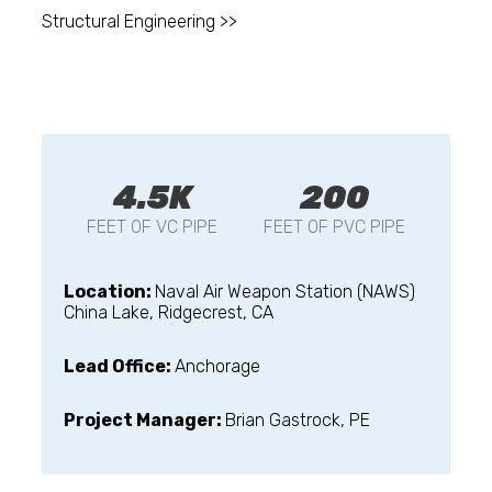
Structural Engineering >>
4.5K
200
FEET OF VC PIPE
FEET OF PVC PIPE
Location:
Naval Air Weapon Station (NAWS)
China Lake, Ridgecrest, CA
Lead Office:
Anchorage
Project Manager:
Brian Gastrock, PE