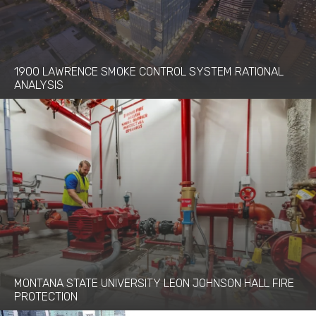
1900 LAWRENCE SMOKE CONTROL SYSTEM RATIONAL
ANALYSIS
MONTANA STATE UNIVERSITY LEON JOHNSON HALL FIRE
PROTECTION