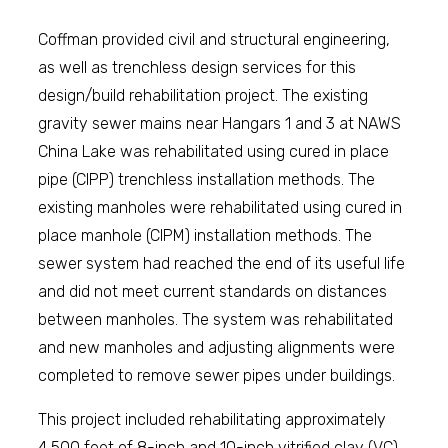
Coffman provided civil and structural engineering,
as well as trenchless design services for this
design/build rehabilitation project. The existing
gravity sewer mains near Hangars 1 and 3 at NAWS
China Lake was rehabilitated using cured in place
pipe (CIPP) trenchless installation methods. The
existing manholes were rehabilitated using cured in
place manhole (CIPM) installation methods. The
sewer system had reached the end of its useful life
and did not meet current standards on distances
between manholes. The system was rehabilitated
and new manholes and adjusting alignments were
completed to remove sewer pipes under buildings.
This project included rehabilitating approximately
4,500 feet of 8-inch and 10-inch vitrified clay (VC)