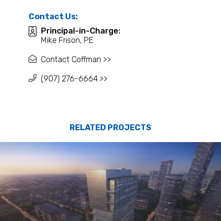
Contact Us:
Principal-in-Charge:
Mike Frison, PE
Contact Coffman >>
(907) 276-6664 >>
RELATED PROJECTS