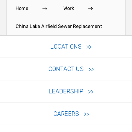
Home
Work
China Lake Airfield Sewer Replacement
LOCATIONS
CONTACT US
LEADERSHIP
CAREERS