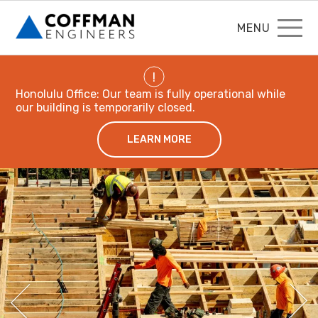
MENU
!
Honolulu Office: Our team is fully operational while
our building is temporarily closed.
LEARN MORE