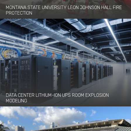
MONTANA STATE UNIVERSITY LEON JOHNSON HALL FIRE
PROTECTION
DATA CENTER LITHIUM-ION UPS ROOM EXPLOSION
MODELING