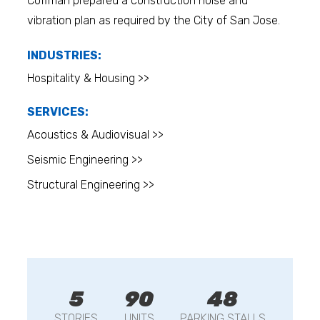
Coffman prepared a construction noise and
vibration plan as required by the City of San Jose.
INDUSTRIES:
Hospitality & Housing >>
SERVICES:
Acoustics & Audiovisual >>
Seismic Engineering >>
Structural Engineering >>
5
90
48
STORIES
UNITS
PARKING STALLS