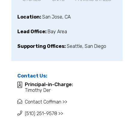
Location:
San Jose, CA
Lead Office:
Bay Area
Supporting Offices:
Seattle, San Diego
Contact Us:
Principal-in-Charge:
Timothy Der
Contact Coffman >>
(510) 251-9578 >>