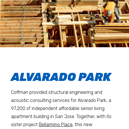
ALVARADO PARK
Coffman provided structural engineering and
acoustic consulting services for Alvarado Park, a
97,200 sf independent affordable senior living
apartment building in San Jose. Together, with its
sister project
Bellarmino Place
, this new