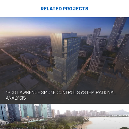
RELATED PROJECTS
1900 LAWRENCE SMOKE CONTROL SYSTEM RATIONAL
ANALYSIS