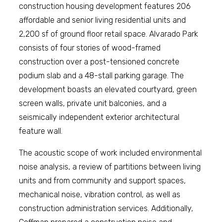
construction housing development features 206
affordable and senior living residential units and
2,200 sf of ground floor retail space. Alvarado Park
consists of four stories of wood-framed
construction over a post-tensioned concrete
podium slab and a 48-stall parking garage. The
development boasts an elevated courtyard, green
screen walls, private unit balconies, and a
seismically independent exterior architectural
feature wall.
The acoustic scope of work included environmental
noise analysis, a review of partitions between living
units and from community and support spaces,
mechanical noise, vibration control, as well as
construction administration services. Additionally,