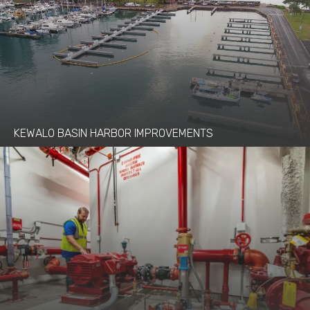
KEWALO BASIN HARBOR IMPROVEMENTS