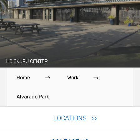
HO’OKUPU CENTER
Home
Work
Alvarado Park
LOCATIONS