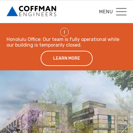
MENU
!
Honolulu Office: Our team is fully operational while
our building is temporarily closed.
LEARN MORE