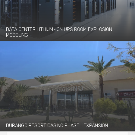
DATA CENTER LITHIUM-ION UPS ROOM EXPLOSION
MODELING
DURANGO RESORT CASINO PHASE II EXPANSION