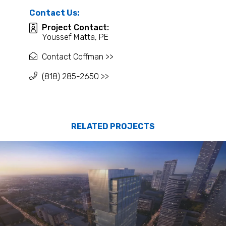
Contact Us:
Project Contact:
Youssef Matta, PE
Contact Coffman >>
(818) 285-2650 >>
RELATED PROJECTS