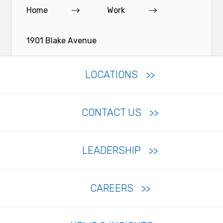
Home
Work
1901 Blake Avenue
LOCATIONS
CONTACT US
LEADERSHIP
CAREERS