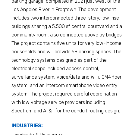
parking garage, completed in 2021 just west of the
Los Angeles River in Frogtown. The development
includes two interconnected three-story, low-rise
buildings sharing a 5,500 sf central courtyard and a
community room, also connected above by bridges.
The project contains five units for very low-income
households and will provide 58 parking spaces. The
technology systems designed as part of the
electrical scope included access control,
surveillance system, voice/data and WiFi, OM4 fiber
system, and an intercom smartphone video entry
system. The project required careful coordination
with low voltage service providers including
Spectrum and AT&T for the conduit routing design.
INDUSTRIES: