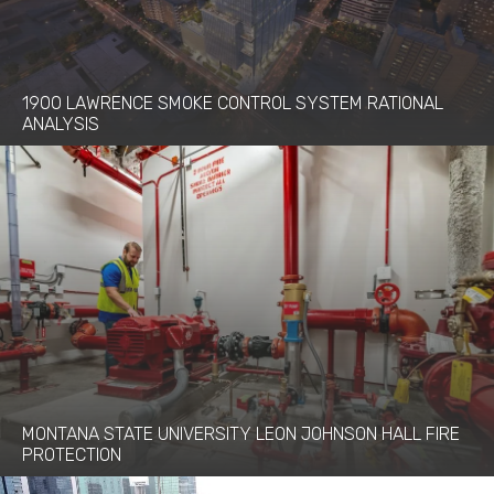
1900 LAWRENCE SMOKE CONTROL SYSTEM RATIONAL
ANALYSIS
MONTANA STATE UNIVERSITY LEON JOHNSON HALL FIRE
PROTECTION