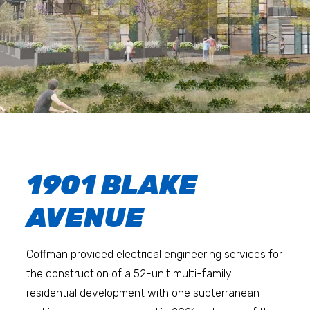
1901 BLAKE
AVENUE
Coffman provided electrical engineering services for
the construction of a 52-unit multi-family
residential development with one subterranean