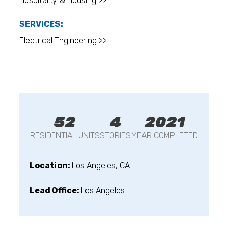
Hospitality & Housing >>
SERVICES:
Electrical Engineering >>
52
4
2021
RESIDENTIAL UNITS
STORIES
YEAR COMPLETED
Location:
Los Angeles, CA
Lead Office:
Los Angeles