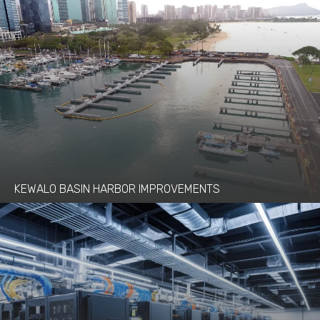
KEWALO BASIN HARBOR IMPROVEMENTS