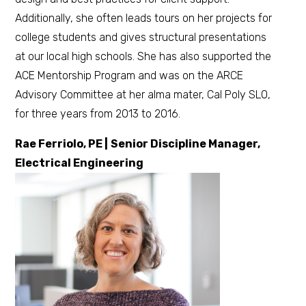
Additionally, she often leads tours on her projects for
college students and gives structural presentations
at our local high schools. She has also supported the
ACE Mentorship Program and was on the ARCE
Advisory Committee at her alma mater, Cal Poly SLO,
for three years from 2013 to 2016.
Rae Ferriolo, PE |
Senior Discipline Manager,
Electrical Engineering