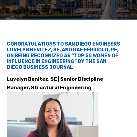
CONGRATULATIONS TO SAN DIEGO ENGINEERS
LUVELYN BENITEZ, SE, AND RAE FERRIOLO, PE,
ON BEING RECOGNIZED AS “TOP 50 WOMEN OF
INFLUENCE IN ENGINEERING” BY THE SAN
DIEGO BUSINESS JOURNAL
Luvelyn Benitez, SE | Senior Discipline
Manager, Structural Engineering