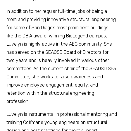
In addition to her regular full-time jobs of being a
mom and providing innovative structural engineering
for some of San Diego’s most prominent buildings,
like the DBIA award-winning BioLegend campus,
Luvelyn is highly active in the AEC community. She
has served on the SEAOSD Board of Directors for
two years and is heavily involved in various other
committees. As the current chair of the SEAOSD SE3
Committee, she works to raise awareness and
improve employee engagement, equity, and
retention within the structural engineering
profession.
Luvelyn is instrumental in professional mentoring and
training Coffman’s young engineers on structural
design and best practices for client support.