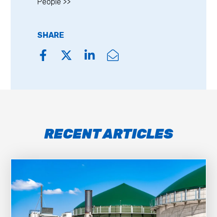
People >>
SHARE
RECENT ARTICLES