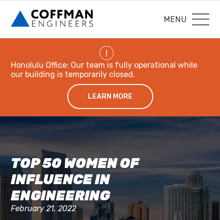
MENU
!
Honolulu Office: Our team is fully operational while
our building is temporarily closed.
LEARN MORE
TOP 50 WOMEN OF
INFLUENCE IN
ENGINEERING
February 21, 2022