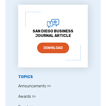
SAN DIEGO BUSINESS
JOURNAL ARTICLE
DOWNLOAD
TOPICS
Announcements >>
Awards >>