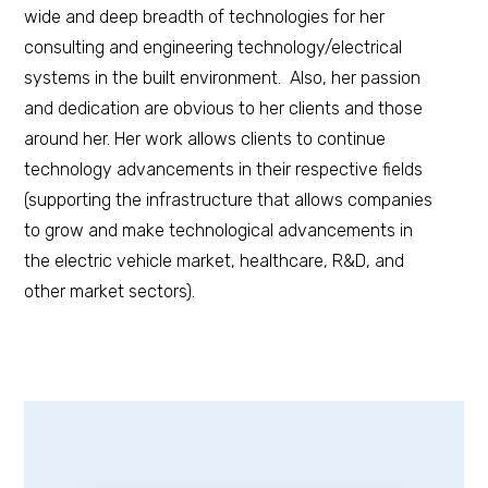
wide and deep breadth of technologies for her
consulting and engineering technology/electrical
systems in the built environment. Also, her passion
and dedication are obvious to her clients and those
around her. Her work allows clients to continue
technology advancements in their respective fields
(supporting the infrastructure that allows companies
to grow and make technological advancements in
the electric vehicle market, healthcare, R&D, and
other market sectors).