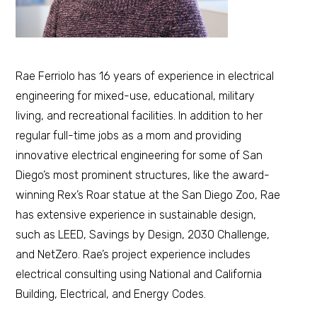
Rae Ferriolo has 16 years of experience in electrical
engineering for mixed-use, educational, military
living, and recreational facilities. In addition to her
regular full-time jobs as a mom and providing
innovative electrical engineering for some of San
Diego’s most prominent structures, like the award-
winning Rex’s Roar statue at the San Diego Zoo, Rae
has extensive experience in sustainable design,
such as LEED, Savings by Design, 2030 Challenge,
and NetZero. Rae’s project experience includes
electrical consulting using National and California
Building, Electrical, and Energy Codes.