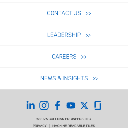
CONTACT US
LEADERSHIP
CAREERS
NEWS & INSIGHTS
Coffman on LinkedIn
Coffman on Instagram
Coffman on Facebook
Coffman on YouTube
Coffman on X
Coffman on Glas
©2026 COFFMAN ENGINEERS, INC.
PRIVACY
MACHINE READABLE FILES