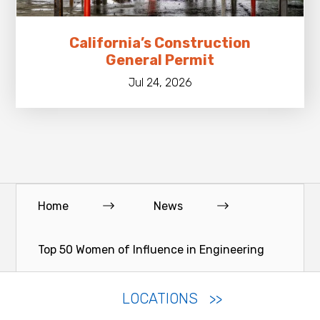
California’s Construction
General Permit
Jul 24, 2026
Home
News
Top 50 Women of Influence in Engineering
LOCATIONS