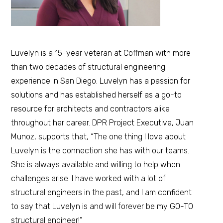
Luvelyn is a 15-year veteran at Coffman with more
than two decades of structural engineering
experience in San Diego. Luvelyn has a passion for
solutions and has established herself as a go-to
resource for architects and contractors alike
throughout her career. DPR Project Executive, Juan
Munoz, supports that, “The one thing I love about
Luvelyn is the connection she has with our teams.
She is always available and willing to help when
challenges arise. I have worked with a lot of
structural engineers in the past, and I am confident
to say that Luvelyn is and will forever be my GO-TO
structural engineer!”