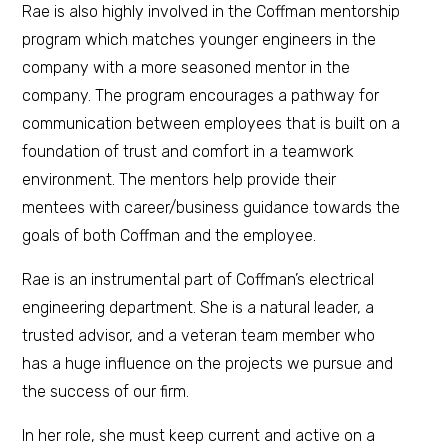
Rae is also highly involved in the Coffman mentorship
program which matches younger engineers in the
company with a more seasoned mentor in the
company. The program encourages a pathway for
communication between employees that is built on a
foundation of trust and comfort in a teamwork
environment. The mentors help provide their
mentees with career/business guidance towards the
goals of both Coffman and the employee.
Rae is an instrumental part of Coffman’s electrical
engineering department. She is a natural leader, a
trusted advisor, and a veteran team member who
has a huge influence on the projects we pursue and
the success of our firm.
In her role, she must keep current and active on a