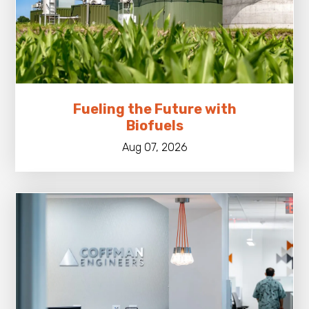
Fueling the Future with
Biofuels
Aug 07, 2026