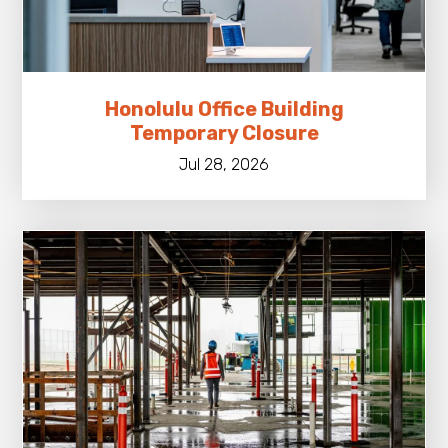
Honolulu Office Building
Temporary Closure
Jul 28, 2026