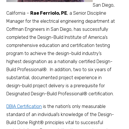
San Diego,
California –
Rae Ferriolo, PE
, a Senior Discipline
Manager for the electrical engineering department at
Coffman Engineers in San Diego, has successfully
completed the Design-Build Institute of America’s
comprehensive education and certification testing
program to achieve the design-build industry’s
highest designation as a nationally certified Design-
Build Professional®. In addition, two to six years of
substantial, documented project experience in
design-build project delivery is a prerequisite for
Designated Design-Build Professional® certification.
DBIA Certification
is the nation’s only measurable
standard of an individual’s knowledge of the Design-
Build Done Right® principles vital to successful