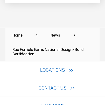
Home
News
Rae Ferriolo Earns National Design-Build
Certification
LOCATIONS
CONTACT US