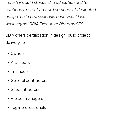
industry’s gold standard in education and to
continue to certify record numbers of dedicated
design-build professionals each year.” Lisa
Washington, DBIA Executive Director/CEO
DBIA offers certification in design-build project
delivery to:
Owners
Architects
Engineers
General contractors
Subcontractors
Project managers
Legal professionals