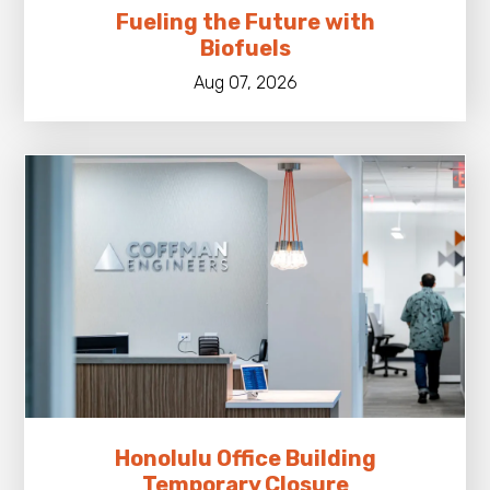
Fueling the Future with
Biofuels
Aug 07, 2026
Honolulu Office Building
Temporary Closure