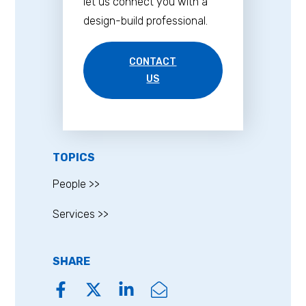
let us connect you with a
design-build professional.
CONTACT
US
TOPICS
People >>
Services >>
SHARE