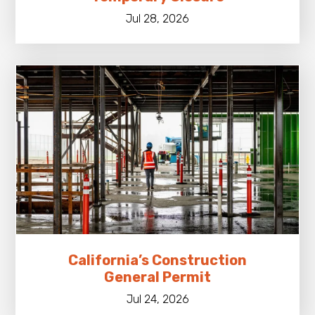
Jul 28, 2026
California’s Construction
General Permit
Jul 24, 2026