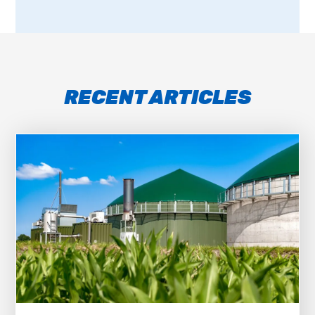
RECENT ARTICLES