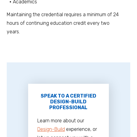
Academics
Maintaining the credential requires a minimum of 24
hours of continuing education credit every two
years.
SPEAK TO A CERTIFIED
DESIGN-BUILD
PROFESSIONAL
Learn more about our
Design-Build
experience, or