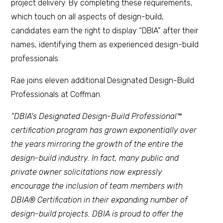
project delivery. By completing these requirements,
which touch on all aspects of design-build,
candidates earn the right to display “DBIA” after their
names, identifying them as experienced design-build
professionals.
Rae joins eleven additional Designated Design-Build
Professionals at Coffman.
“DBIA’s Designated Design-Build Professional™
certification program has grown exponentially over
the years mirroring the growth of the entire the
design-build industry. In fact, many public and
private owner solicitations now expressly
encourage the inclusion of team members with
DBIA® Certification in their expanding number of
design-build projects. DBIA is proud to offer the