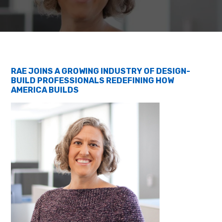
RAE JOINS A GROWING INDUSTRY OF DESIGN-
BUILD PROFESSIONALS REDEFINING HOW
AMERICA BUILDS