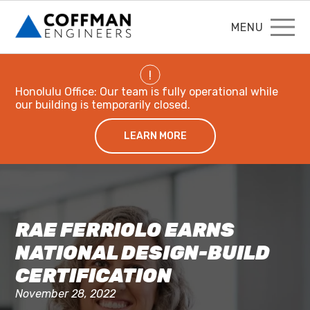
MENU
!
Honolulu Office: Our team is fully operational while
our building is temporarily closed.
LEARN MORE
RAE FERRIOLO EARNS
NATIONAL DESIGN-BUILD
CERTIFICATION
November 28, 2022