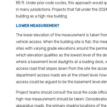
85 ft. Under prior code cycles, this approach would qua
in many jurisdictions. Projects that fall under the 20
building as a high-rise building.
LOWER MEASUREMENT
The lower elevation of the measurement is taken from
vehicle access. When the building site is flat, this m
sites with varying grade elevations around the perimet
which elevation qualifies as the lowest level of fire
where a basement level daylights at a loading dock, 
access road that slopes down from the site fire access
department access roads are at the street level; howe
access could be argued to be the basement level ele
Project teams should consult the local fire code offic
high-rise measurement should be taken. Consideration
apparatus roads, the primary staging locations of the