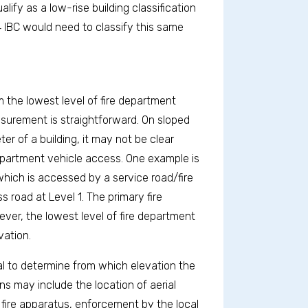
lify as a low-rise building classification
24 IBC would need to classify this same
 the lowest level of fire department
easurement is straightforward. On sloped
er of a building, it may not be clear
 department vehicle access. One example is
which is accessed by a service road/fire
 road at Level 1. The primary fire
ver, the lowest level of fire department
vation.
ial to determine from which elevation the
s may include the location of aerial
 fire apparatus, enforcement by the local