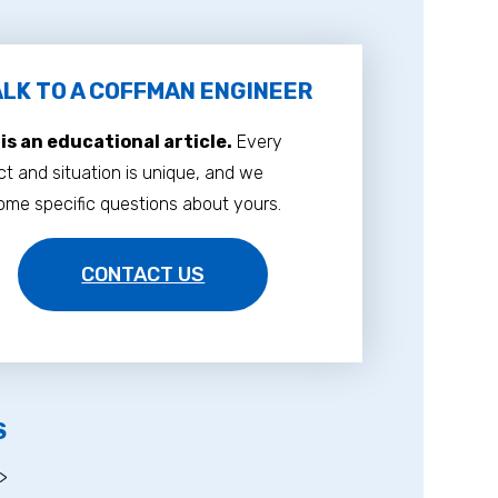
LK TO A COFFMAN ENGINEER
 is an educational article.
Every
ct and situation is unique, and we
me specific questions about yours.
CONTACT US
S
>