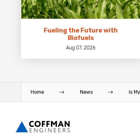
Fueling the Future with
Biofuels
Aug 07, 2026
Home
News
Is M