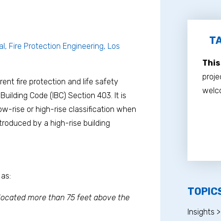
TA
al, Fire Protection Engineering, Los
This
proje
erent fire protection and life safety
welco
Building Code (IBC) Section 403. It is
w-rise or high-rise classification when
troduced by a high-rise building
 as:
TOPIC
 located more than 75 feet above the
Insights >