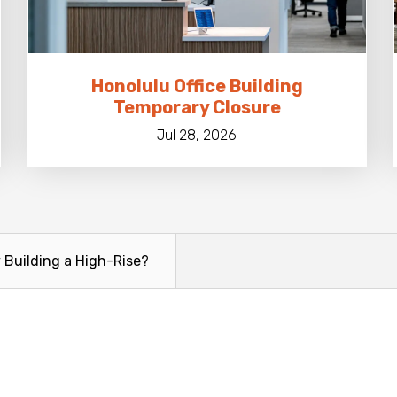
Honolulu Office Building
Temporary Closure
Jul 28, 2026
y Building a High-Rise?