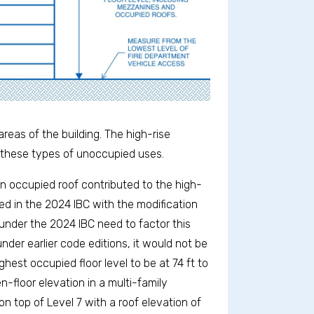
eas of the building. The high-rise
 these types of unoccupied uses.
n occupied roof contributed to the high-
d in the 2024 IBC with the modification
s under the 2024 IBC need to factor this
nder earlier code editions, it would not be
hest occupied floor level to be at 74 ft to
n-floor elevation in a multi-family
n top of Level 7 with a roof elevation of