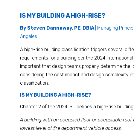
IS MY BUILDING A HIGH-RISE?
By
Steven Dannaway, PE, DBIA
| Managing Princip
Angeles
A high-rise building classification triggers several diff
requirements for a building per the 2024 International 
important that design teams properly determine the lo
considering the cost impact and design complexity in
classification.
IS MY BUILDING A HIGH-RISE?
Chapter 2 of the 2024 IBC defines a high-rise building
A building with an occupied floor or occupiable roof
lowest level of fire department vehicle access.