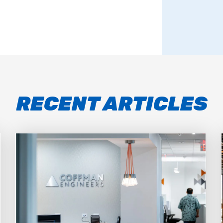
RECENT ARTICLES