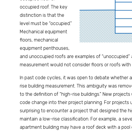
occupied roof. The key
distinction is that the
level must be “occupied.”
Mechanical equipment
floors, mechanical
equipment penthouses,
and unoccupied roofs are examples of “unoccupied” ar
measurement would not consider floors or roofs with
In past code cycles, it was open to debate whether a
rise building measurement. This ambiguity was remove
to the definition of “high-rise buildings.” New project
code change into their project planning. For projects u
surprising to encounter a project that designed the hig
maintain a low-rise classification. For example, a seve
apartment building may have a roof deck with a pool o