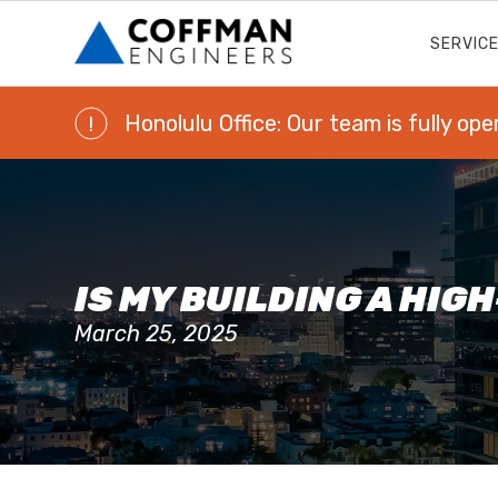
SERVIC
Honolulu Office: Our team is fully ope
!
IS MY BUILDING A HIG
March 25, 2025