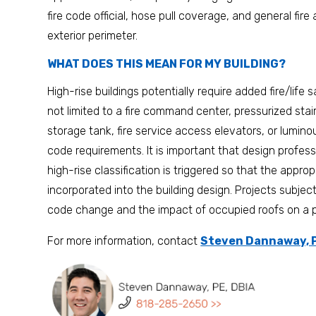
fire code official, hose pull coverage, and general fir
exterior perimeter.
WHAT DOES THIS MEAN FOR MY BUILDING?
High-rise buildings potentially require added fire/life
not limited to a fire command center, pressurized sta
storage tank, fire service access elevators, or lumi
code requirements. It is important that design profes
high-rise classification is triggered so that the approp
incorporated into the building design. Projects subje
code change and the impact of occupied roofs on a pot
For more information, contact
Steven Dannaway, P