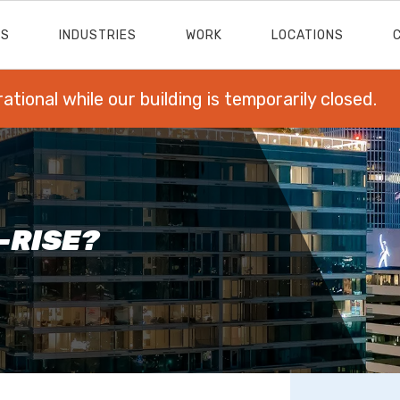
ES
INDUSTRIES
WORK
LOCATIONS
rational while our building is temporarily closed.
H-RISE?