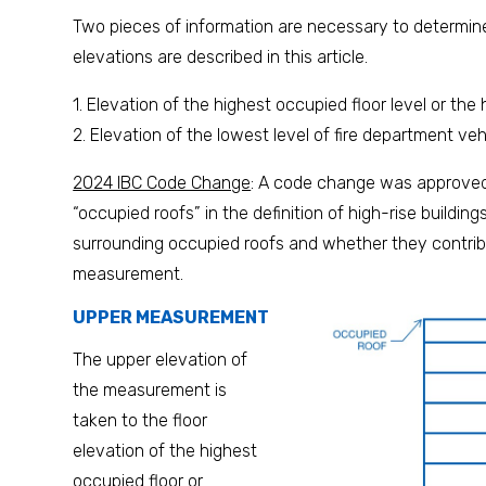
Two pieces of information are necessary to determine 
elevations are described in this article.
1. Elevation of the highest occupied floor level or the 
2. Elevation of the lowest level of fire department ve
2024 IBC Code Change
: A code change was approved 
“occupied roofs” in the definition of high-rise buildin
surrounding occupied roofs and whether they contribu
measurement.
UPPER MEASUREMENT
The upper elevation of
the measurement is
taken to the floor
elevation of the highest
occupied floor or