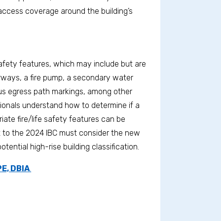
e access coverage around the building’s
 safety features, which may include but are
irways, a fire pump, a secondary water
nous egress path markings, among other
sionals understand how to determine if a
riate fire/life safety features can be
ct to the 2024 IBC must consider the new
ential high-rise building classification.
E, DBIA
.