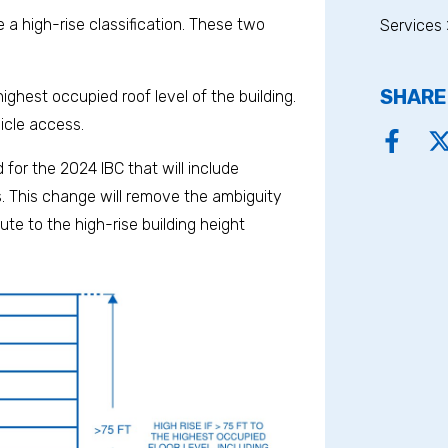
a high-rise classification. These two
Services 
SHARE
highest occupied roof level of the building.
hicle access.
for the 2024 IBC that will include
gs. This change will remove the ambiguity
te to the high-rise building height