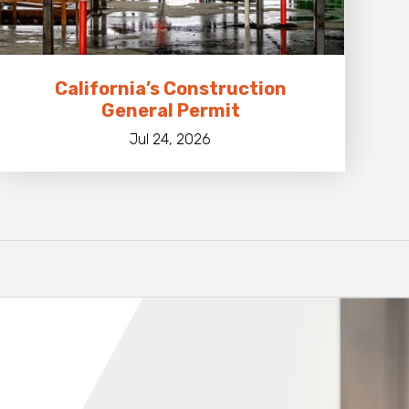
California’s Construction
General Permit
Jul 24, 2026