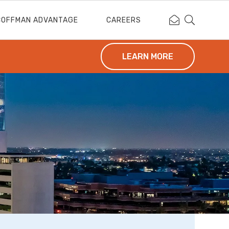
Contact Coffm
Search Cof
COFFMAN ADVANTAGE
CAREERS
LEARN MORE