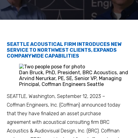
SEATTLE ACOUSTICAL FIRM INTRODUCES NEW
SERVICE TO NORTHWEST CLIENTS, EXPANDS
COMPANYWIDE CAPABILITIES
Dan Bruck, PhD, President, BRC Acoustics, and
Arvind Nerurkar, PE, SE, Senior VP, Managing
Principal, Coffman Engineers Seattle
SEATTLE, Washington, September 12, 2023 –
Coffman Engineers, Inc. (Coffman) announced today
that they have finalized an asset purchase
agreement with acoustical consulting firm BRC
Acoustics & Audiovisual Design, Inc. (BRC). Coffman