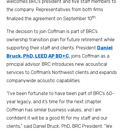
welcomes BRC’s president and five staff members to
the company. Representatives from both firms
th
finalized the agreement on September 10
.
The decision to join Coffman is part of BRC’s
ownership transition plan for future retirement while
supporting their staff and clients. President
Daniel
Bruck, PhD, LEED AP BD+C
, joins Coffman as a
principal advisor. BRC introduces new acoustical
services to Coffman’s Northwest clients and expands
companywide acoustic capabilities.
“I’ve been fortunate to have been part of BRC’s 60-
year legacy, and it’s time for the next chapter.
Coffman has similar business values, and I am
confident it will be a good fit for my staff and our
clients,” said Daniel Bruck, PhD, BRC President. “We