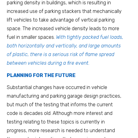
parking density in buildings, which is resulting in
increased use of parking stackers that mechanically
lift vehicles to take advantage of vertical parking
space. The increased vehicle density leads to more
fuel in smaller spaces.
With tightly packed fuel loads,
both horizontally and vertically, and large amounts
of plastic, there is a serious risk of flame spread
between vehicles during a fire event.
PLANNING FOR THE FUTURE
Substantial changes have occurred in vehicle
manufacturing and parking garage design practices,
but much of the testing that informs the current
code is decades old. Although more interest and
testing relating to these topics is currently in
progress, more research is needed to understand