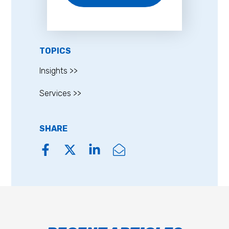
TOPICS
Insights >>
Services >>
SHARE