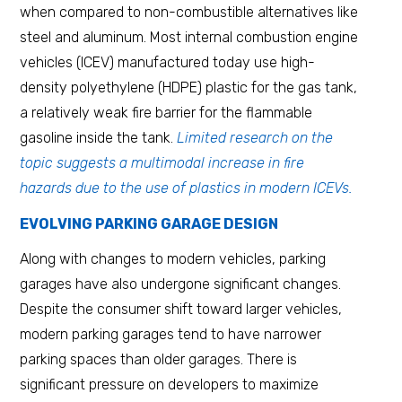
when compared to non-combustible alternatives like
steel and aluminum. Most internal combustion engine
vehicles (ICEV) manufactured today use high-
density polyethylene (HDPE) plastic for the gas tank,
a relatively weak fire barrier for the flammable
gasoline inside the tank.
Limited research on the
topic suggests a multimodal increase in fire
hazards due to the use of plastics in modern ICEVs.
EVOLVING PARKING GARAGE DESIGN
Along with changes to modern vehicles, parking
garages have also undergone significant changes.
Despite the consumer shift toward larger vehicles,
modern parking garages tend to have narrower
parking spaces than older garages. There is
significant pressure on developers to maximize