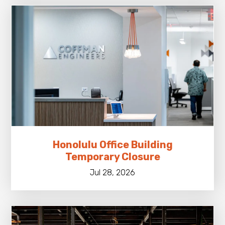
Honolulu Office Building
Temporary Closure
Jul 28, 2026