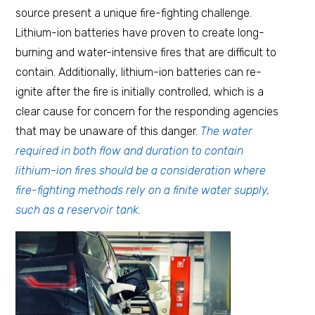
source present a unique fire-fighting challenge.
Lithium-ion batteries have proven to create long-
burning and water-intensive fires that are difficult to
contain. Additionally, lithium-ion batteries can re-
ignite after the fire is initially controlled, which is a
clear cause for concern for the responding agencies
that may be unaware of this danger.
The water
required in both flow and duration to contain
lithium-ion fires should be a consideration where
fire-fighting methods rely on a finite water supply,
such as a reservoir tank.