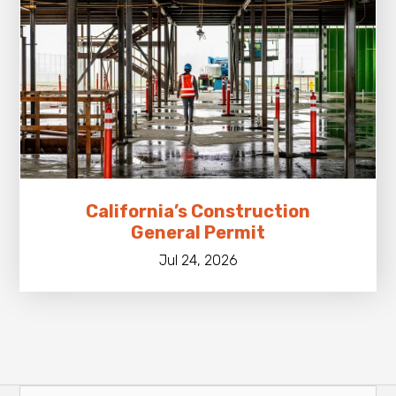
California’s Construction
General Permit
Jul 24, 2026