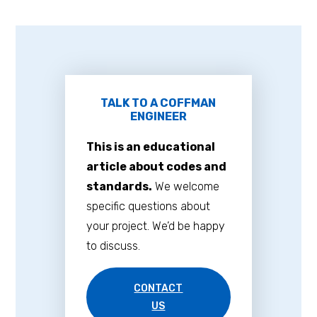
TALK TO A COFFMAN
ENGINEER
This is an educational
article about codes and
standards.
We welcome
specific questions about
your project. We’d be happy
to discuss.
CONTACT
US