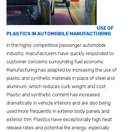
USE OF
PLASTICS IN AUTOMOBILE MANUFACTURING
In the highly competitive passenger automobile
industry, manufacturers have quickly responded to
customer concerns surrounding fuel economy.
Manufacturing has adapted by increasing the use of
plastic and synthetic materials in place of steel and
aluminum, which reduces curb weight and cost.
Plastic and synthetic content has increased
dramatically in vehicle interiors and are also being
used more frequently in exterior body panels and
exterior trim. Plastics have exceptionally high heat
release rates and potential fire energy, especially