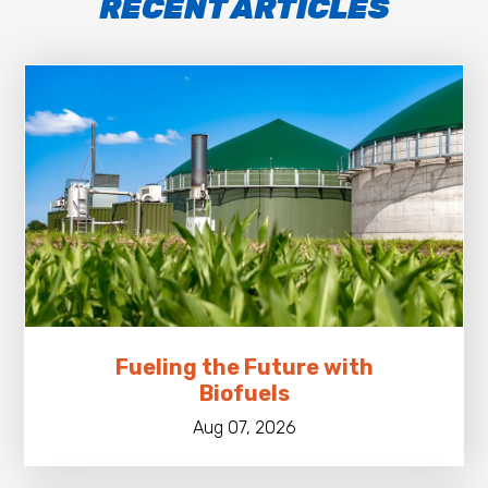
RECENT ARTICLES
Fueling the Future with
Biofuels
Aug 07, 2026