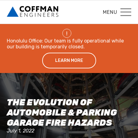
MENU
!
Honolulu Office: Our team is fully operational while
our building is temporarily closed.
LEARN MORE
THE EVOLUTION OF
AUTOMOBILE & PARKING
GARAGE FIRE HAZARDS
July 1, 2022