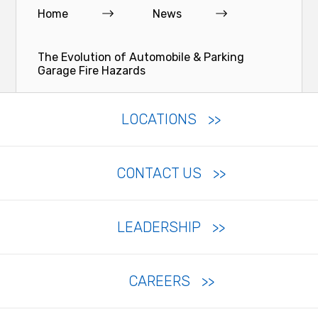
Home
News
The Evolution of Automobile & Parking
Garage Fire Hazards
LOCATIONS
CONTACT US
LEADERSHIP
CAREERS