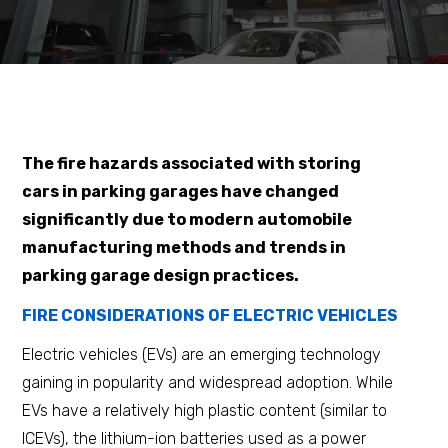
The fire hazards associated with storing
cars in parking garages have changed
significantly due to modern automobile
manufacturing methods and trends in
parking garage design practices.
FIRE CONSIDERATIONS OF ELECTRIC VEHICLES
Electric vehicles (EVs) are an emerging technology
gaining in popularity and widespread adoption. While
EVs have a relatively high plastic content (similar to
ICEVs), the lithium-ion batteries used as a power