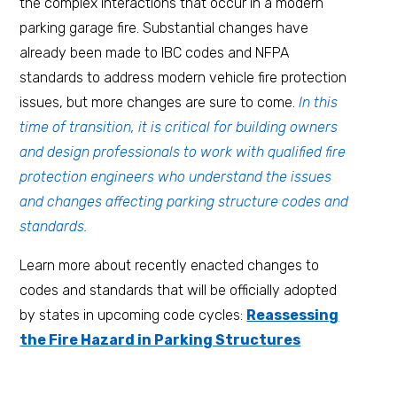
the complex interactions that occur in a modern
parking garage fire. Substantial changes have
already been made to IBC codes and NFPA
standards to address modern vehicle fire protection
issues, but more changes are sure to come.
In this
time of transition, it is critical for building owners
and design professionals to work with qualified fire
protection engineers who understand the issues
and changes affecting parking structure codes and
standards.
Learn more about recently enacted changes to
codes and standards that will be officially adopted
by states in upcoming code cycles:
Reassessing
the Fire Hazard in Parking Structures