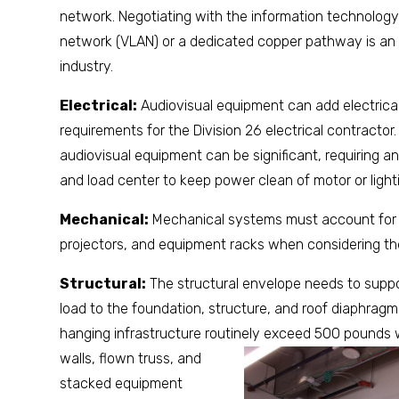
network. Negotiating with the information technology 
network (VLAN) or a dedicated copper pathway is an 
industry.
Electrical:
Audiovisual equipment can add electrical
requirements for the Division 26 electrical contractor.
audiovisual equipment can be significant, requiring a
and load center to keep power clean of motor or light
Mechanical:
Mechanical systems must account for t
projectors, and equipment racks when considering th
Structural:
The structural envelope needs to suppor
load to the foundation, structure, and roof diaphragm
hanging infrastructure routinely exceed 500 pounds 
walls, flown truss, and
stacked equipment