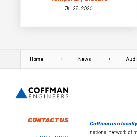
Jul 28, 2026
Home
News
Audi
To do work that ma
Keep up with Coffm
CONTACT US
Anchorage
Coffman is a locall
We’re entrepreneurs
national network of mu
Atlanta