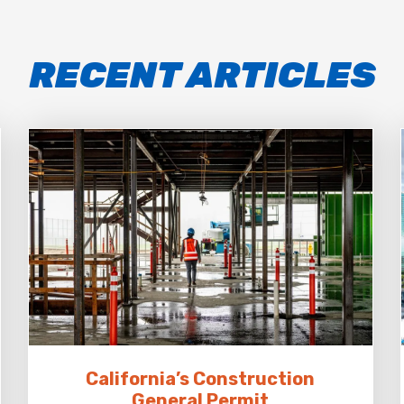
RECENT ARTICLES
California’s Construction
General Permit