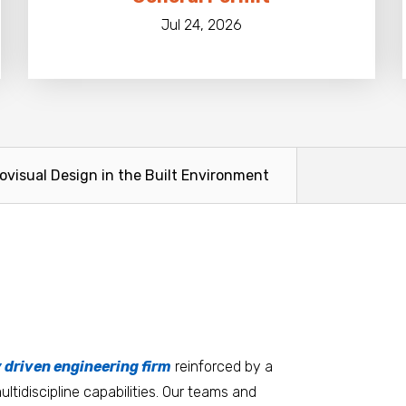
Jul 24, 2026
ovisual Design in the Built Environment
tters
an.
, it matters where you work.
Burlington
Guam
y driven engineering firm
 at heart
reinforced by a
ltidiscipline capabilities. Our teams and
D.C. Metro
Honolulu