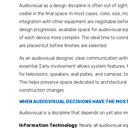
Audiovisual as a design discipline is often out of sight
visible in the final space. In most cases, color, size,
integration with other equipment are negotiable befor
design progresses, available space for audiovisual 
of each device more complex. The ideal time to coordi
are placed but before finishes are selected.
As an audiovisual designer, clear communication with
essential. Early involvement allows system features,
for televisions, speakers, wall plates, and cameras, to
This helps preserve space dedicated to architectural
construction changes.
WHEN AUDIOVISUAL DECISIONS HAVE THE MOS
Audiovisual is a discipline that depends on yet also im
Information Technology
: Nearly all audiovisual e