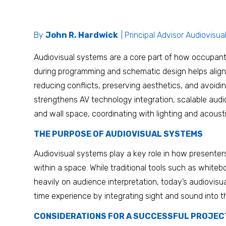
By
John R. Hardwick
| Principal Advisor Audiovisua
Audiovisual systems are a core part of how occupant
during programming and schematic design helps align
reducing conflicts, preserving aesthetics, and avoidi
strengthens AV technology integration, scalable audiov
and wall space, coordinating with lighting and acoust
THE PURPOSE OF AUDIOVISUAL SYSTEMS
Audiovisual systems play a key role in how presente
within a space. While traditional tools such as whitebo
heavily on audience interpretation, today’s audiovisu
time experience by integrating sight and sound into t
CONSIDERATIONS FOR A SUCCESSFUL PROJEC