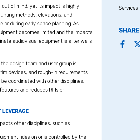
, out of mind, yet its impact is highly
Services 
 mounting methods, elevations, and
e or during early space planning. As
SHARE
equipment becomes limited and the impacts
nate audiovisual equipment is after walls
 the design team and user group is
 trim devices, and rough-in requirements
 be coordinated with other disciplines.
 features and reduces RFIs or
T LEVERAGE
pacts other disciplines, such as:
quipment rides on or is controlled by the