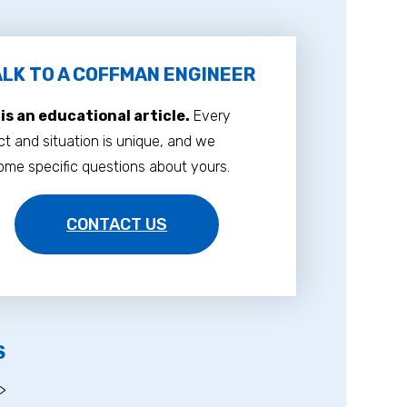
LK TO A COFFMAN ENGINEER
 is an educational article.
Every
ct and situation is unique, and we
me specific questions about yours.
CONTACT US
S
>