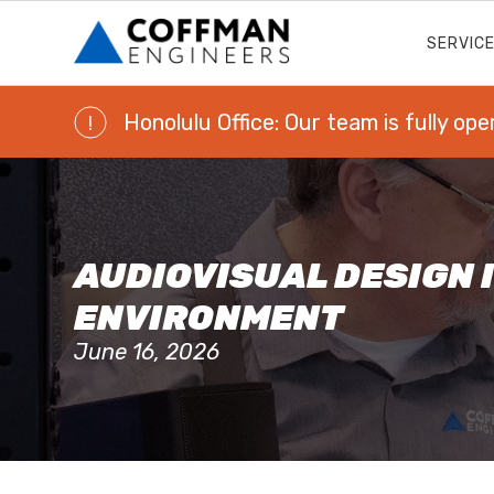
SERVIC
Honolulu Office: Our team is fully ope
!
AUDIOVISUAL DESIGN I
ENVIRONMENT
June 16, 2026