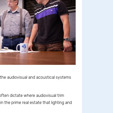
, the audiovisual and acoustical systems
 often dictate where audiovisual trim
in the prime real estate that lighting and