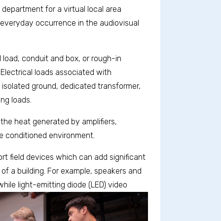
department for a virtual local area
everyday occurrence in the audiovisual
 load, conduit and box, or rough-in
 Electrical loads associated with
n isolated ground, dedicated transformer,
ing loads.
he heat generated by amplifiers,
e conditioned environment.
t field devices which can add significant
 of a building. For example, speakers and
while
light-emitting diode (LED) video