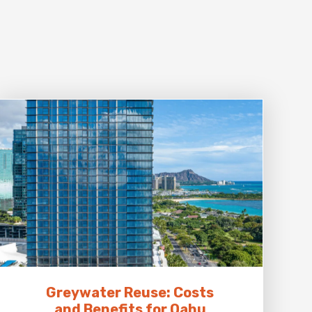
Greywater Reuse: Costs
and Benefits for Oahu