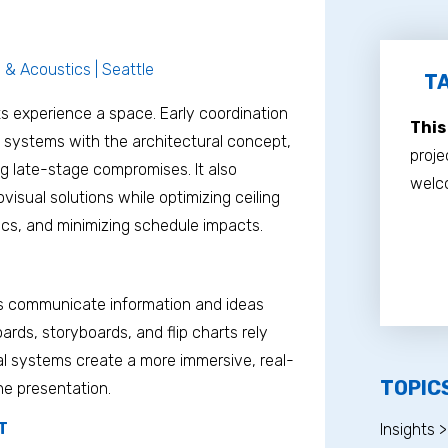
l & Acoustics | Seattle
TA
s experience a space. Early coordination
This
 systems with the architectural concept,
proje
ng late-stage compromises. It also
welco
isual solutions while optimizing ceiling
ics, and minimizing schedule impacts.
rs communicate information and ideas
ards, storyboards, and flip charts rely
al systems create a more immersive, real-
TOPIC
he presentation.
T
Insights >