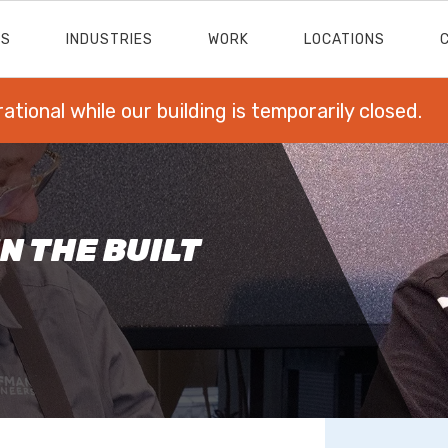
ES
INDUSTRIES
WORK
LOCATIONS
rational while our building is temporarily closed.
N THE BUILT