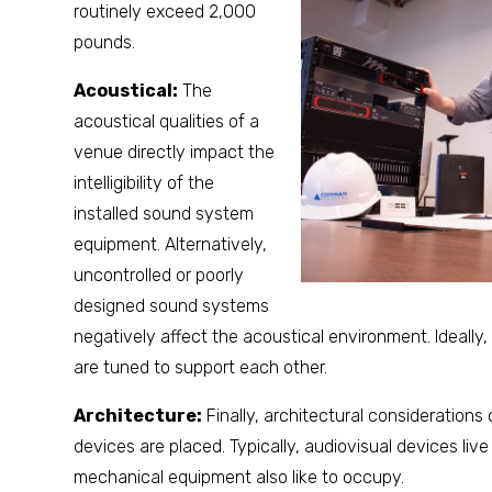
routinely exceed 2,000
pounds.
Acoustical:
The
acoustical qualities of a
venue directly impact the
intelligibility of the
installed sound system
equipment. Alternatively,
uncontrolled or poorly
designed sound systems
negatively affect the acoustical environment. Ideally
are tuned to support each other.
Architecture:
Finally, architectural considerations
devices are placed. Typically, audiovisual devices live 
mechanical equipment also like to occupy.