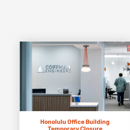
Honolulu Office Building
Temporary Closure