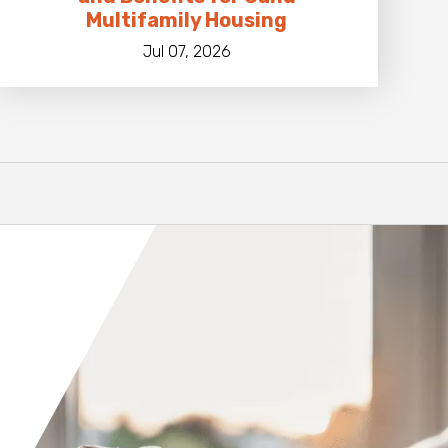
Multifamily Housing
Jul 07, 2026
Orange County
Seattle
Phoenix
Spokane