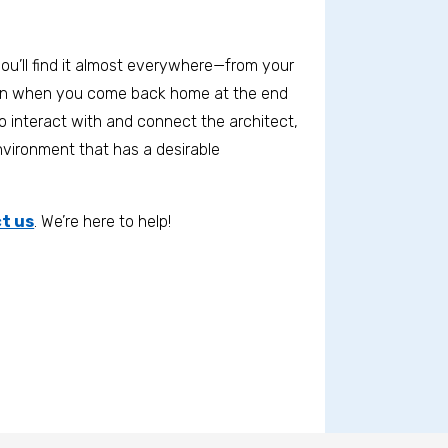
ou’ll find it almost everywhere—from your
ain when you come back home at the end
o interact with and connect the architect,
environment that has a desirable
t us
. We’re here to help!