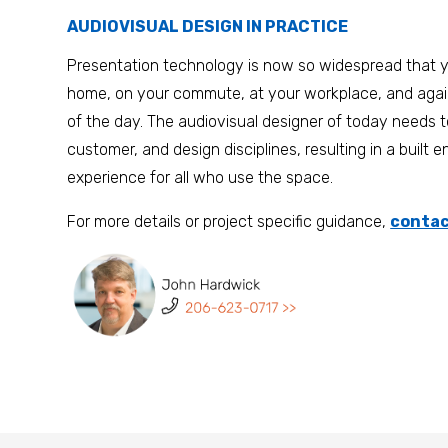
AUDIOVISUAL DESIGN IN PRACTICE
Presentation technology is now so widespread that y
home, on your commute, at your workplace, and ag
of the day. The audiovisual designer of today needs t
customer, and design disciplines, resulting in a built 
experience for all who use the space.
For more details or project specific guidance,
contac