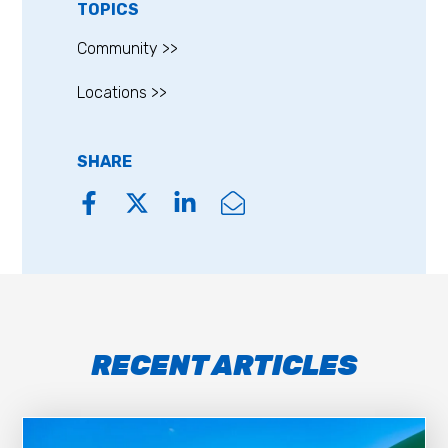
TOPICS
Community >>
Locations >>
SHARE
RECENT ARTICLES