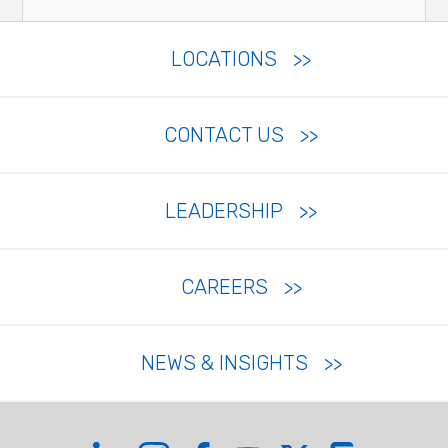
LOCATIONS
CONTACT US
LEADERSHIP
CAREERS
NEWS & INSIGHTS