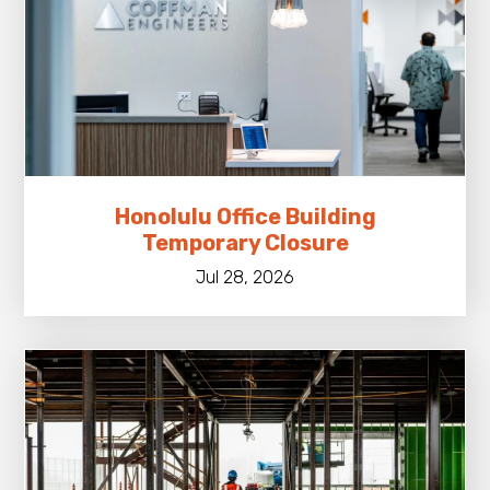
Honolulu Office Building
Temporary Closure
Jul 28, 2026