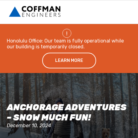
!
Honolulu Office: Our team is fully operational while
our building is temporarily closed.
LEARN MORE
ANCHORAGE ADVENTURES
– SNOW MUCH FUN!
December 10, 2024