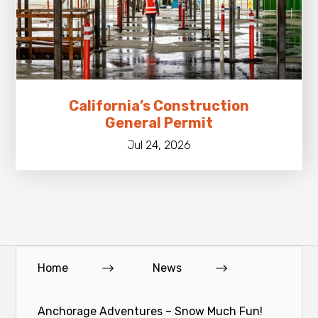
California’s Construction
General Permit
Jul 24, 2026
Home
News
Anchorage Adventures – Snow Much Fun!