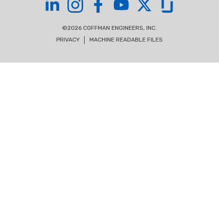
Coffman on LinkedIn
Coffman on Instagram
Coffman on Facebook
Coffman on YouTube
Coffman on X
Coffman on Glas
©2026 COFFMAN ENGINEERS, INC.
PRIVACY
MACHINE READABLE FILES