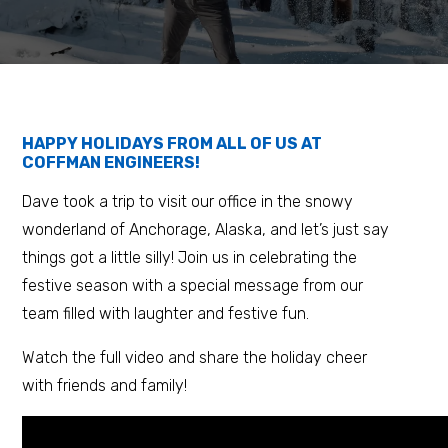
HAPPY HOLIDAYS FROM ALL OF US AT
COFFMAN ENGINEERS!
Dave took a trip to visit our office in the snowy
wonderland of Anchorage, Alaska, and let’s just say
things got a little silly! Join us in celebrating the
festive season with a special message from our
team filled with laughter and festive fun.
Watch the full video and share the holiday cheer
with friends and family!