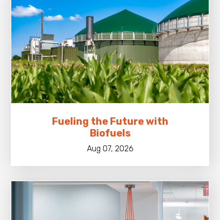
Fueling the Future with
Biofuels
Aug 07, 2026