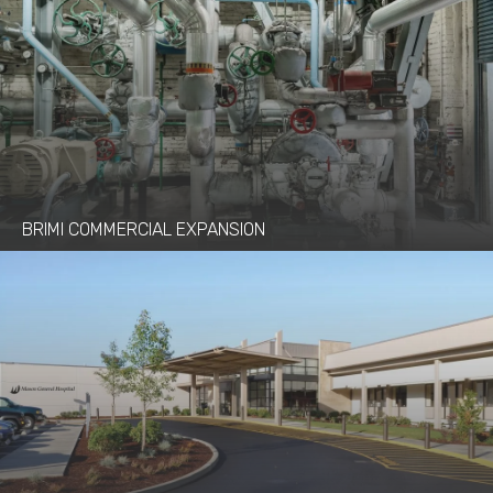
BRIMI COMMERCIAL EXPANSION