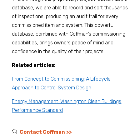
database, we are able to record and sort thousands
of inspections, producing an audit trail for every
commissioned item and system. This powerful
database, combined with Coffman’s commissioning
capabilities, brings owners peace of mind and
confidence in the quality of their projects.
Related articles:
From Concept to Commissioning: A Lifecycle
Approach to Control System Design
Energy Management: Washington Clean Buildings
Performance Standard
Contact Coffman