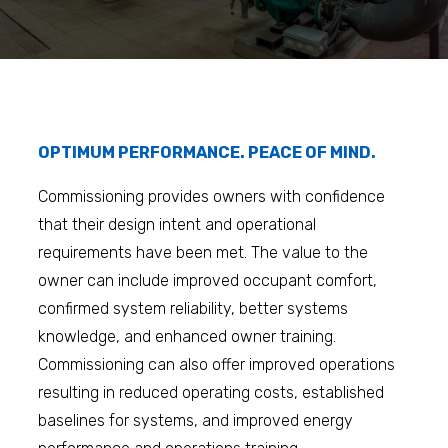
OPTIMUM PERFORMANCE. PEACE OF MIND.
Commissioning provides owners with confidence
that their design intent and operational
requirements have been met. The value to the
owner can include improved occupant comfort,
confirmed system reliability, better systems
knowledge, and enhanced owner training.
Commissioning can also offer improved operations
resulting in reduced operating costs, established
baselines for systems, and improved energy