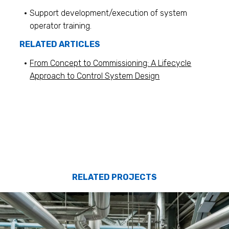
Support development/execution of system
operator training.
RELATED ARTICLES
From Concept to Commissioning: A Lifecycle
Approach to Control System Design
RELATED PROJECTS