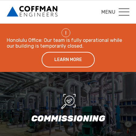
MENU
!
Honolulu Office: Our team is fully operational while
our building is temporarily closed.
LEARN MORE
COMMISSIONING