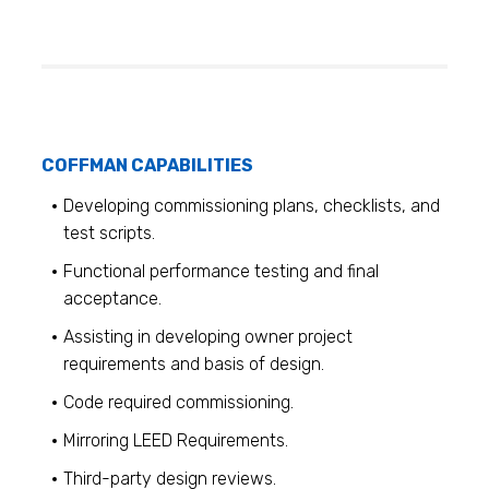
COFFMAN CAPABILITIES
Developing commissioning plans, checklists, and
test scripts.
Functional performance testing and final
acceptance.
Assisting in developing owner project
requirements and basis of design.
Code required commissioning.
Mirroring LEED Requirements.
Third-party design reviews.