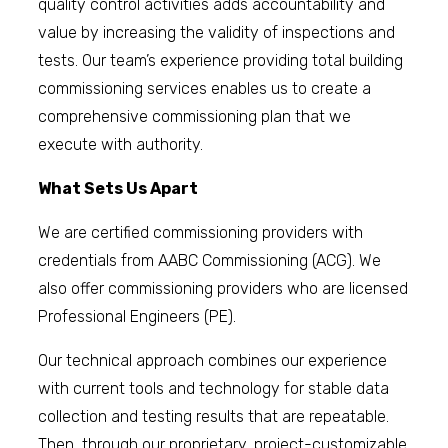
quality control activities adds accountability and
value by increasing the validity of inspections and
tests. Our team’s experience providing total building
commissioning services enables us to create a
comprehensive commissioning plan that we
execute with authority.
What Sets Us Apart
We are certified commissioning providers with
credentials from AABC Commissioning (ACG). We
also offer commissioning providers who are licensed
Professional Engineers (PE).
Our technical approach combines our experience
with current tools and technology for stable data
collection and testing results that are repeatable.
Then, through our proprietary, project-customizable