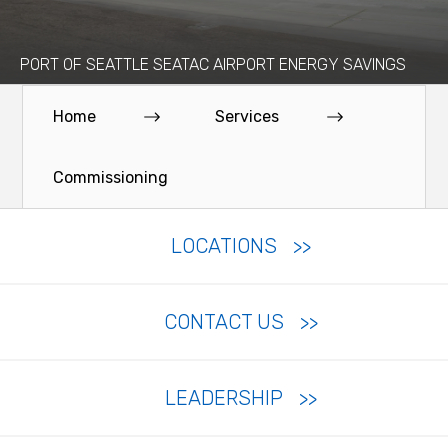
PORT OF SEATTLE SEATAC AIRPORT ENERGY SAVINGS
Home
Services
Commissioning
LOCATIONS
CONTACT US
LEADERSHIP