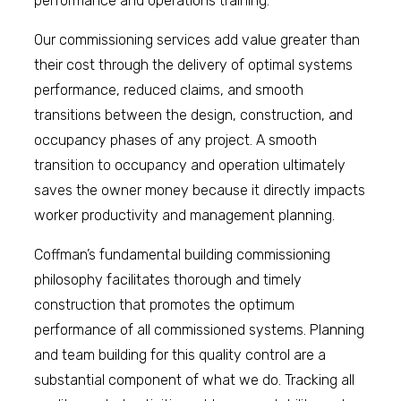
performance and operations training.
Our commissioning services add value greater than
their cost through the delivery of optimal systems
performance, reduced claims, and smooth
transitions between the design, construction, and
occupancy phases of any project. A smooth
transition to occupancy and operation ultimately
saves the owner money because it directly impacts
worker productivity and management planning.
Coffman’s fundamental building commissioning
philosophy facilitates thorough and timely
construction that promotes the optimum
performance of all commissioned systems. Planning
and team building for this quality control are a
substantial component of what we do. Tracking all