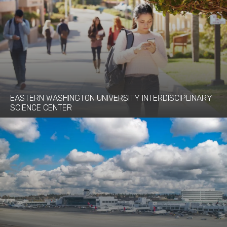
EASTERN WASHINGTON UNIVERSITY INTERDISCIPLINARY
SCIENCE CENTER