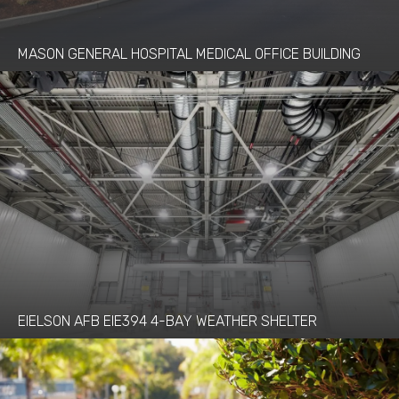
MASON GENERAL HOSPITAL MEDICAL OFFICE BUILDING
EIELSON AFB EIE394 4-BAY WEATHER SHELTER